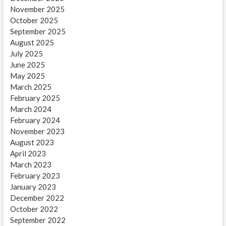
November 2025
October 2025
September 2025
August 2025
July 2025
June 2025
May 2025
March 2025
February 2025
March 2024
February 2024
November 2023
August 2023
April 2023
March 2023
February 2023
January 2023
December 2022
October 2022
September 2022