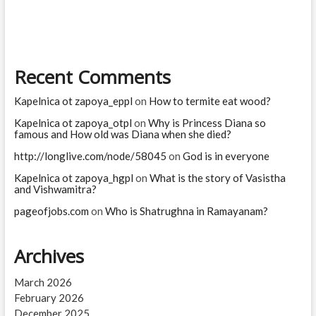
software
jobs?
Which
jobs
are
Recent Comments
high
risk
for
Kapelnica ot zapoya_eppl
on
How to termite eat wood?
AI?
Kapelnica ot zapoya_otpl
on
Why is Princess Diana so
famous and How old was Diana when she died?
http://longlive.com/node/58045
on
God is in everyone
Kapelnica ot zapoya_hgpl
on
What is the story of Vasistha
and Vishwamitra?
pageofjobs.com
on
Who is Shatrughna in Ramayanam?
Archives
March 2026
February 2026
December 2025