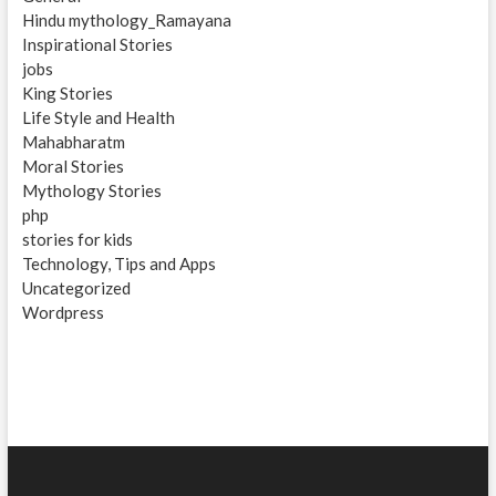
Hindu mythology_Ramayana
Inspirational Stories
jobs
King Stories
Life Style and Health
Mahabharatm
Moral Stories
Mythology Stories
php
stories for kids
Technology, Tips and Apps
Uncategorized
Wordpress