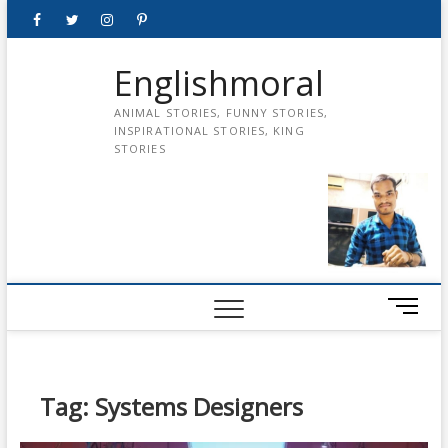
Skip
Facebook
Twitter
instagram
pinterest
Youtube
to
content
Englishmoral
ANIMAL STORIES, FUNNY STORIES,
INSPIRATIONAL STORIES, KING
STORIES
M
e
n
u
B
Tag:
Systems Designers
u
t