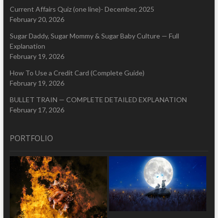
Current Affairs Quiz (one line)- December, 2025
February 20, 2026
Sugar Daddy, Sugar Mommy & Sugar Baby Culture — Full
Explanation
February 19, 2026
How To Use a Credit Card (Complete Guide)
February 19, 2026
BULLET TRAIN — COMPLETE DETAILED EXPLANATION
February 17, 2026
PORTFOLIO