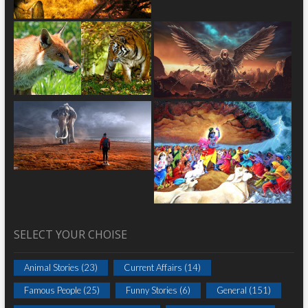
SELECT YOUR CHOISE
Animal Stories
(23)
Current Affairs
(14)
Famous People
(25)
Funny Stories
(6)
General
(151)