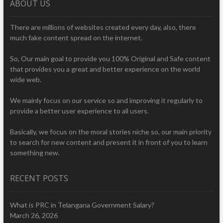
ABOUT US
There are millions of websites created every day, also, there
much fake content spread on the internet.
So, Our main goal to provide you 100% Original and Safe content
that provides you a great and better experience on the world
wide web.
We mainly focus on our service so and improving it regularly to
provide a better user experience to all users.
Basically, we focus on the moral stories niche so, our main priority
to search for new content and present it in front of you to learn
something new.
RECENT POSTS
What is PRC in Telangana Government Salary?
March 26, 2026