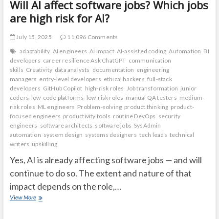
Will AI affect software jobs? Which jobs
are high risk for AI?
July 15, 2025
11,096 Comments
adaptability
AI engineers
AI impact
AI-assisted coding
Automation
BI
developers
career resilience Ask ChatGPT
communication
skills
Creativity
data analysts
documentation
engineering
managers
entry-level developers
ethical hackers
full-stack
developers
GitHub Copilot
high-risk roles
Job transformation
junior
coders
low-code platforms
low-risk roles
manual QA testers
medium-
risk roles
ML engineers
Problem-solving
product thinking
product-
focused engineers
productivity tools
routine DevOps
security
engineers
software architects
software jobs
SysAdmin
automation
system design
systems designers
tech leads
technical
writers
upskilling
Yes, AI is already affecting software jobs — and will
continue to do so. The extent and nature of that
impact depends on the role,…
Will
View More
AI
affect