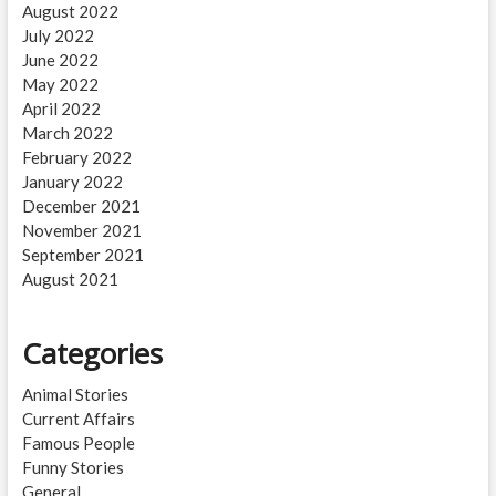
August 2022
July 2022
June 2022
May 2022
April 2022
March 2022
February 2022
January 2022
December 2021
November 2021
September 2021
August 2021
Categories
Animal Stories
Current Affairs
Famous People
Funny Stories
General