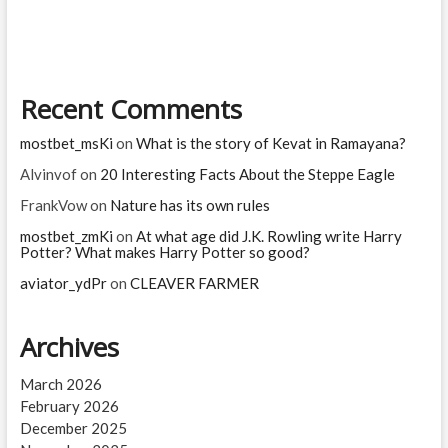
software
jobs?
Which
jobs
are
Recent Comments
high
risk
for
mostbet_msKi
on
What is the story of Kevat in Ramayana?
AI?
Alvinvof
on
20 Interesting Facts About the Steppe Eagle
FrankVow
on
Nature has its own rules
mostbet_zmKi
on
At what age did J.K. Rowling write Harry
Potter? What makes Harry Potter so good?
aviator_ydPr
on
CLEAVER FARMER
Archives
March 2026
February 2026
December 2025