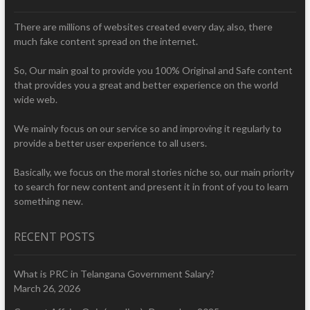
There are millions of websites created every day, also, there
much fake content spread on the internet.
So, Our main goal to provide you 100% Original and Safe content
that provides you a great and better experience on the world
wide web.
We mainly focus on our service so and improving it regularly to
provide a better user experience to all users.
Basically, we focus on the moral stories niche so, our main priority
to search for new content and present it in front of you to learn
something new.
RECENT POSTS
What is PRC in Telangana Government Salary?
March 26, 2026