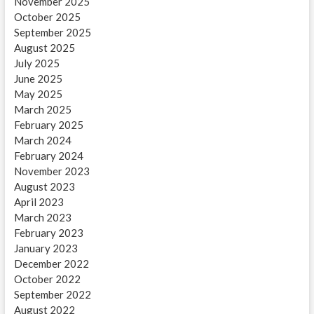
November 2025
October 2025
September 2025
August 2025
July 2025
June 2025
May 2025
March 2025
February 2025
March 2024
February 2024
November 2023
August 2023
April 2023
March 2023
February 2023
January 2023
December 2022
October 2022
September 2022
August 2022