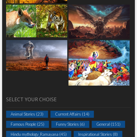
SELECT YOUR CHOISE
Animal Stories
(23)
Current Affairs
(14)
Famous People
(25)
Funny Stories
(6)
General
(151)
Hindu mythology_Ramayana
(45)
Inspirational Stories
(8)