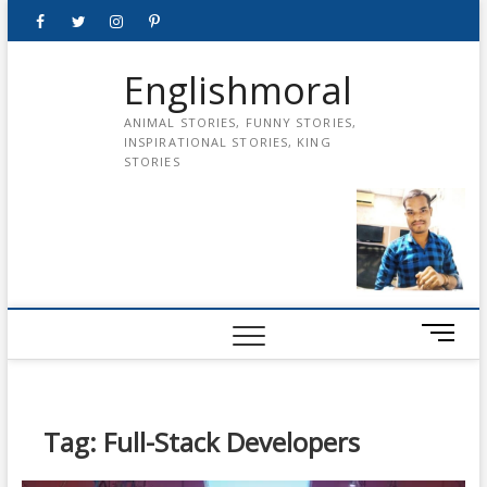
Skip
Facebook
Twitter
instagram
pinterest
Youtube
to
content
Englishmoral
ANIMAL STORIES, FUNNY STORIES,
INSPIRATIONAL STORIES, KING
STORIES
M
e
n
u
B
Tag:
Full-Stack Developers
u
t