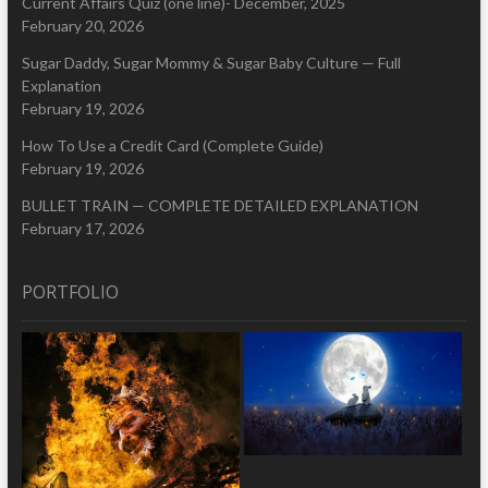
Current Affairs Quiz (one line)- December, 2025
February 20, 2026
Sugar Daddy, Sugar Mommy & Sugar Baby Culture — Full
Explanation
February 19, 2026
How To Use a Credit Card (Complete Guide)
February 19, 2026
BULLET TRAIN — COMPLETE DETAILED EXPLANATION
February 17, 2026
PORTFOLIO