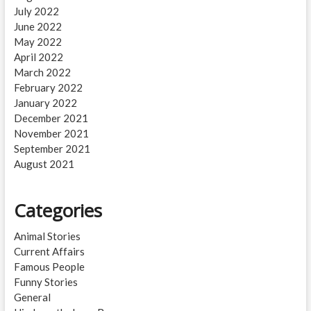
July 2022
June 2022
May 2022
April 2022
March 2022
February 2022
January 2022
December 2021
November 2021
September 2021
August 2021
Categories
Animal Stories
Current Affairs
Famous People
Funny Stories
General