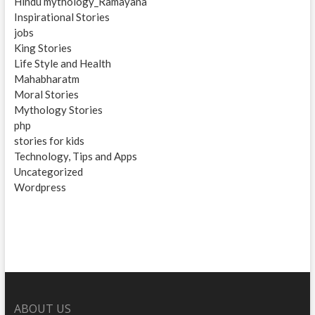
Hindu mythology_Ramayana
Inspirational Stories
jobs
King Stories
Life Style and Health
Mahabharatm
Moral Stories
Mythology Stories
php
stories for kids
Technology, Tips and Apps
Uncategorized
Wordpress
ABOUT US