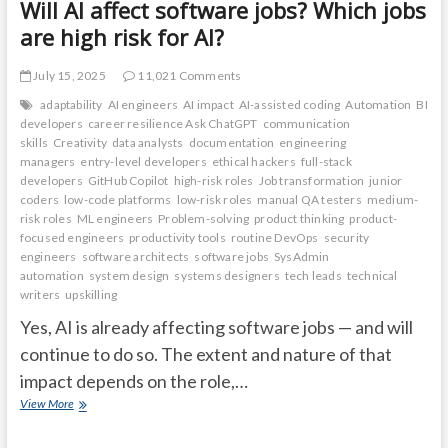
Will AI affect software jobs? Which jobs
are high risk for AI?
July 15, 2025
11,021 Comments
adaptability
AI engineers
AI impact
AI-assisted coding
Automation
BI
developers
career resilience Ask ChatGPT
communication
skills
Creativity
data analysts
documentation
engineering
managers
entry-level developers
ethical hackers
full-stack
developers
GitHub Copilot
high-risk roles
Job transformation
junior
coders
low-code platforms
low-risk roles
manual QA testers
medium-
risk roles
ML engineers
Problem-solving
product thinking
product-
focused engineers
productivity tools
routine DevOps
security
engineers
software architects
software jobs
SysAdmin
automation
system design
systems designers
tech leads
technical
writers
upskilling
Yes, AI is already affecting software jobs — and will
continue to do so. The extent and nature of that
impact depends on the role,…
Will
View More
AI
affect