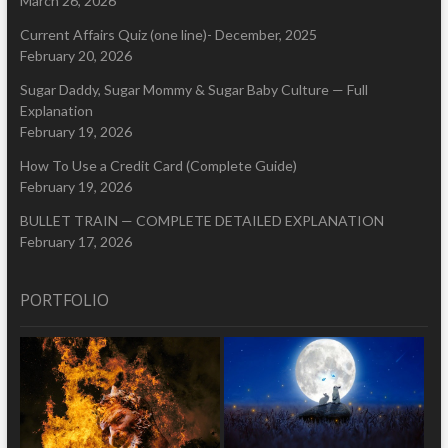
March 26, 2026
Current Affairs Quiz (one line)- December, 2025
February 20, 2026
Sugar Daddy, Sugar Mommy & Sugar Baby Culture — Full
Explanation
February 19, 2026
How To Use a Credit Card (Complete Guide)
February 19, 2026
BULLET TRAIN — COMPLETE DETAILED EXPLANATION
February 17, 2026
PORTFOLIO