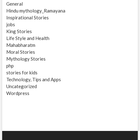
General
Hindu mythology_Ramayana
Inspirational Stories
jobs
King Stories
Life Style and Health
Mahabharatm
Moral Stories
Mythology Stories
php
stories for kids
Technology, Tips and Apps
Uncategorized
Wordpress