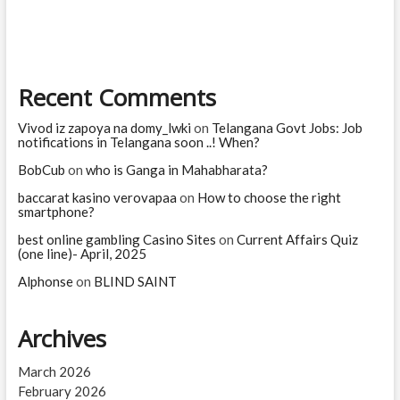
software
jobs?
Which
jobs
are
Recent Comments
high
risk
for
Vivod iz zapoya na domy_lwki
on
Telangana Govt Jobs: Job
AI?
notifications in Telangana soon ..! When?
BobCub
on
who is Ganga in Mahabharata?
baccarat kasino verovapaa
on
How to choose the right
smartphone?
best online gambling Casino Sites
on
Current Affairs Quiz
(one line)- April, 2025
Alphonse
on
BLIND SAINT
Archives
March 2026
February 2026