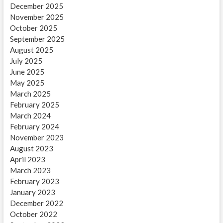
December 2025
November 2025
October 2025
September 2025
August 2025
July 2025
June 2025
May 2025
March 2025
February 2025
March 2024
February 2024
November 2023
August 2023
April 2023
March 2023
February 2023
January 2023
December 2022
October 2022