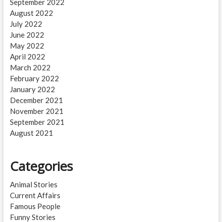
September 2022
August 2022
July 2022
June 2022
May 2022
April 2022
March 2022
February 2022
January 2022
December 2021
November 2021
September 2021
August 2021
Categories
Animal Stories
Current Affairs
Famous People
Funny Stories