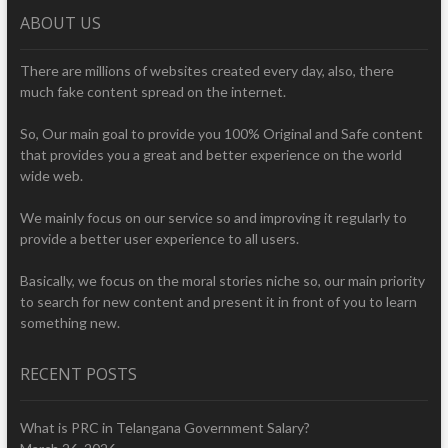
ABOUT US
There are millions of websites created every day, also, there
much fake content spread on the internet.
So, Our main goal to provide you 100% Original and Safe content
that provides you a great and better experience on the world
wide web.
We mainly focus on our service so and improving it regularly to
provide a better user experience to all users.
Basically, we focus on the moral stories niche so, our main priority
to search for new content and present it in front of you to learn
something new.
RECENT POSTS
What is PRC in Telangana Government Salary?