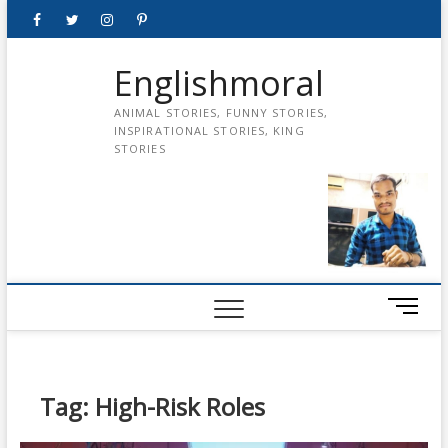
Skip
Facebook
Twitter
instagram
pinterest
Youtube
to
content
Englishmoral
ANIMAL STORIES, FUNNY STORIES,
INSPIRATIONAL STORIES, KING
STORIES
M
e
n
u
B
Tag:
High-Risk Roles
u
t