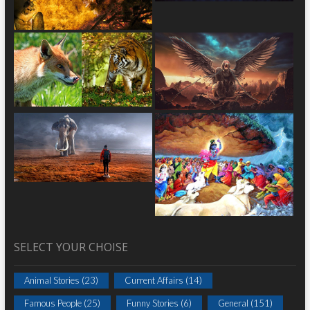
SELECT YOUR CHOISE
Animal Stories
(23)
Current Affairs
(14)
Famous People
(25)
Funny Stories
(6)
General
(151)