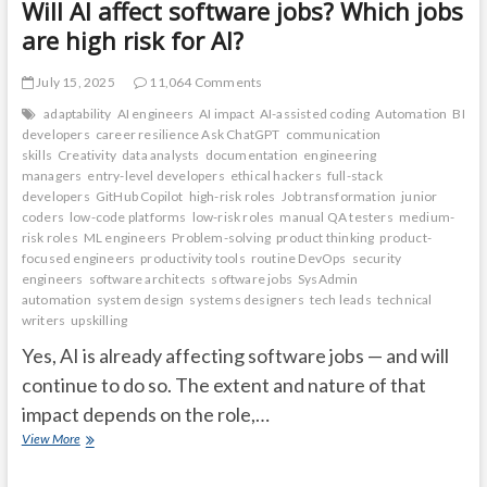
Will AI affect software jobs? Which jobs
are high risk for AI?
July 15, 2025
11,064 Comments
adaptability
AI engineers
AI impact
AI-assisted coding
Automation
BI
developers
career resilience Ask ChatGPT
communication
skills
Creativity
data analysts
documentation
engineering
managers
entry-level developers
ethical hackers
full-stack
developers
GitHub Copilot
high-risk roles
Job transformation
junior
coders
low-code platforms
low-risk roles
manual QA testers
medium-
risk roles
ML engineers
Problem-solving
product thinking
product-
focused engineers
productivity tools
routine DevOps
security
engineers
software architects
software jobs
SysAdmin
automation
system design
systems designers
tech leads
technical
writers
upskilling
Yes, AI is already affecting software jobs — and will
continue to do so. The extent and nature of that
impact depends on the role,…
Will
View More
AI
affect