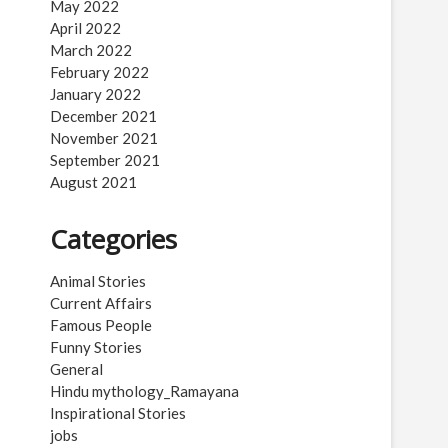
May 2022
April 2022
March 2022
February 2022
January 2022
December 2021
November 2021
September 2021
August 2021
Categories
Animal Stories
Current Affairs
Famous People
Funny Stories
General
Hindu mythology_Ramayana
Inspirational Stories
jobs