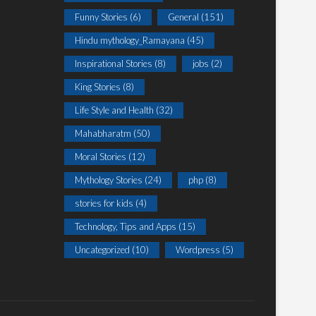
Funny Stories
(6)
General
(151)
Hindu mythology_Ramayana
(45)
Inspirational Stories
(8)
jobs
(2)
King Stories
(8)
Life Style and Health
(32)
Mahabharatm
(50)
Moral Stories
(12)
Mythology Stories
(24)
php
(8)
stories for kids
(4)
Technology, Tips and Apps
(15)
Uncategorized
(10)
Wordpress
(5)