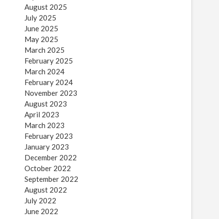
August 2025
July 2025
June 2025
May 2025
March 2025
February 2025
March 2024
February 2024
November 2023
August 2023
April 2023
March 2023
February 2023
January 2023
December 2022
October 2022
September 2022
August 2022
July 2022
June 2022