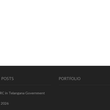
 POSTS
PORTFOLIO
PRC in Telangana Government
, 2026