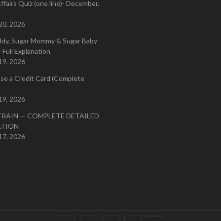
ffairs Quiz (one line)- December,
20, 2026
ddy, Sugar Mommy & Sugar Baby
 Full Explanation
19, 2026
se a Credit Card (Complete
19, 2026
TRAIN — COMPLETE DETAILED
ATION
17, 2026