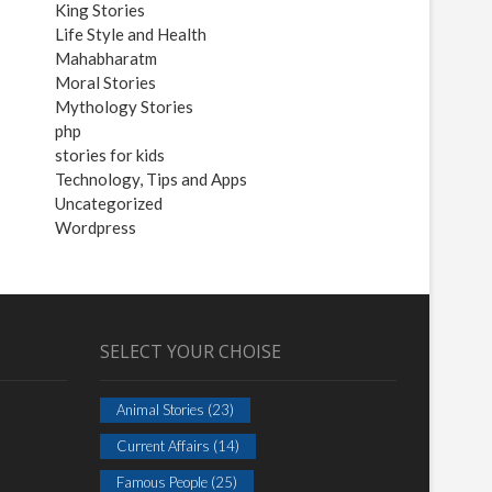
King Stories
Life Style and Health
Mahabharatm
Moral Stories
Mythology Stories
php
stories for kids
Technology, Tips and Apps
Uncategorized
Wordpress
SELECT YOUR CHOISE
Animal Stories
(23)
Current Affairs
(14)
Famous People
(25)