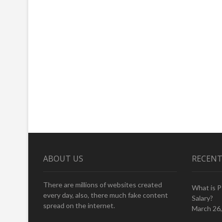
ABOUT US
RECENT
There are millions of websites created
What is 
every day, also, there much fake content
Salary?
spread on the internet.
March 26