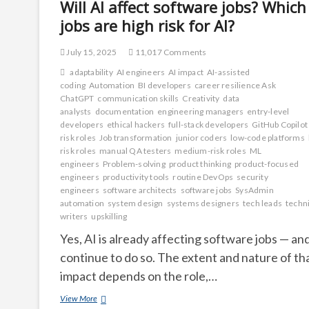
Will AI affect software jobs? Which
jobs are high risk for AI?
July 15, 2025
11,017 Comments
adaptability
AI engineers
AI impact
AI-assisted
coding
Automation
BI developers
career resilience Ask
ChatGPT
communication skills
Creativity
data
analysts
documentation
engineering managers
entry-level
developers
ethical hackers
full-stack developers
GitHub Copilot
risk roles
Job transformation
junior coders
low-code platforms
risk roles
manual QA testers
medium-risk roles
ML
engineers
Problem-solving
product thinking
product-focused
engineers
productivity tools
routine DevOps
security
engineers
software architects
software jobs
SysAdmin
automation
system design
systems designers
tech leads
techni
writers
upskilling
Yes, AI is already affecting software jobs — and
continue to do so. The extent and nature of th
impact depends on the role,…
Will
View More