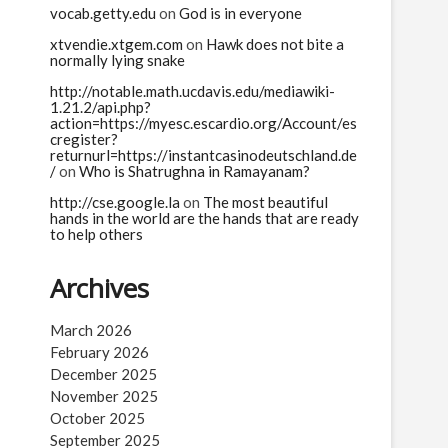
vocab.getty.edu
on
God is in everyone
xtvendie.xtgem.com
on
Hawk does not bite a
normally lying snake
http://notable.math.ucdavis.edu/mediawiki-
1.21.2/api.php?
action=https://myesc.escardio.org/Account/es
cregister?
returnurl=https://instantcasinodeutschland.de
/
on
Who is Shatrughna in Ramayanam?
http://cse.google.la
on
The most beautiful
hands in the world are the hands that are ready
to help others
Archives
March 2026
February 2026
December 2025
November 2025
October 2025
September 2025