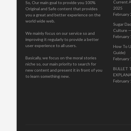
Current A
So, Our main goal to provide you 100%
2025
Original and Safe content that provides
February 
you a great and better experience on the
world wide web.
Sugar Da
Culture —
We mainly focus on our service so and
February 
improving it regularly to provide a better
user experience to all users.
How To U
Guide)
Basically, we focus on the moral stories
February 
niche so, our main priority to search for
BULLET 
new content and present it in front of you
EXPLAN
to learn something new.
February 