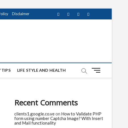
Policy
Disclaimer
Facebook
Twitter
instagram
pinterest
Youtube
M
 TIPS
LIFE STYLE AND HEALTH
e
n
u
B
Recent Comments
u
t
clients1.google.co.ve
on
How to Validate PHP
t
form using number Captcha Image? With Insert
o
and Mail functionality
n