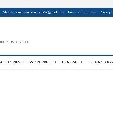
Mail Us : saikumartekumatla3@gmail.com
Terms & Conditions
Privacy 
IES, KING STORIES
AL STORIES
WORDPRESS
GENERAL
TECHNOLOGY