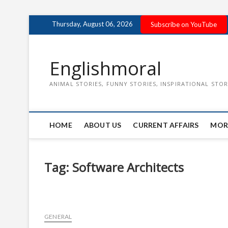
Skip
Thursday, August 06, 2026
Subscribe on YouTube
to
content
Englishmoral
ANIMAL STORIES, FUNNY STORIES, INSPIRATIONAL STOR
HOME
ABOUT US
CURRENT AFFAIRS
MOR
Tag:
Software Architects
GENERAL