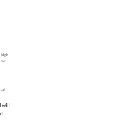
high-
low-
cal
 will
at