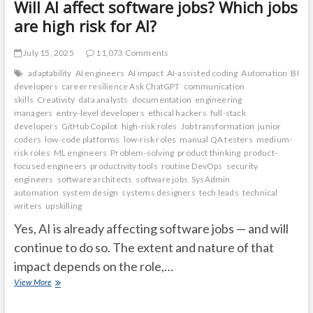
Will AI affect software jobs? Which jobs
are high risk for AI?
July 15, 2025
11,073 Comments
adaptability
AI engineers
AI impact
AI-assisted coding
Automation
BI
developers
career resilience Ask ChatGPT
communication
skills
Creativity
data analysts
documentation
engineering
managers
entry-level developers
ethical hackers
full-stack
developers
GitHub Copilot
high-risk roles
Job transformation
junior
coders
low-code platforms
low-risk roles
manual QA testers
medium-
risk roles
ML engineers
Problem-solving
product thinking
product-
focused engineers
productivity tools
routine DevOps
security
engineers
software architects
software jobs
SysAdmin
automation
system design
systems designers
tech leads
technical
writers
upskilling
Yes, AI is already affecting software jobs — and will
continue to do so. The extent and nature of that
impact depends on the role,…
Will
View More
AI
affect