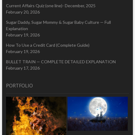
Current Affairs Quiz (one line)- December, 2025
February 20, 2026
Sugar Daddy, Sugar Mommy & Sugar Baby Culture — Full
Explanation
February 19, 2026
How To Use a Credit Card (Complete Guide)
February 19, 2026
BULLET TRAIN — COMPLETE DETAILED EXPLANATION
February 17, 2026
PORTFOLIO