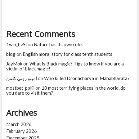
software
jobs?
Which
jobs
are
Recent Comments
high
risk
for
1win_hvSl
on
Nature has its own rules
AI?
blog
on
English moral story for class tenth students
JayMok
on
What is Black magic? Tips to know if you are a
victim of black magic!
آمینو رونی کلمن
on
Who killed Dronacharya in Mahabharata?
mostbet_ppKi
on
10 most terrifying places in the world, do
you dare to visit them?
Archives
March 2026
February 2026
December 2025