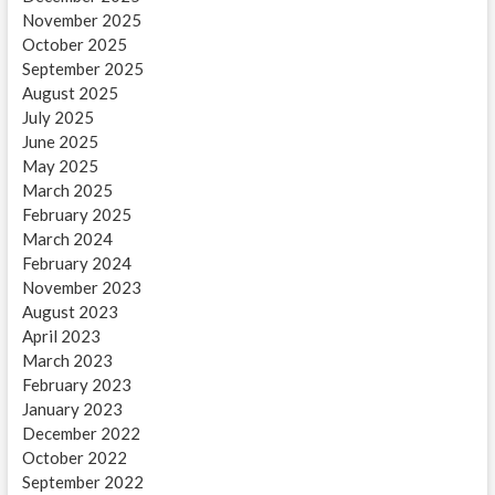
November 2025
October 2025
September 2025
August 2025
July 2025
June 2025
May 2025
March 2025
February 2025
March 2024
February 2024
November 2023
August 2023
April 2023
March 2023
February 2023
January 2023
December 2022
October 2022
September 2022