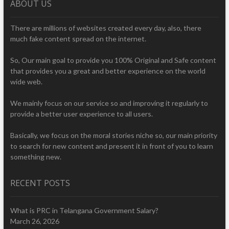
ABOUT US
There are millions of websites created every day, also, there
much fake content spread on the internet.
So, Our main goal to provide you 100% Original and Safe content
that provides you a great and better experience on the world
wide web.
We mainly focus on our service so and improving it regularly to
provide a better user experience to all users.
Basically, we focus on the moral stories niche so, our main priority
to search for new content and present it in front of you to learn
something new.
RECENT POSTS
What is PRC in Telangana Government Salary?
March 26, 2026