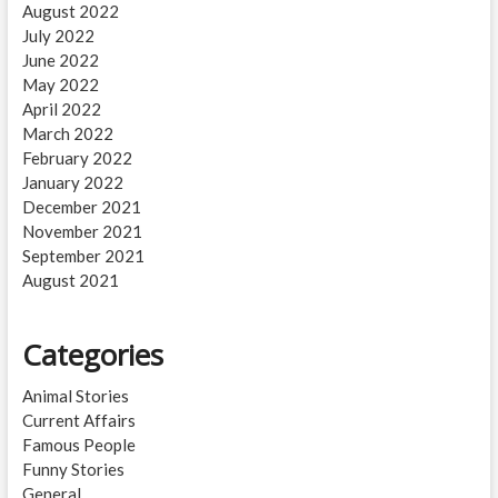
August 2022
July 2022
June 2022
May 2022
April 2022
March 2022
February 2022
January 2022
December 2021
November 2021
September 2021
August 2021
Categories
Animal Stories
Current Affairs
Famous People
Funny Stories
General