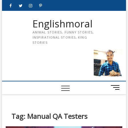
Skip
Facebook
Twitter
instagram
pinterest
Youtube
to
content
Englishmoral
ANIMAL STORIES, FUNNY STORIES,
INSPIRATIONAL STORIES, KING
STORIES
M
e
n
u
B
Tag:
Manual QA Testers
u
t