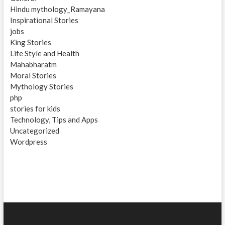
Hindu mythology_Ramayana
Inspirational Stories
jobs
King Stories
Life Style and Health
Mahabharatm
Moral Stories
Mythology Stories
php
stories for kids
Technology, Tips and Apps
Uncategorized
Wordpress