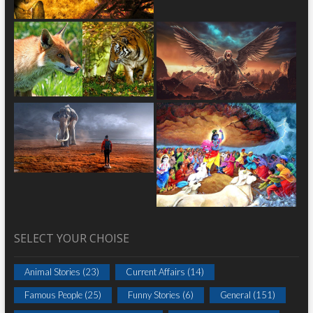
SELECT YOUR CHOISE
Animal Stories
(23)
Current Affairs
(14)
Famous People
(25)
Funny Stories
(6)
General
(151)