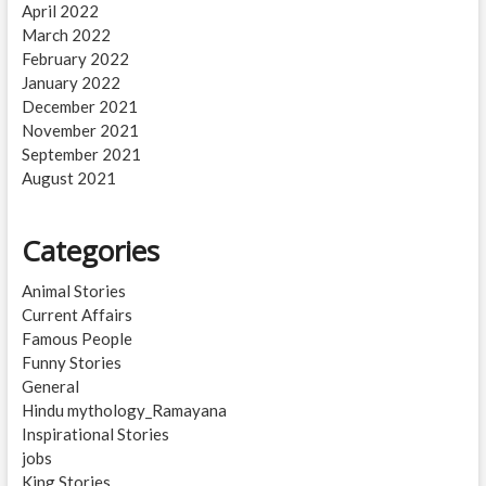
April 2022
March 2022
February 2022
January 2022
December 2021
November 2021
September 2021
August 2021
Categories
Animal Stories
Current Affairs
Famous People
Funny Stories
General
Hindu mythology_Ramayana
Inspirational Stories
jobs
King Stories