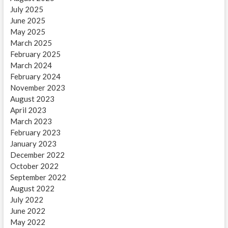
July 2025
June 2025
May 2025
March 2025
February 2025
March 2024
February 2024
November 2023
August 2023
April 2023
March 2023
February 2023
January 2023
December 2022
October 2022
September 2022
August 2022
July 2022
June 2022
May 2022