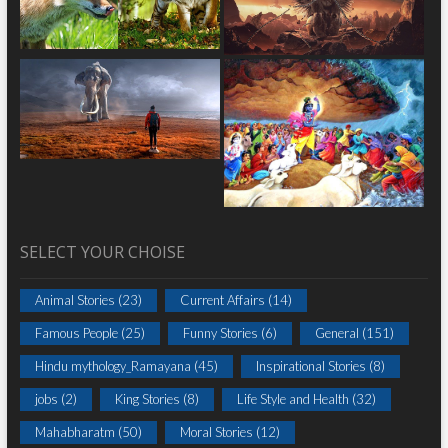
SELECT YOUR CHOISE
Animal Stories
(23)
Current Affairs
(14)
Famous People
(25)
Funny Stories
(6)
General
(151)
Hindu mythology_Ramayana
(45)
Inspirational Stories
(8)
jobs
(2)
King Stories
(8)
Life Style and Health
(32)
Mahabharatm
(50)
Moral Stories
(12)