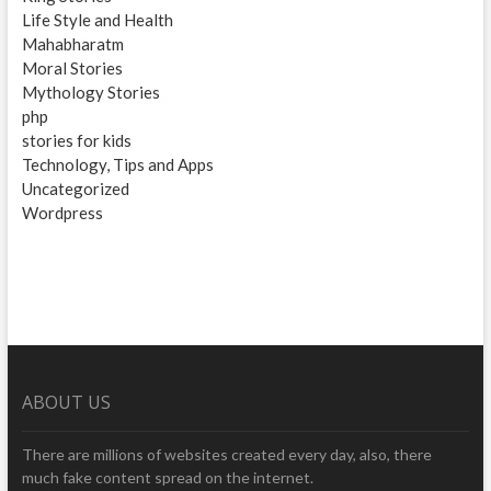
Life Style and Health
Mahabharatm
Moral Stories
Mythology Stories
php
stories for kids
Technology, Tips and Apps
Uncategorized
Wordpress
ABOUT US
There are millions of websites created every day, also, there
much fake content spread on the internet.