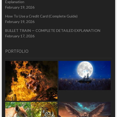
Explanation
February 19, 2026
How To Use a Credit Card (Complete Guide)
February 19, 2026
BULLET TRAIN — COMPLETE DETAILED EXPLANATION
February 17, 2026
PORTFOLIO