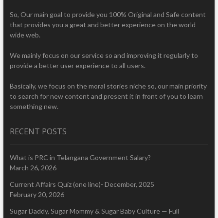
So, Our main goal to provide you 100% Original and Safe content
that provides you a great and better experience on the world
wide web.
We mainly focus on our service so and improving it regularly to
provide a better user experience to all users.
Basically, we focus on the moral stories niche so, our main priority
to search for new content and present it in front of you to learn
something new.
RECENT POSTS
What is PRC in Telangana Government Salary?
March 26, 2026
Current Affairs Quiz (one line)- December, 2025
February 20, 2026
Sugar Daddy, Sugar Mommy & Sugar Baby Culture — Full