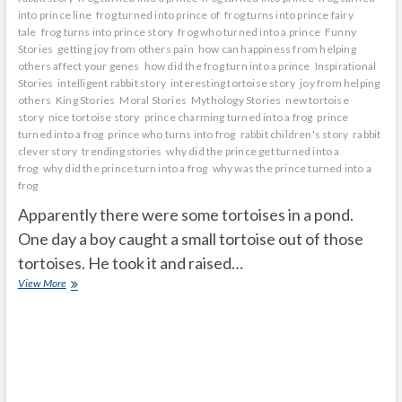
into prince line
frog turned into prince of
frog turns into prince fairy
tale
frog turns into prince story
frog who turned into a prince
Funny
Stories
getting joy from others pain
how can happiness from helping
others affect your genes
how did the frog turn into a prince
Inspirational
Stories
intelligent rabbit story
interesting tortoise story
joy from helping
others
King Stories
Moral Stories
Mythology Stories
new tortoise
story
nice tortoise story
prince charming turned into a frog
prince
turned into a frog
prince who turns into frog
rabbit children's story
rabbit
clever story
trending stories
why did the prince get turned into a
frog
why did the prince turn into a frog
why was the prince turned into a
frog
Apparently there were some tortoises in a pond.
One day a boy caught a small tortoise out of those
tortoises. He took it and raised…
The
View More
little
tortoise
was
very
happy