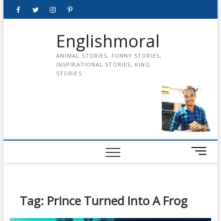
Skip
Facebook
Twitter
instagram
pinterest
Youtube
to
content
Englishmoral
ANIMAL STORIES, FUNNY STORIES,
INSPIRATIONAL STORIES, KING
STORIES
M
e
n
u
B
Tag:
Prince Turned Into A Frog
u
t