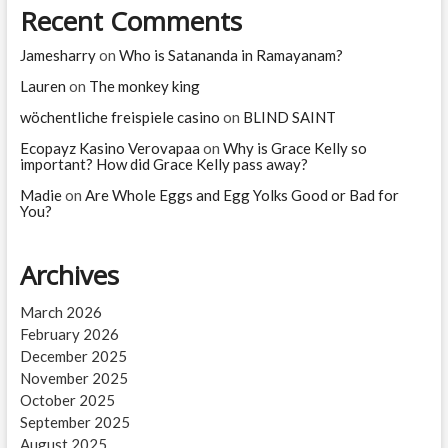
Recent Comments
Jamesharry
on
Who is Satananda in Ramayanam?
Lauren
on
The monkey king
wöchentliche freispiele casino
on
BLIND SAINT
Ecopayz Kasino Verovapaa
on
Why is Grace Kelly so
important? How did Grace Kelly pass away?
Madie
on
Are Whole Eggs and Egg Yolks Good or Bad for
You?
Archives
March 2026
February 2026
December 2025
November 2025
October 2025
September 2025
August 2025