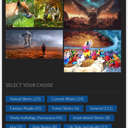
SELECT YOUR CHOISE
Animal Stories
(23)
Current Affairs
(14)
Famous People
(25)
Funny Stories
(6)
General
(151)
Hindu mythology_Ramayana
(45)
Inspirational Stories
(8)
jobs
(2)
King Stories
(8)
Life Style and Health
(32)