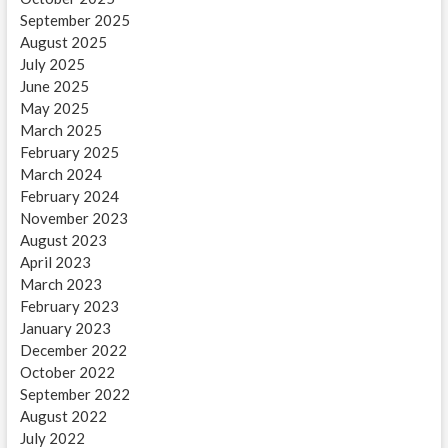
September 2025
August 2025
July 2025
June 2025
May 2025
March 2025
February 2025
March 2024
February 2024
November 2023
August 2023
April 2023
March 2023
February 2023
January 2023
December 2022
October 2022
September 2022
August 2022
July 2022