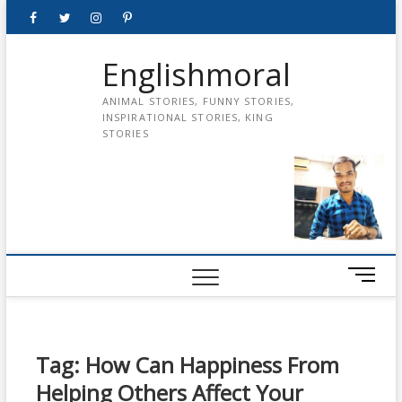
Skip
Facebook
Twitter
instagram
pinterest
Youtube
to
content
Englishmoral
ANIMAL STORIES, FUNNY STORIES,
INSPIRATIONAL STORIES, KING
STORIES
M
e
n
u
B
Tag:
How Can Happiness From
u
Helping Others Affect Your
t