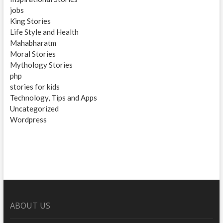
jobs
King Stories
Life Style and Health
Mahabharatm
Moral Stories
Mythology Stories
php
stories for kids
Technology, Tips and Apps
Uncategorized
Wordpress
ABOUT US