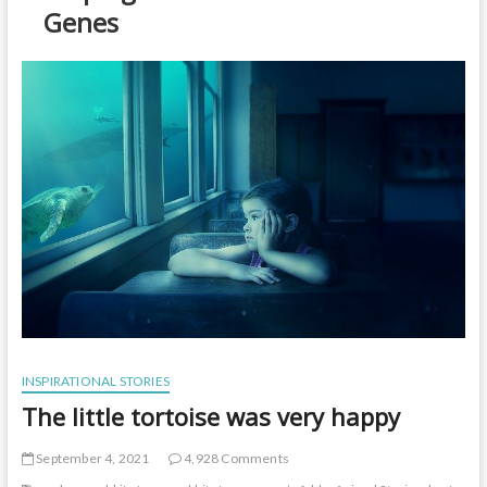
t
Genes
o
n
INSPIRATIONAL STORIES
The little tortoise was very happy
September 4, 2021
4,928 Comments