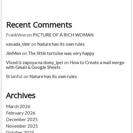
very
happy
Recent Comments
FrankVow
on
PICTURE OF A RICH WOMAN
vavada_slmr
on
Nature has its own rules
JimMen
on
The little tortoise was very happy
Vivod iz zapoya na domy_ipei
on
How to Create a mail merge
with Gmail & Google Sheets
Brianfut
on
Nature has its own rules
Archives
March 2026
February 2026
December 2025
November 2025
October 2025