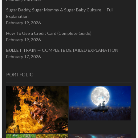
Sugar Daddy, Sugar Mommy & Sugar Baby Culture — Full
Explanation
February 19, 2026
How To Use a Credit Card (Complete Guide)
February 19, 2026
BULLET TRAIN — COMPLETE DETAILED EXPLANATION
February 17, 2026
PORTFOLIO