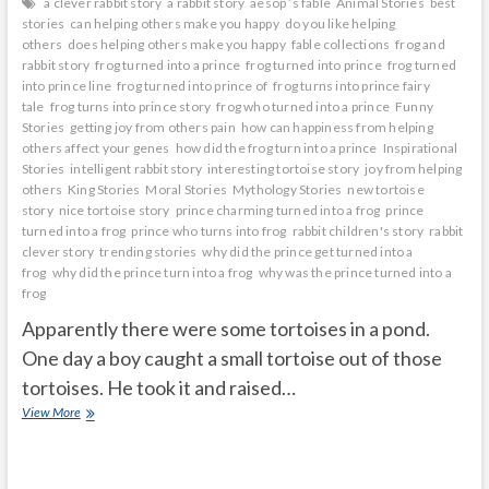
a clever rabbit story
a rabbit story
aesop ’s fable
Animal Stories
best
stories
can helping others make you happy
do you like helping
others
does helping others make you happy
fable collections
frog and
rabbit story
frog turned into a prince
frog turned into prince
frog turned
into prince line
frog turned into prince of
frog turns into prince fairy
tale
frog turns into prince story
frog who turned into a prince
Funny
Stories
getting joy from others pain
how can happiness from helping
others affect your genes
how did the frog turn into a prince
Inspirational
Stories
intelligent rabbit story
interesting tortoise story
joy from helping
others
King Stories
Moral Stories
Mythology Stories
new tortoise
story
nice tortoise story
prince charming turned into a frog
prince
turned into a frog
prince who turns into frog
rabbit children's story
rabbit
clever story
trending stories
why did the prince get turned into a
frog
why did the prince turn into a frog
why was the prince turned into a
frog
Apparently there were some tortoises in a pond.
One day a boy caught a small tortoise out of those
tortoises. He took it and raised…
The
View More
little
tortoise
was