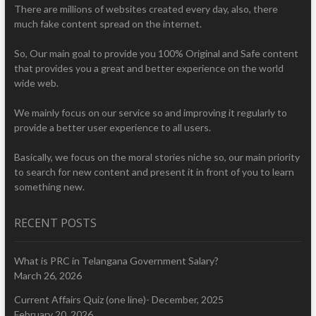
There are millions of websites created every day, also, there
much fake content spread on the internet.
So, Our main goal to provide you 100% Original and Safe content
that provides you a great and better experience on the world
wide web.
We mainly focus on our service so and improving it regularly to
provide a better user experience to all users.
Basically, we focus on the moral stories niche so, our main priority
to search for new content and present it in front of you to learn
something new.
RECENT POSTS
What is PRC in Telangana Government Salary?
March 26, 2026
Current Affairs Quiz (one line)- December, 2025
February 20, 2026