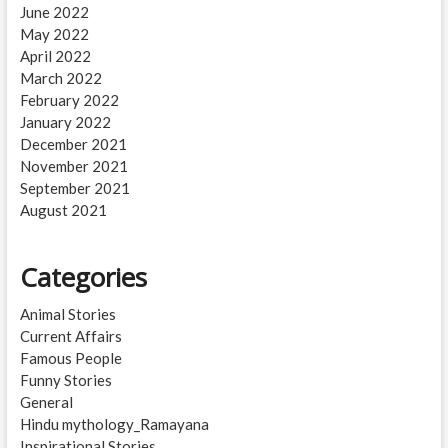
June 2022
May 2022
April 2022
March 2022
February 2022
January 2022
December 2021
November 2021
September 2021
August 2021
Categories
Animal Stories
Current Affairs
Famous People
Funny Stories
General
Hindu mythology_Ramayana
Inspirational Stories