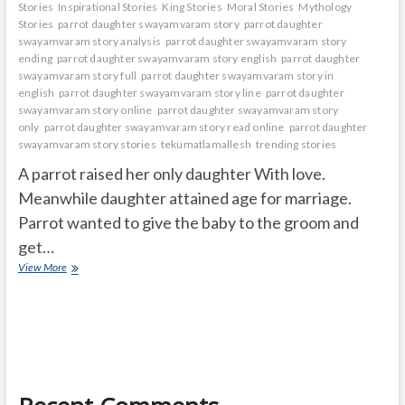
Stories
Inspirational Stories
King Stories
Moral Stories
Mythology
Stories
parrot daughter swayamvaram story
parrot daughter
swayamvaram story analysis
parrot daughter swayamvaram story
ending
parrot daughter swayamvaram story english
parrot daughter
swayamvaram story full
parrot daughter swayamvaram story in
english
parrot daughter swayamvaram story line
parrot daughter
swayamvaram story online
parrot daughter swayamvaram story
only
parrot daughter swayamvaram story read online
parrot daughter
swayamvaram story stories
tekumatlamallesh
trending stories
A parrot raised her only daughter With love.
Meanwhile daughter attained age for marriage.
Parrot wanted to give the baby to the groom and
get…
PARROT
View More
DAUGHTER
SWAYAMVARAM