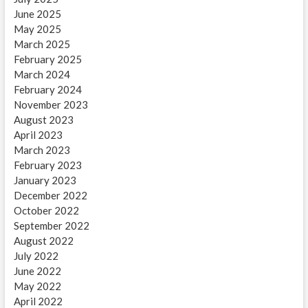
June 2025
May 2025
March 2025
February 2025
March 2024
February 2024
November 2023
August 2023
April 2023
March 2023
February 2023
January 2023
December 2022
October 2022
September 2022
August 2022
July 2022
June 2022
May 2022
April 2022