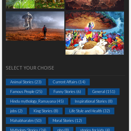
SELECT YOUR CHOISE
Animal Stories
(23)
Current Affairs
(14)
Famous People
(25)
Funny Stories
(6)
General
(151)
Hindu mythology_Ramayana
(45)
Inspirational Stories
(8)
jobs
(2)
King Stories
(8)
Life Style and Health
(32)
Mahabharatm
(50)
Moral Stories
(12)
Mythology Stories
(24)
php
(8)
stories for kids
(4)