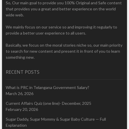
So, Our main goal to provide you 100% Original and Safe content
that provides you a great and better experience on the world
wide web.
We mainly focus on our service so and improving it regularly to
provide a better user experience to all users.
Basically, we focus on the moral stories niche so, our main priority
to search for new content and present it in front of you to learn
something new.
RECENT POSTS
What is PRC in Telangana Government Salary?
March 26, 2026
Current Affairs Quiz (one line)- December, 2025
February 20, 2026
Sugar Daddy, Sugar Mommy & Sugar Baby Culture — Full
Explanation