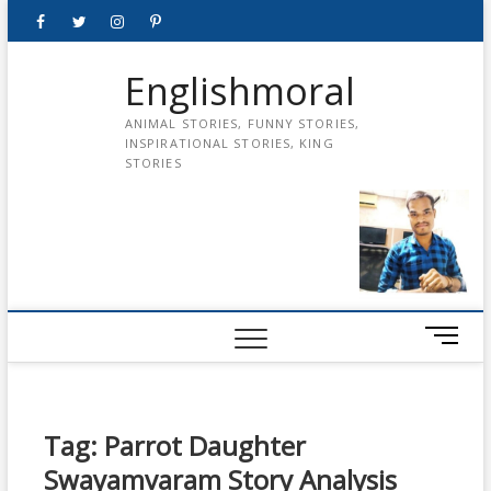
Skip
Facebook
Twitter
instagram
pinterest
Youtube
to
content
Englishmoral
ANIMAL STORIES, FUNNY STORIES,
INSPIRATIONAL STORIES, KING
STORIES
M
e
n
u
B
Tag:
Parrot Daughter
u
Swayamvaram Story Analysis
t