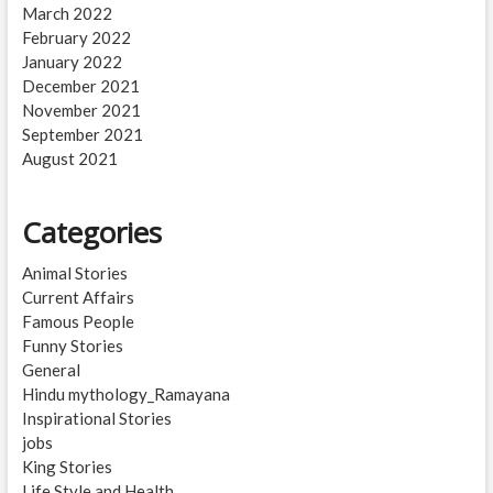
March 2022
February 2022
January 2022
December 2021
November 2021
September 2021
August 2021
Categories
Animal Stories
Current Affairs
Famous People
Funny Stories
General
Hindu mythology_Ramayana
Inspirational Stories
jobs
King Stories
Life Style and Health