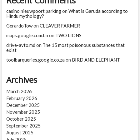
Recent Comments
casino nieuwpoort parking
on
What is Garuda according to
Hindu mythology?
GerardoTow
on
CLEAVER FARMER
maps.google.com.bn
on
TWO LIONS
drive-avto.md
on
The 15 most poisonous substances that
exist
toolbarqueries.google.co.za
on
BIRD AND ELEPHANT
Archives
March 2026
February 2026
December 2025
November 2025
October 2025
September 2025
August 2025
July 2025