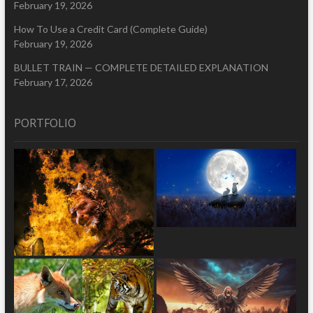
February 19, 2026
How To Use a Credit Card (Complete Guide)
February 19, 2026
BULLET TRAIN — COMPLETE DETAILED EXPLANATION
February 17, 2026
PORTFOLIO