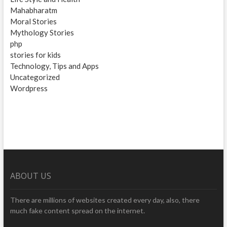
Mahabharatm
Moral Stories
Mythology Stories
php
stories for kids
Technology, Tips and Apps
Uncategorized
Wordpress
ABOUT US
There are millions of websites created every day, also, there
much fake content spread on the internet.