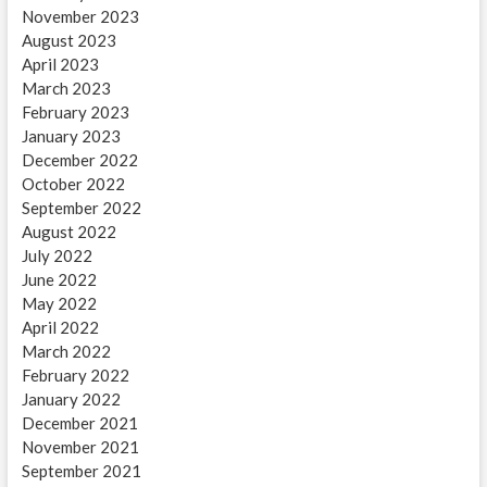
November 2023
August 2023
April 2023
March 2023
February 2023
January 2023
December 2022
October 2022
September 2022
August 2022
July 2022
June 2022
May 2022
April 2022
March 2022
February 2022
January 2022
December 2021
November 2021
September 2021