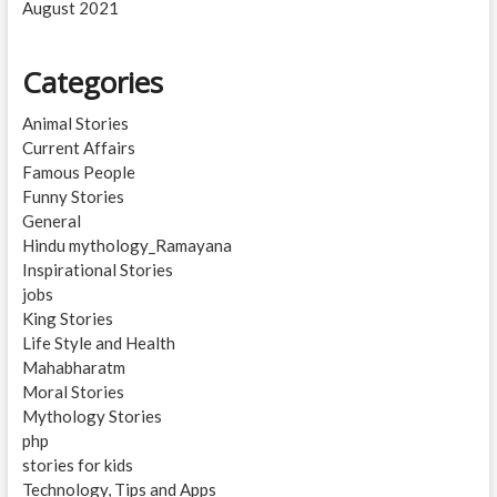
August 2021
Categories
Animal Stories
Current Affairs
Famous People
Funny Stories
General
Hindu mythology_Ramayana
Inspirational Stories
jobs
King Stories
Life Style and Health
Mahabharatm
Moral Stories
Mythology Stories
php
stories for kids
Technology, Tips and Apps