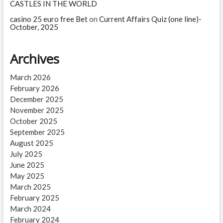
CASTLES IN THE WORLD
casino 25 euro free Bet
on
Current Affairs Quiz (one line)-
October, 2025
Archives
March 2026
February 2026
December 2025
November 2025
October 2025
September 2025
August 2025
July 2025
June 2025
May 2025
March 2025
February 2025
March 2024
February 2024