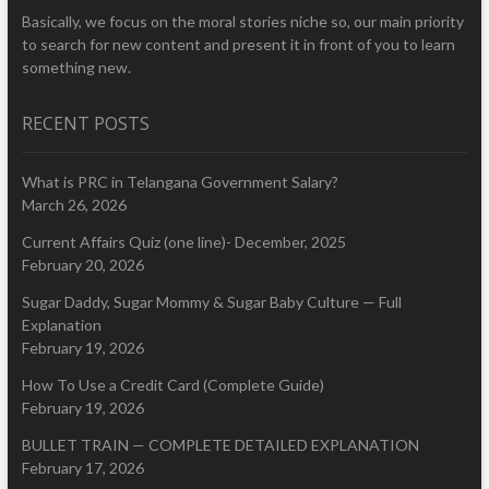
Basically, we focus on the moral stories niche so, our main priority
to search for new content and present it in front of you to learn
something new.
RECENT POSTS
What is PRC in Telangana Government Salary?
March 26, 2026
Current Affairs Quiz (one line)- December, 2025
February 20, 2026
Sugar Daddy, Sugar Mommy & Sugar Baby Culture — Full
Explanation
February 19, 2026
How To Use a Credit Card (Complete Guide)
February 19, 2026
BULLET TRAIN — COMPLETE DETAILED EXPLANATION
February 17, 2026