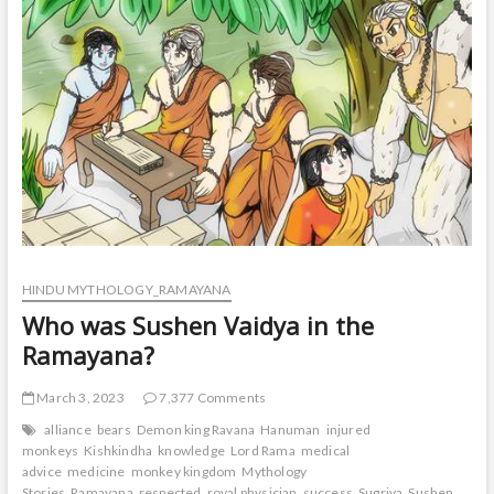
t
o
n
HINDU MYTHOLOGY_RAMAYANA
Who was Sushen Vaidya in the
Ramayana?
March 3, 2023
7,377 Comments
alliance
bears
Demon king Ravana
Hanuman
injured
monkeys
Kishkindha
knowledge
Lord Rama
medical
advice
medicine
monkey kingdom
Mythology
Stories
Ramayana
respected
royal physician
success
Sugriva
Sushen