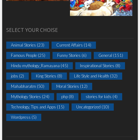
SELECT YOUR CHOISE
Animal Stories
(23)
Current Affairs
(14)
Famous People
(25)
Funny Stories
(6)
General
(151)
Hindu mythology_Ramayana
(45)
Inspirational Stories
(8)
jobs
(2)
King Stories
(8)
Life Style and Health
(32)
Mahabharatm
(50)
Moral Stories
(12)
Mythology Stories
(24)
php
(8)
stories for kids
(4)
Technology, Tips and Apps
(15)
Uncategorized
(10)
Wordpress
(5)