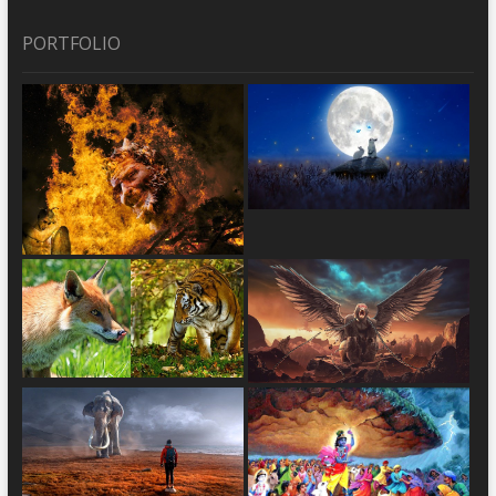
PORTFOLIO