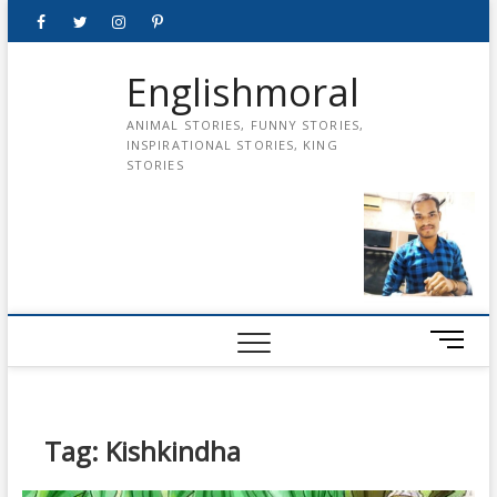
Skip
Facebook
Twitter
instagram
pinterest
Youtube
to
content
Englishmoral
ANIMAL STORIES, FUNNY STORIES,
INSPIRATIONAL STORIES, KING
STORIES
M
e
n
u
B
Tag:
Kishkindha
u
t