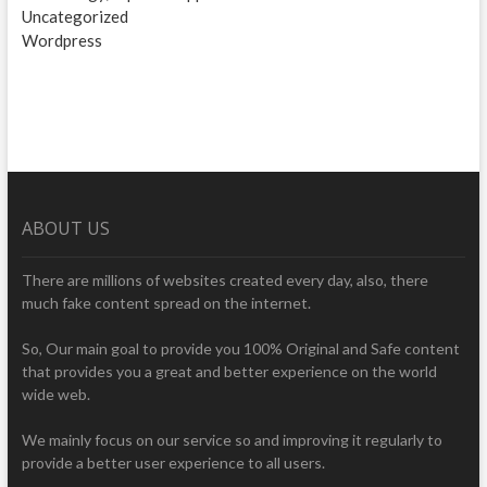
Uncategorized
Wordpress
ABOUT US
There are millions of websites created every day, also, there
much fake content spread on the internet.
So, Our main goal to provide you 100% Original and Safe content
that provides you a great and better experience on the world
wide web.
We mainly focus on our service so and improving it regularly to
provide a better user experience to all users.