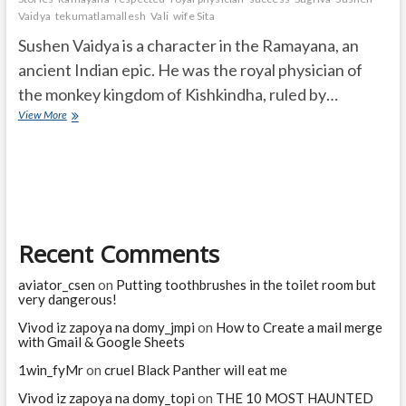
Vaidya
tekumatlamallesh
Vali
wife Sita
Sushen Vaidya is a character in the Ramayana, an
ancient Indian epic. He was the royal physician of
the monkey kingdom of Kishkindha, ruled by…
Who
View More
was
Sushen
Vaidya
in
the
Ramayana?
Recent Comments
aviator_csen
on
Putting toothbrushes in the toilet room but
very dangerous!
Vivod iz zapoya na domy_jmpi
on
How to Create a mail merge
with Gmail & Google Sheets
1win_fyMr
on
cruel Black Panther will eat me
Vivod iz zapoya na domy_topi
on
THE 10 MOST HAUNTED