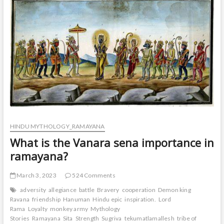
t
o
n
HINDU MYTHOLOGY_RAMAYANA
What is the Vanara sena importance in
ramayana?
March 3, 2023
524 Comments
adversity
allegiance
battle
Bravery
cooperation
Demon king
Ravana
friendship
Hanuman
Hindu epic
inspiration.
Lord
Rama
Loyalty
monkey army
Mythology
Stories
Ramayana
Sita
Strength
Sugriva
tekumatlamallesh
tribe of