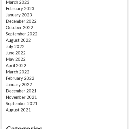
March 2023
February 2023
January 2023
December 2022
October 2022
September 2022
August 2022
July 2022
June 2022
May 2022
April 2022
March 2022
February 2022
January 2022
December 2021
November 2021
September 2021
August 2021
Categories