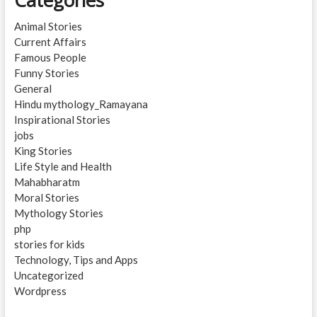
Animal Stories
Current Affairs
Famous People
Funny Stories
General
Hindu mythology_Ramayana
Inspirational Stories
jobs
King Stories
Life Style and Health
Mahabharatm
Moral Stories
Mythology Stories
php
stories for kids
Technology, Tips and Apps
Uncategorized
Wordpress