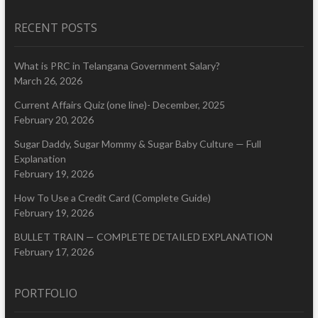
RECENT POSTS
What is PRC in Telangana Government Salary?
March 26, 2026
Current Affairs Quiz (one line)- December, 2025
February 20, 2026
Sugar Daddy, Sugar Mommy & Sugar Baby Culture — Full
Explanation
February 19, 2026
How To Use a Credit Card (Complete Guide)
February 19, 2026
BULLET TRAIN — COMPLETE DETAILED EXPLANATION
February 17, 2026
PORTFOLIO