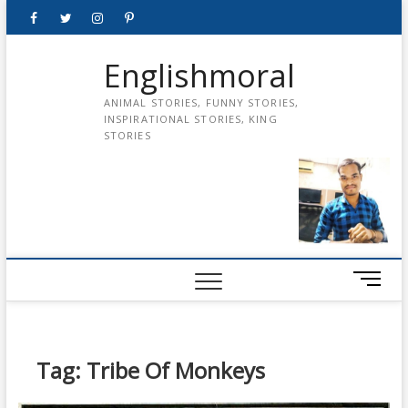
Skip
Facebook
Twitter
instagram
pinterest
Youtube
to
content
Englishmoral
ANIMAL STORIES, FUNNY STORIES,
INSPIRATIONAL STORIES, KING
STORIES
M
e
n
u
B
Tag:
Tribe Of Monkeys
u
t