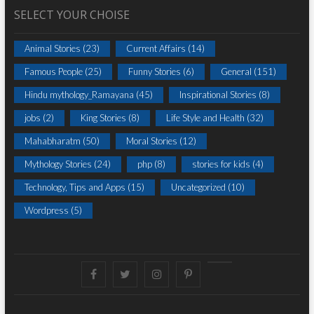
SELECT YOUR CHOISE
Animal Stories
(23)
Current Affairs
(14)
Famous People
(25)
Funny Stories
(6)
General
(151)
Hindu mythology_Ramayana
(45)
Inspirational Stories
(8)
jobs
(2)
King Stories
(8)
Life Style and Health
(32)
Mahabharatm
(50)
Moral Stories
(12)
Mythology Stories
(24)
php
(8)
stories for kids
(4)
Technology, Tips and Apps
(15)
Uncategorized
(10)
Wordpress
(5)
Facebook
Twitter
instagram
pinterest
Youtube