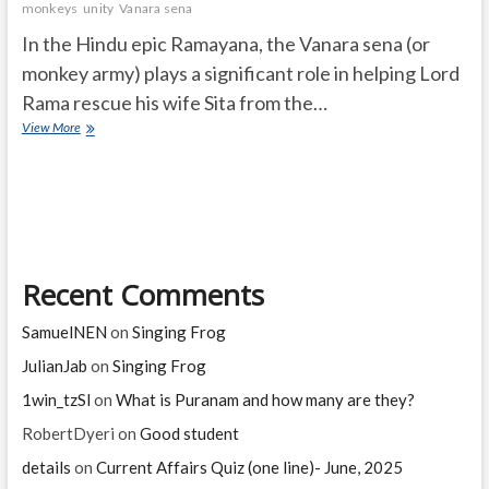
monkeys
unity
Vanara sena
In the Hindu epic Ramayana, the Vanara sena (or
monkey army) plays a significant role in helping Lord
Rama rescue his wife Sita from the…
What
View More
is
the
Vanara
sena
importance
in
ramayana?
Recent Comments
SamuelNEN
on
Singing Frog
JulianJab
on
Singing Frog
1win_tzSl
on
What is Puranam and how many are they?
RobertDyeri
on
Good student
details
on
Current Affairs Quiz (one line)- June, 2025