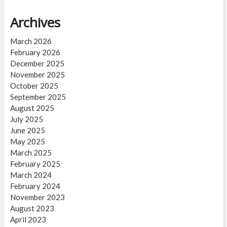
Archives
March 2026
February 2026
December 2025
November 2025
October 2025
September 2025
August 2025
July 2025
June 2025
May 2025
March 2025
February 2025
March 2024
February 2024
November 2023
August 2023
April 2023