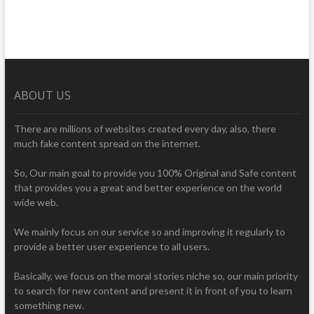
ABOUT US
There are millions of websites created every day, also, there
much fake content spread on the internet.
So, Our main goal to provide you 100% Original and Safe content
that provides you a great and better experience on the world
wide web.
We mainly focus on our service so and improving it regularly to
provide a better user experience to all users.
Basically, we focus on the moral stories niche so, our main priority
to search for new content and present it in front of you to learn
something new.