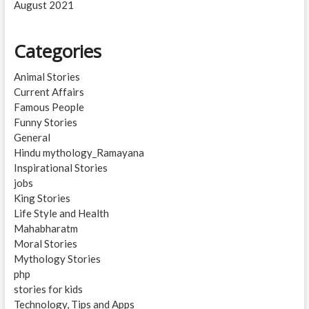
August 2021
Categories
Animal Stories
Current Affairs
Famous People
Funny Stories
General
Hindu mythology_Ramayana
Inspirational Stories
jobs
King Stories
Life Style and Health
Mahabharatm
Moral Stories
Mythology Stories
php
stories for kids
Technology, Tips and Apps