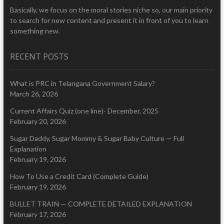
Basically, we focus on the moral stories niche so, our main priority
to search for new content and present it in front of you to learn
something new.
RECENT POSTS
What is PRC in Telangana Government Salary?
March 26, 2026
Current Affairs Quiz (one line)- December, 2025
February 20, 2026
Sugar Daddy, Sugar Mommy & Sugar Baby Culture — Full
Explanation
February 19, 2026
How To Use a Credit Card (Complete Guide)
February 19, 2026
BULLET TRAIN — COMPLETE DETAILED EXPLANATION
February 17, 2026