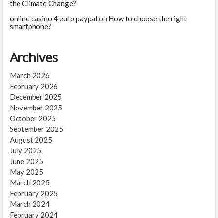
the Climate Change?
online casino 4 euro paypal
on
How to choose the right
smartphone?
Archives
March 2026
February 2026
December 2025
November 2025
October 2025
September 2025
August 2025
July 2025
June 2025
May 2025
March 2025
February 2025
March 2024
February 2024