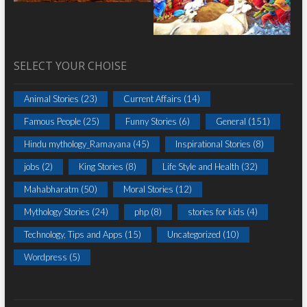
SELECT YOUR CHOISE
Animal Stories
(23)
Current Affairs
(14)
Famous People
(25)
Funny Stories
(6)
General
(151)
Hindu mythology_Ramayana
(45)
Inspirational Stories
(8)
jobs
(2)
King Stories
(8)
Life Style and Health
(32)
Mahabharatm
(50)
Moral Stories
(12)
Mythology Stories
(24)
php
(8)
stories for kids
(4)
Technology, Tips and Apps
(15)
Uncategorized
(10)
Wordpress
(5)