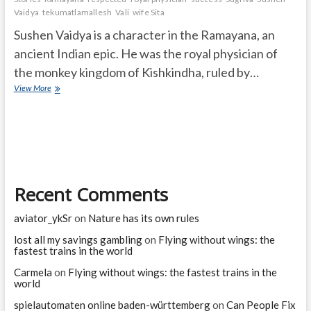
Vaidya
tekumatlamallesh
Vali
wife Sita
Sushen Vaidya is a character in the Ramayana, an
ancient Indian epic. He was the royal physician of
the monkey kingdom of Kishkindha, ruled by…
Who
View More
was
Sushen
Vaidya
in
the
Ramayana?
Recent Comments
aviator_ykSr
on
Nature has its own rules
lost all my savings gambling
on
Flying without wings: the
fastest trains in the world
Carmela
on
Flying without wings: the fastest trains in the
world
spielautomaten online baden-württemberg
on
Can People Fix