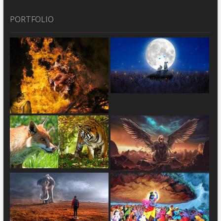
PORTFOLIO