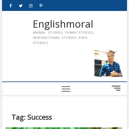
Skip
Facebook
Twitter
instagram
pinterest
Youtube
to
content
Englishmoral
ANIMAL STORIES, FUNNY STORIES,
INSPIRATIONAL STORIES, KING
STORIES
M
e
n
u
B
Tag:
Success
u
t