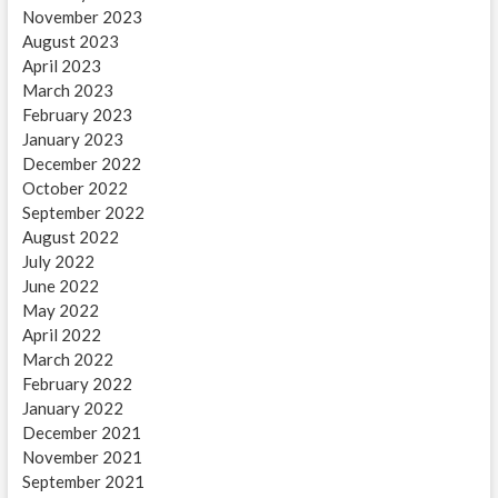
November 2023
August 2023
April 2023
March 2023
February 2023
January 2023
December 2022
October 2022
September 2022
August 2022
July 2022
June 2022
May 2022
April 2022
March 2022
February 2022
January 2022
December 2021
November 2021
September 2021