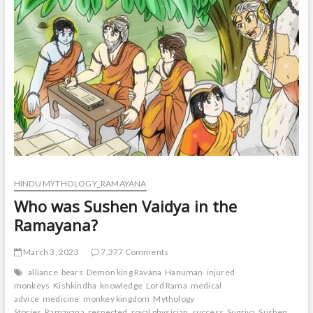
t
o
n
HINDU MYTHOLOGY_RAMAYANA
Who was Sushen Vaidya in the
Ramayana?
March 3, 2023
7,377 Comments
alliance
bears
Demon king Ravana
Hanuman
injured
monkeys
Kishkindha
knowledge
Lord Rama
medical
advice
medicine
monkey kingdom
Mythology
Stories
Ramayana
respected
royal physician
success
Sugriva
Sushen