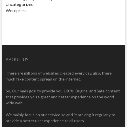
Uncategorized
Wordpress
ABOUT US
There are millions of websites created every day, also, there
much fake content spread on the internet.
So, Our main goal to provide you 100% Original and Safe content
that provides you a great and better experience on the world
wide web.
We mainly focus on our service so and improving it regularly to
provide a better user experience to all users.