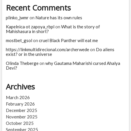
Recent Comments
plinko_jwmr
on
Nature has its own rules
Kapelnica ot zapoya_rbpl
on
What is the story of
Mahishasura in short?
mostbet_gsol
on
cruel Black Panther will eat me
https://linkmultidirecional.com/archerwede
on
Do aliens
exist? or in the universe
Olinda Theberge
on
why Gautama Maharishi cursed Ahalya
Devi?
Archives
March 2026
February 2026
December 2025
November 2025
October 2025
September 2025