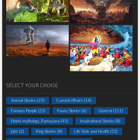
SELECT YOUR CHOISE
Animal Stories
(23)
Current Affairs
(14)
Famous People
(25)
Funny Stories
(6)
General
(151)
Hindu mythology_Ramayana
(45)
Inspirational Stories
(8)
jobs
(2)
King Stories
(8)
Life Style and Health
(32)