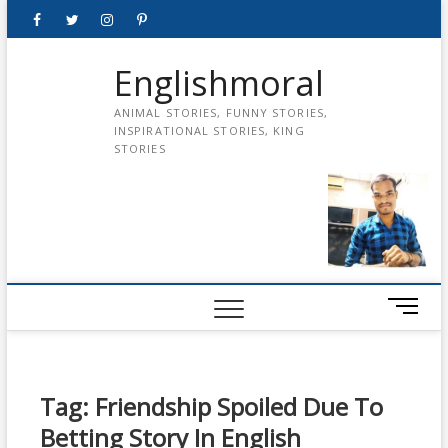
Skip
Facebook
Twitter
instagram
pinterest
Youtube
to
content
Englishmoral
ANIMAL STORIES, FUNNY STORIES,
INSPIRATIONAL STORIES, KING
STORIES
M
e
n
u
B
Tag:
Friendship Spoiled Due To
u
Betting Story In English
t