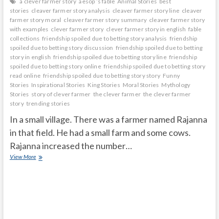
a clever farmer story
aesop ’s fable
Animal Stories
best
stories
cleaver farmer story analysis
cleaver farmer story line
cleaver
farmer story moral
cleaver farmer story summary
cleaver farmer story
with examples
clever farmer story
clever farmer story in english
fable
collections
friendship spoiled due to betting story analysis
friendship
spoiled due to betting story discussion
friendship spoiled due to betting
story in english
friendship spoiled due to betting story line
friendship
spoiled due to betting story online
friendship spoiled due to betting story
read online
friendship spoiled due to betting story story
Funny
Stories
Inspirational Stories
King Stories
Moral Stories
Mythology
Stories
story of clever farmer
the clever farmer
the clever farmer
story
trending stories
In a small village. There was a farmer named Rajanna
in that field. He had a small farm and some cows.
Rajanna increased the number…
CLEAVER
View More
FARMER