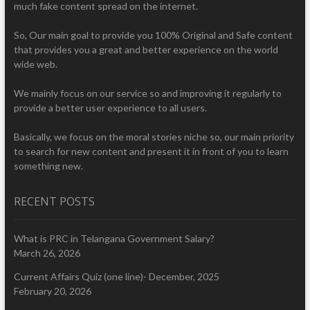
much fake content spread on the internet.
So, Our main goal to provide you 100% Original and Safe content
that provides you a great and better experience on the world
wide web.
We mainly focus on our service so and improving it regularly to
provide a better user experience to all users.
Basically, we focus on the moral stories niche so, our main priority
to search for new content and present it in front of you to learn
something new.
RECENT POSTS
What is PRC in Telangana Government Salary?
March 26, 2026
Current Affairs Quiz (one line)- December, 2025
February 20, 2026