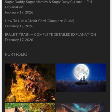
Sugar Daddy, Sugar Mommy & Sugar Baby Culture — Full
Explanation
February 19, 2026
How To Use a Credit Card (Complete Guide)
February 19, 2026
BULLET TRAIN — COMPLETE DETAILED EXPLANATION
February 17, 2026
PORTFOLIO