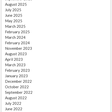
August 2025
July 2025
June 2025
May 2025
March 2025
February 2025
March 2024
February 2024
November 2023
August 2023
April 2023
March 2023
February 2023
January 2023
December 2022
October 2022
September 2022
August 2022
July 2022
June 2022