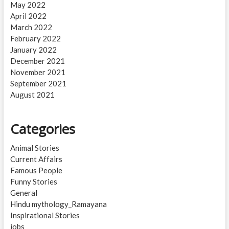
May 2022
April 2022
March 2022
February 2022
January 2022
December 2021
November 2021
September 2021
August 2021
Categories
Animal Stories
Current Affairs
Famous People
Funny Stories
General
Hindu mythology_Ramayana
Inspirational Stories
jobs