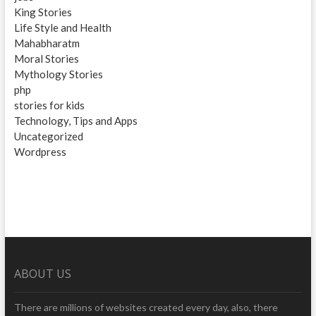
King Stories
Life Style and Health
Mahabharatm
Moral Stories
Mythology Stories
php
stories for kids
Technology, Tips and Apps
Uncategorized
Wordpress
ABOUT US
There are millions of websites created every day, also, there