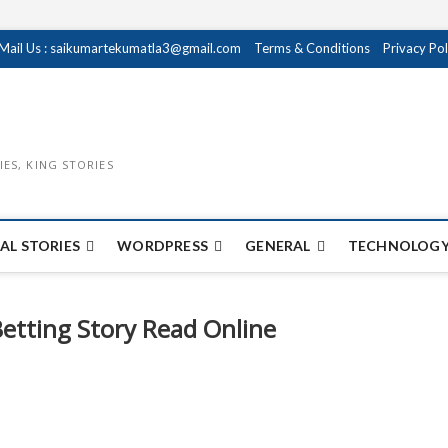
Mail Us : saikumartekumatla3@gmail.com
Terms & Conditions
Privacy Pol
IES, KING STORIES
AL STORIES
WORDPRESS
GENERAL
TECHNOLOGY
Betting Story Read Online