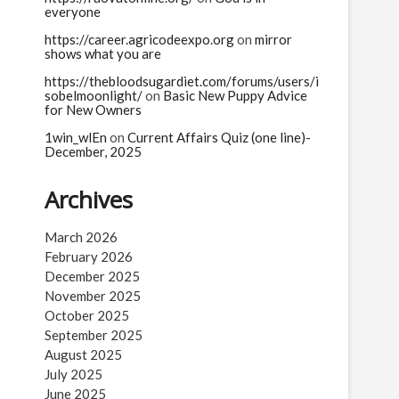
everyone
https://career.agricodeexpo.org
on
mirror
shows what you are
https://thebloodsugardiet.com/forums/users/i
sobelmoonlight/
on
Basic New Puppy Advice
for New Owners
1win_wlEn
on
Current Affairs Quiz (one line)-
December, 2025
Archives
March 2026
February 2026
December 2025
November 2025
October 2025
September 2025
August 2025
July 2025
June 2025