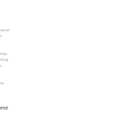
leaver
er
ship
tting
p
the
some