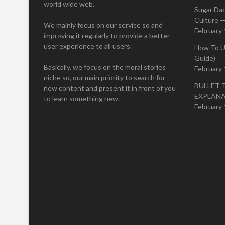
world wide web.
Sugar Da
Culture —
We mainly focus on our service so and
February 
improving it regularly to provide a better
user experience to all users.
How To U
Guide)
Basically, we focus on the moral stories
February 
niche so, our main priority to search for
BULLET 
new content and present it in front of you
EXPLAN
to learn something new.
February 