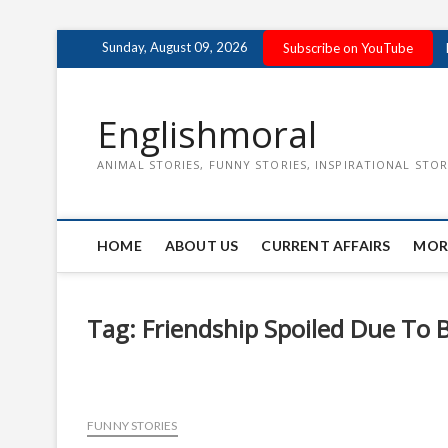
Skip
Sunday, August 09, 2026
Subscribe on YouTube
to
content
Englishmoral
ANIMAL STORIES, FUNNY STORIES, INSPIRATIONAL STOR
HOME
ABOUT US
CURRENT AFFAIRS
MOR
Tag:
Friendship Spoiled Due To 
FUNNY STORIES