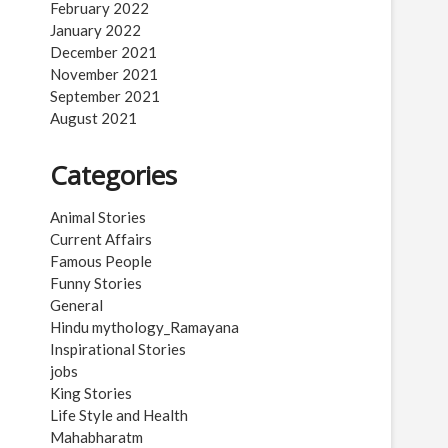
February 2022
January 2022
December 2021
November 2021
September 2021
August 2021
Categories
Animal Stories
Current Affairs
Famous People
Funny Stories
General
Hindu mythology_Ramayana
Inspirational Stories
jobs
King Stories
Life Style and Health
Mahabharatm