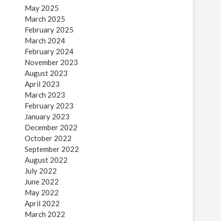
May 2025
March 2025
February 2025
March 2024
February 2024
November 2023
August 2023
April 2023
March 2023
February 2023
January 2023
December 2022
October 2022
September 2022
August 2022
July 2022
June 2022
May 2022
April 2022
March 2022