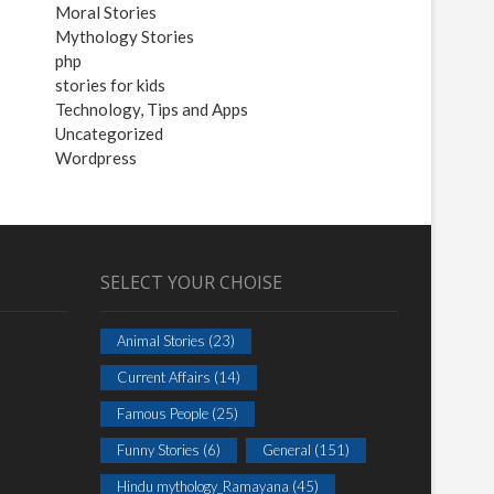
Moral Stories
Mythology Stories
php
stories for kids
Technology, Tips and Apps
Uncategorized
Wordpress
SELECT YOUR CHOISE
Animal Stories
(23)
Current Affairs
(14)
Famous People
(25)
Funny Stories
(6)
General
(151)
Hindu mythology_Ramayana
(45)