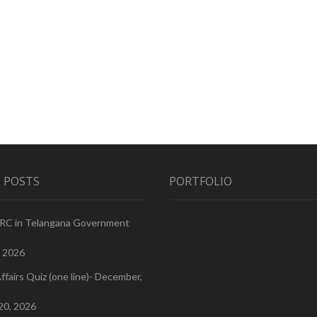
 POSTS
PORTFOLIO
PRC in Telangana Government
, 2026
ffairs Quiz (one line)- December,
20, 2026