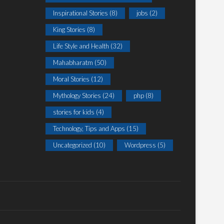
Inspirational Stories
(8)
jobs
(2)
King Stories
(8)
Life Style and Health
(32)
Mahabharatm
(50)
Moral Stories
(12)
Mythology Stories
(24)
php
(8)
stories for kids
(4)
Technology, Tips and Apps
(15)
Uncategorized
(10)
Wordpress
(5)