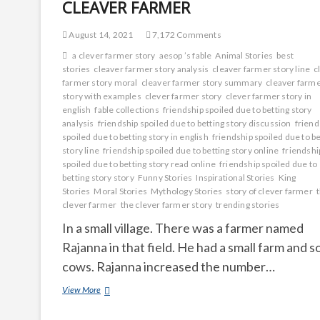
CLEAVER FARMER
August 14, 2021
7,172 Comments
a clever farmer story
aesop ’s fable
Animal Stories
best
stories
cleaver farmer story analysis
cleaver farmer story line
c
farmer story moral
cleaver farmer story summary
cleaver farm
story with examples
clever farmer story
clever farmer story in
english
fable collections
friendship spoiled due to betting story
analysis
friendship spoiled due to betting story discussion
friend
spoiled due to betting story in english
friendship spoiled due to be
story line
friendship spoiled due to betting story online
friendshi
spoiled due to betting story read online
friendship spoiled due to
betting story story
Funny Stories
Inspirational Stories
King
Stories
Moral Stories
Mythology Stories
story of clever farmer
clever farmer
the clever farmer story
trending stories
In a small village. There was a farmer named
Rajanna in that field. He had a small farm and 
cows. Rajanna increased the number…
CLEAVER
View More
FARMER