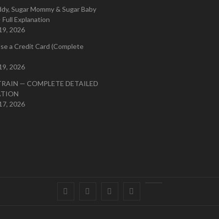
ddy, Sugar Mommy & Sugar Baby
 Full Explanation
19, 2026
se a Credit Card (Complete
19, 2026
TRAIN — COMPLETE DETAILED
ATION
17, 2026
Facebook
Twitter
instagram
pinterest
Youtube