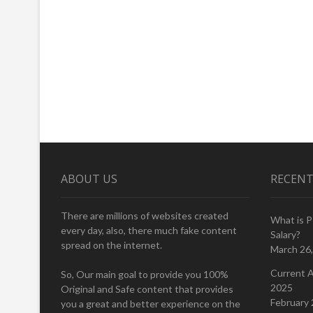
ABOUT US
RECENT
There are millions of websites created
What is 
every day, also, there much fake content
Salary?
spread on the internet.
March 26
Current A
So, Our main goal to provide you 100%
2025
Original and Safe content that provides
February 
you a great and better experience on the