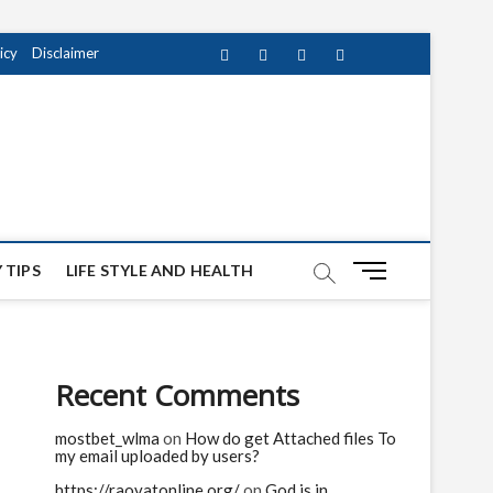
icy
Disclaimer
Facebook
Twitter
instagram
pinterest
Youtube
M
 TIPS
LIFE STYLE AND HEALTH
e
n
u
B
Recent Comments
u
t
mostbet_wlma
on
How do get Attached files To
t
my email uploaded by users?
o
n
https://raovatonline.org/
on
God is in