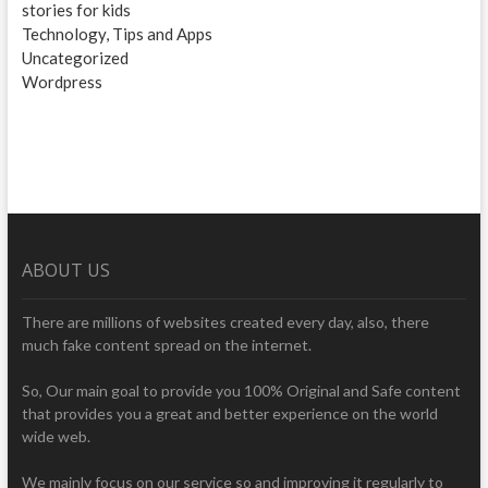
stories for kids
Technology, Tips and Apps
Uncategorized
Wordpress
ABOUT US
There are millions of websites created every day, also, there
much fake content spread on the internet.
So, Our main goal to provide you 100% Original and Safe content
that provides you a great and better experience on the world
wide web.
We mainly focus on our service so and improving it regularly to