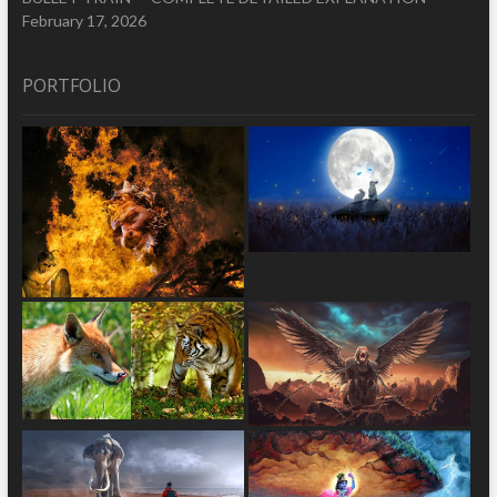
February 17, 2026
PORTFOLIO