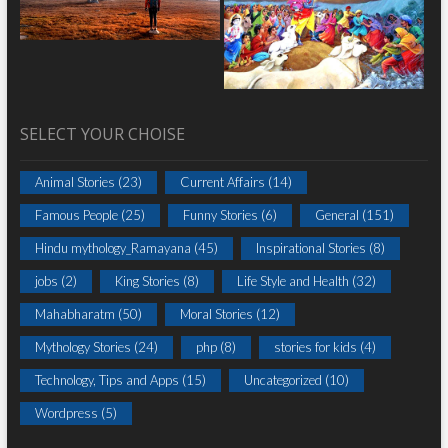
SELECT YOUR CHOISE
Animal Stories
(23)
Current Affairs
(14)
Famous People
(25)
Funny Stories
(6)
General
(151)
Hindu mythology_Ramayana
(45)
Inspirational Stories
(8)
jobs
(2)
King Stories
(8)
Life Style and Health
(32)
Mahabharatm
(50)
Moral Stories
(12)
Mythology Stories
(24)
php
(8)
stories for kids
(4)
Technology, Tips and Apps
(15)
Uncategorized
(10)
Wordpress
(5)