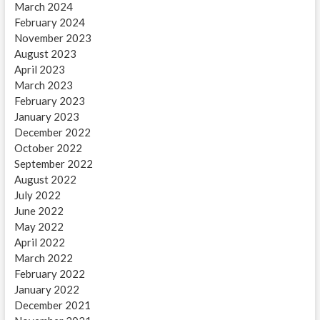
March 2024
February 2024
November 2023
August 2023
April 2023
March 2023
February 2023
January 2023
December 2022
October 2022
September 2022
August 2022
July 2022
June 2022
May 2022
April 2022
March 2022
February 2022
January 2022
December 2021