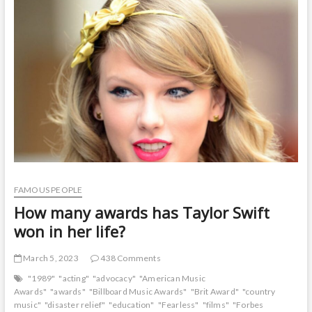
t
o
n
FAMOUS PEOPLE
How many awards has Taylor Swift
won in her life?
March 5, 2023
438 Comments
"1989"
"acting"
"advocacy"
"American Music
Awards"
"awards"
"Billboard Music Awards"
"Brit Award"
"country
music"
"disaster relief"
"education"
"Fearless"
"films"
"Forbes