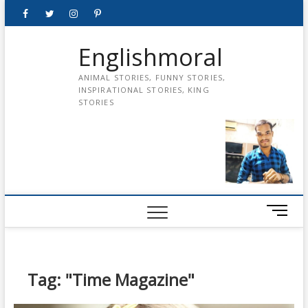
Skip
Facebook
Twitter
instagram
pinterest
Youtube
to
content
Englishmoral
ANIMAL STORIES, FUNNY STORIES,
INSPIRATIONAL STORIES, KING
STORIES
M
e
n
u
B
Tag:
"Time Magazine"
u
t