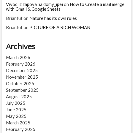
Vivod iz zapoya na domy_ipei
on
How to Create a mail merge
with Gmail & Google Sheets
Brianfut
on
Nature has its own rules
Brianfut
on
PICTURE OF A RICH WOMAN
Archives
March 2026
February 2026
December 2025
November 2025
October 2025
September 2025
August 2025
July 2025
June 2025
May 2025
March 2025
February 2025