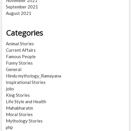
November 2021
September 2021
August 2021
Categories
Animal Stories
Current Affairs
Famous People
Funny Stories
General
Hindu mythology_Ramayana
Inspirational Stories
jobs
King Stories
Life Style and Health
Mahabharatm
Moral Stories
Mythology Stories
php