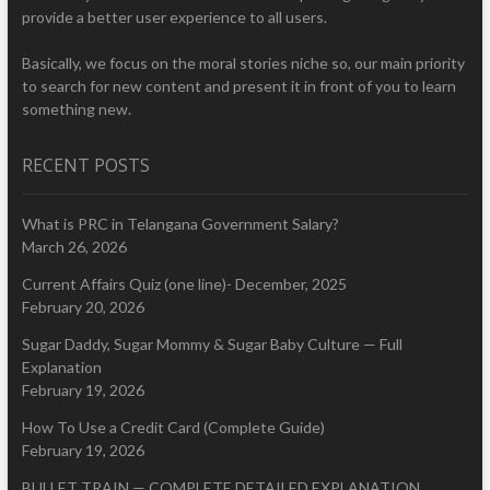
provide a better user experience to all users.
Basically, we focus on the moral stories niche so, our main priority
to search for new content and present it in front of you to learn
something new.
RECENT POSTS
What is PRC in Telangana Government Salary?
March 26, 2026
Current Affairs Quiz (one line)- December, 2025
February 20, 2026
Sugar Daddy, Sugar Mommy & Sugar Baby Culture — Full
Explanation
February 19, 2026
How To Use a Credit Card (Complete Guide)
February 19, 2026
BULLET TRAIN — COMPLETE DETAILED EXPLANATION