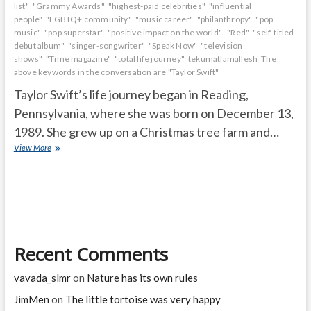
list"
"Grammy Awards"
"highest-paid celebrities"
"influential
people"
"LGBTQ+ community"
"music career"
"philanthropy"
"pop
music"
"pop superstar"
"positive impact on the world".
"Red"
"self-titled
debut album"
"singer-songwriter"
"Speak Now"
"television
shows"
"Time magazine"
"total life journey"
tekumatlamallesh
The
above keywords in the conversation are "Taylor Swift"
Taylor Swift’s life journey began in Reading,
Pennsylvania, where she was born on December 13,
1989. She grew up on a Christmas tree farm and…
How
View More
many
awards
has
Taylor
Swift
won
in
Recent Comments
her
life?
vavada_slmr
on
Nature has its own rules
JimMen
on
The little tortoise was very happy