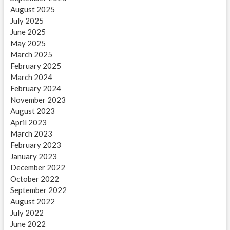
August 2025
July 2025
June 2025
May 2025
March 2025
February 2025
March 2024
February 2024
November 2023
August 2023
April 2023
March 2023
February 2023
January 2023
December 2022
October 2022
September 2022
August 2022
July 2022
June 2022