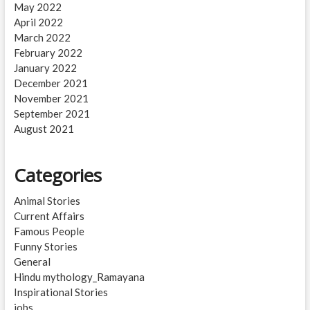
May 2022
April 2022
March 2022
February 2022
January 2022
December 2021
November 2021
September 2021
August 2021
Categories
Animal Stories
Current Affairs
Famous People
Funny Stories
General
Hindu mythology_Ramayana
Inspirational Stories
jobs