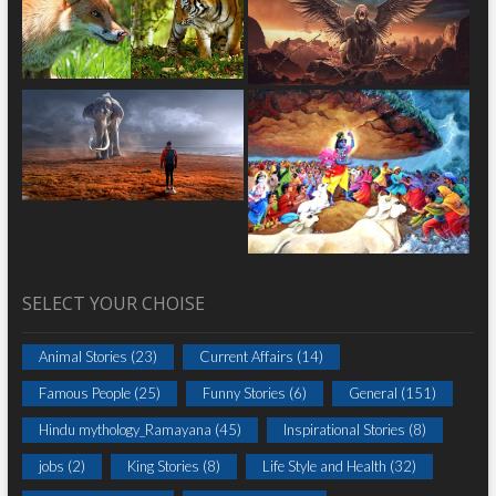
SELECT YOUR CHOISE
Animal Stories
(23)
Current Affairs
(14)
Famous People
(25)
Funny Stories
(6)
General
(151)
Hindu mythology_Ramayana
(45)
Inspirational Stories
(8)
jobs
(2)
King Stories
(8)
Life Style and Health
(32)