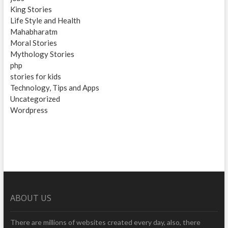
King Stories
Life Style and Health
Mahabharatm
Moral Stories
Mythology Stories
php
stories for kids
Technology, Tips and Apps
Uncategorized
Wordpress
ABOUT US
There are millions of websites created every day, also, there