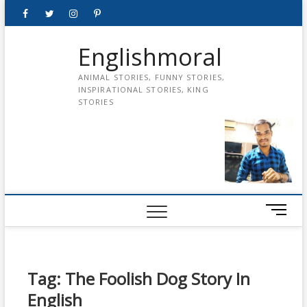
Skip
Facebook
Twitter
instagram
pinterest
Youtube
to
content
Englishmoral
ANIMAL STORIES, FUNNY STORIES,
INSPIRATIONAL STORIES, KING
STORIES
M
e
n
u
B
Tag:
The Foolish Dog Story In
u
English
t