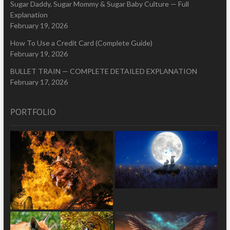
Sugar Daddy, Sugar Mommy & Sugar Baby Culture — Full
Explanation
February 19, 2026
How To Use a Credit Card (Complete Guide)
February 19, 2026
BULLET TRAIN — COMPLETE DETAILED EXPLANATION
February 17, 2026
PORTFOLIO