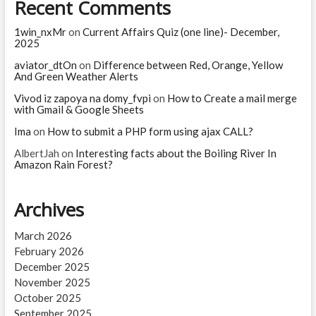
Recent Comments
1win_nxMr
on
Current Affairs Quiz (one line)- December,
2025
aviator_dtOn
on
Difference between Red, Orange, Yellow
And Green Weather Alerts
Vivod iz zapoya na domy_fvpi
on
How to Create a mail merge
with Gmail & Google Sheets
Ima
on
How to submit a PHP form using ajax CALL?
AlbertJah
on
Interesting facts about the Boiling River In
Amazon Rain Forest?
Archives
March 2026
February 2026
December 2025
November 2025
October 2025
September 2025