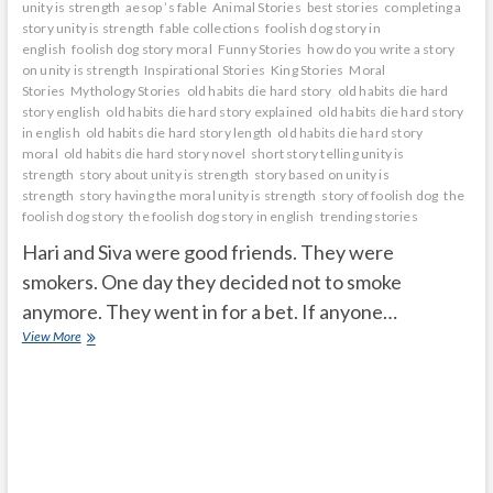
unity is strength
aesop ’s fable
Animal Stories
best stories
completing a
story unity is strength
fable collections
foolish dog story in
english
foolish dog story moral
Funny Stories
how do you write a story
on unity is strength
Inspirational Stories
King Stories
Moral
Stories
Mythology Stories
old habits die hard story
old habits die hard
story english
old habits die hard story explained
old habits die hard story
in english
old habits die hard story length
old habits die hard story
moral
old habits die hard story novel
short story telling unity is
strength
story about unity is strength
story based on unity is
strength
story having the moral unity is strength
story of foolish dog
the
foolish dog story
the foolish dog story in english
trending stories
Hari and Siva were good friends. They were
smokers. One day they decided not to smoke
anymore. They went in for a bet. If anyone…
OLD
View More
HABITS
DIE
HARD