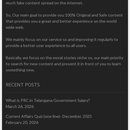
much fake content spread on the internet.
So, Our main goal to provide you 100% Original and Safe content
that provides you a great and better experience on the world
wide web.
We mainly focus on our service so and improving it regularly to
provide a better user experience to all users.
Basically, we focus on the moral stories niche so, our main priority
to search for new content and present it in front of you to learn
something new.
RECENT POSTS
What is PRC in Telangana Government Salary?
March 26, 2026
Current Affairs Quiz (one line)- December, 2025
February 20, 2026