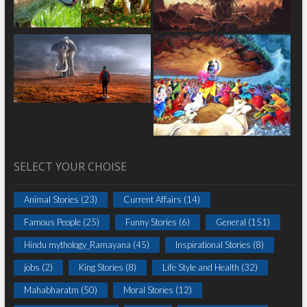
SELECT YOUR CHOISE
Animal Stories
(23)
Current Affairs
(14)
Famous People
(25)
Funny Stories
(6)
General
(151)
Hindu mythology_Ramayana
(45)
Inspirational Stories
(8)
jobs
(2)
King Stories
(8)
Life Style and Health
(32)
Mahabharatm
(50)
Moral Stories
(12)