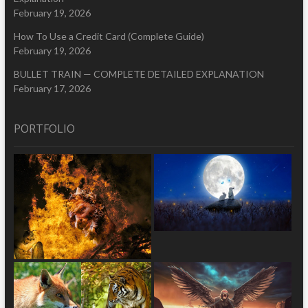
February 19, 2026
How To Use a Credit Card (Complete Guide)
February 19, 2026
BULLET TRAIN — COMPLETE DETAILED EXPLANATION
February 17, 2026
PORTFOLIO