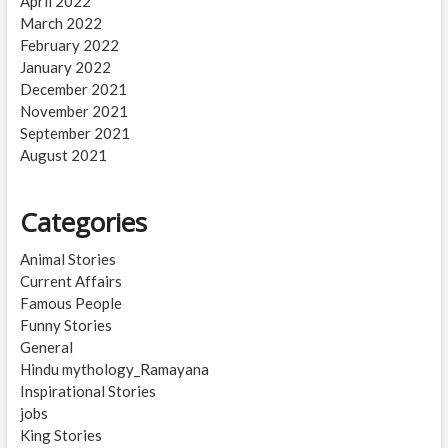
April 2022
March 2022
February 2022
January 2022
December 2021
November 2021
September 2021
August 2021
Categories
Animal Stories
Current Affairs
Famous People
Funny Stories
General
Hindu mythology_Ramayana
Inspirational Stories
jobs
King Stories