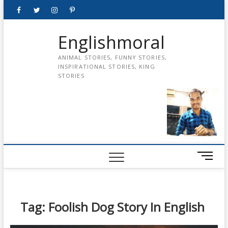
Skip
Facebook
Twitter
instagram
pinterest
Youtube
to
content
Englishmoral
ANIMAL STORIES, FUNNY STORIES,
INSPIRATIONAL STORIES, KING
STORIES
M
e
n
u
B
Tag:
Foolish Dog Story In English
u
t