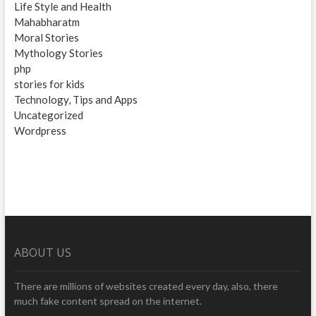
Life Style and Health
Mahabharatm
Moral Stories
Mythology Stories
php
stories for kids
Technology, Tips and Apps
Uncategorized
Wordpress
ABOUT US
There are millions of websites created every day, also, there
much fake content spread on the internet.