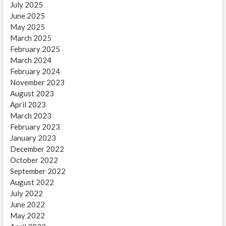
July 2025
June 2025
May 2025
March 2025
February 2025
March 2024
February 2024
November 2023
August 2023
April 2023
March 2023
February 2023
January 2023
December 2022
October 2022
September 2022
August 2022
July 2022
June 2022
May 2022