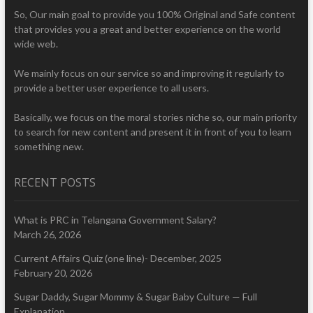
So, Our main goal to provide you 100% Original and Safe content
that provides you a great and better experience on the world
wide web.
We mainly focus on our service so and improving it regularly to
provide a better user experience to all users.
Basically, we focus on the moral stories niche so, our main priority
to search for new content and present it in front of you to learn
something new.
RECENT POSTS
What is PRC in Telangana Government Salary?
March 26, 2026
Current Affairs Quiz (one line)- December, 2025
February 20, 2026
Sugar Daddy, Sugar Mommy & Sugar Baby Culture — Full
Explanation