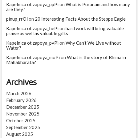
Kapelnica ot zapoya_ppPi
on
What is Puranam and how many
are they?
pinup_rrOl
on
20 Interesting Facts About the Steppe Eagle
Kapelnica ot zapoya_hePi
on
hard work will bring valuable
praise as well as valuable gifts
Kapelnica ot zapoya_pvPi
on
Why Can’t We Live without
Water?
Kapelnica ot zapoya_moPi
on
What is the story of Bhima in
Mahabharata?
Archives
March 2026
February 2026
December 2025
November 2025
October 2025
September 2025
August 2025