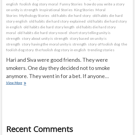
english
foolish dog story moral
Funny Stories
how do you write a story
on unity is strength
Inspirational Stories
King Stories
Moral
Stories
Mythology Stories
old habits die hard story
old habits die hard
story english
old habits die hard story explained
old habits die hard story
in english
old habits die hard story length
old habits die hard story
moral
old habits die hard story novel
short story telling unity is
strength
story about unity is strength
story based on unity is
strength
story having the moral unity is strength
story of foolish dog
the
foolish dog story
the foolish dog story in english
trending stories
Hari and Siva were good friends. They were
smokers. One day they decided not to smoke
anymore. They went in for a bet. If anyone…
OLD
View More
HABITS
DIE
HARD
Recent Comments