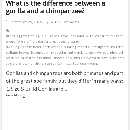
What is the difference between a
gorilla and a chimpanzee?
September 25, 2025
4,125 Comments
Africa
aggression
agile
alliances
arms
behavior
build
chest
chimpanzee
c
group
forests
fruit
gorilla
great apes
ground-
dwelling
habitat
head
herbivorous
hunting
insects
Intelligence
knuckle-
walking
leaves
locomotion
muscular
nut cracking
omnivorous
physical
features
primates
savannas
shoots
shoulders
silverback
size
slim
small a
structure
stems
sticks
stones
termites
tool use
weight
Gorillas and chimpanzees are both primates and part
of the great ape family, but they differ in many ways:
1. Size & Build Gorillas are…
What
View More
is
the
difference
between
a
gorilla