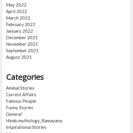
May 2022
April 2022
March 2022
February 2022
January 2022
December 2021
November 2021
September 2021
August 2021
Categories
Animal Stories
Current Affairs
Famous People
Funny Stories
General
Hindu mythology_Ramayana
Inspirational Stories