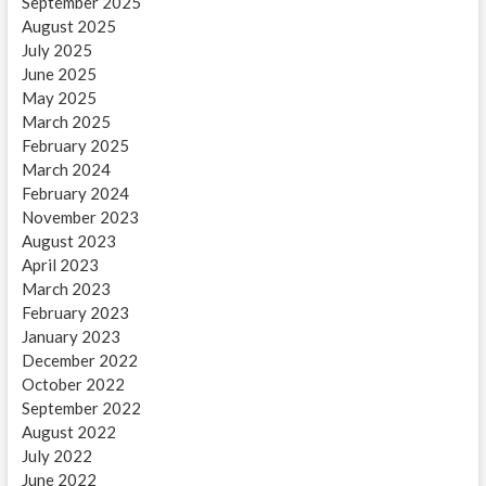
September 2025
August 2025
July 2025
June 2025
May 2025
March 2025
February 2025
March 2024
February 2024
November 2023
August 2023
April 2023
March 2023
February 2023
January 2023
December 2022
October 2022
September 2022
August 2022
July 2022
June 2022