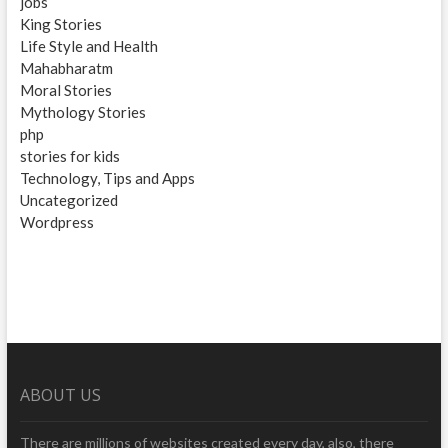
jobs
King Stories
Life Style and Health
Mahabharatm
Moral Stories
Mythology Stories
php
stories for kids
Technology, Tips and Apps
Uncategorized
Wordpress
ABOUT US
There are millions of websites created every day, also, there