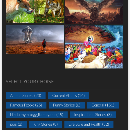
SELECT YOUR CHOISE
Animal Stories
(23)
Current Affairs
(14)
Famous People
(25)
Funny Stories
(6)
General
(151)
Hindu mythology_Ramayana
(45)
Inspirational Stories
(8)
jobs
(2)
King Stories
(8)
Life Style and Health
(32)