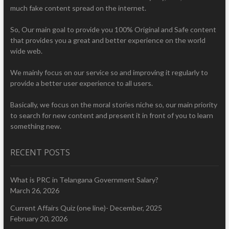
much fake content spread on the internet.
So, Our main goal to provide you 100% Original and Safe content
that provides you a great and better experience on the world
wide web.
We mainly focus on our service so and improving it regularly to
provide a better user experience to all users.
Basically, we focus on the moral stories niche so, our main priority
to search for new content and present it in front of you to learn
something new.
RECENT POSTS
What is PRC in Telangana Government Salary?
March 26, 2026
Current Affairs Quiz (one line)- December, 2025
February 20, 2026