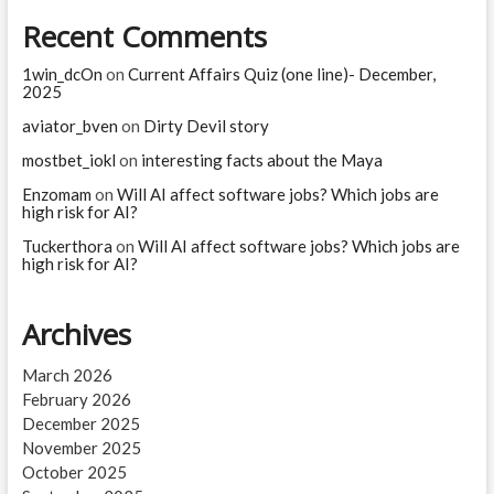
and
Recent Comments
a
chimpanzee?
1win_dcOn
on
Current Affairs Quiz (one line)- December,
2025
aviator_bven
on
Dirty Devil story
mostbet_iokl
on
interesting facts about the Maya
Enzomam
on
Will AI affect software jobs? Which jobs are
high risk for AI?
Tuckerthora
on
Will AI affect software jobs? Which jobs are
high risk for AI?
Archives
March 2026
February 2026
December 2025
November 2025
October 2025