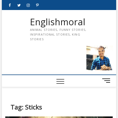
Skip
Facebook
Twitter
instagram
pinterest
Youtube
to
content
Englishmoral
ANIMAL STORIES, FUNNY STORIES,
INSPIRATIONAL STORIES, KING
STORIES
M
e
n
u
B
Tag:
Sticks
u
t