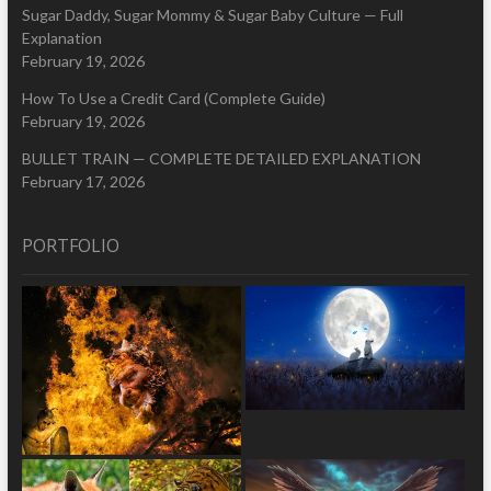
Sugar Daddy, Sugar Mommy & Sugar Baby Culture — Full
Explanation
February 19, 2026
How To Use a Credit Card (Complete Guide)
February 19, 2026
BULLET TRAIN — COMPLETE DETAILED EXPLANATION
February 17, 2026
PORTFOLIO