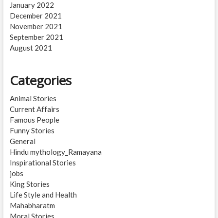
January 2022
December 2021
November 2021
September 2021
August 2021
Categories
Animal Stories
Current Affairs
Famous People
Funny Stories
General
Hindu mythology_Ramayana
Inspirational Stories
jobs
King Stories
Life Style and Health
Mahabharatm
Moral Stories