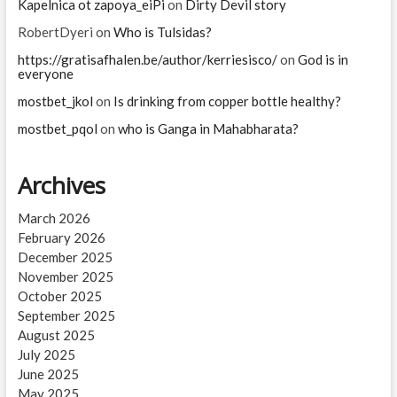
Kapelnica ot zapoya_eiPi
on
Dirty Devil story
RobertDyeri
on
Who is Tulsidas?
https://gratisafhalen.be/author/kerriesisco/
on
God is in
everyone
mostbet_jkol
on
Is drinking from copper bottle healthy?
mostbet_pqol
on
who is Ganga in Mahabharata?
Archives
March 2026
February 2026
December 2025
November 2025
October 2025
September 2025
August 2025
July 2025
June 2025
May 2025