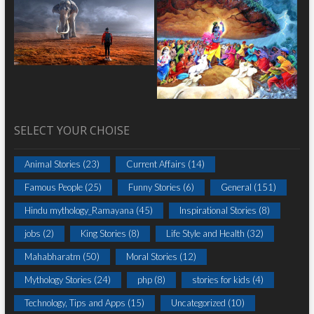
SELECT YOUR CHOISE
Animal Stories
(23)
Current Affairs
(14)
Famous People
(25)
Funny Stories
(6)
General
(151)
Hindu mythology_Ramayana
(45)
Inspirational Stories
(8)
jobs
(2)
King Stories
(8)
Life Style and Health
(32)
Mahabharatm
(50)
Moral Stories
(12)
Mythology Stories
(24)
php
(8)
stories for kids
(4)
Technology, Tips and Apps
(15)
Uncategorized
(10)