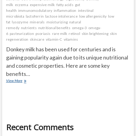
milk
eczema
expensive milk
fatty acids
gut
health
immunomodulatory
inflammation
intestinal
microbiota
lactoferrin
lactose intolerance
low allergenicity
low
fat
lysozyme
minerals
moisturizing
natural
remedy
nutrients
nutritional benefits
omega-3
omega-
6
pasteurization
psoriasis
rare milk
retinol
skin brightening
skin
regeneration
skincare
vitamin-C
vitamins
Donkey milk has been used for centuries and is
gaining popularity again due to its unique nutritional
and cosmetic properties. Here are some key
benefits…
Donkey
View More
milk
benefits
Recent Comments