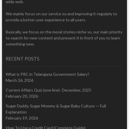
wide web.
We mainly focus on our service so and improving it regularly to
provide a better user experience to all users.
Basically, we focus on the moral stories niche so, our main priority
to search for new content and present it in front of you to learn
something new.
RECENT POSTS
What is PRC in Telangana Government Salary?
March 26, 2026
Current Affairs Quiz (one line)- December, 2025
February 20, 2026
Sugar Daddy, Sugar Mommy & Sugar Baby Culture — Full
Explanation
February 19, 2026
How To Use a Credit Card (Complete Guide)