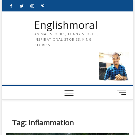
Skip
Facebook
Twitter
instagram
pinterest
Youtube
to
content
Englishmoral
ANIMAL STORIES, FUNNY STORIES,
INSPIRATIONAL STORIES, KING
STORIES
M
e
n
u
B
Tag:
Inflammation
u
t