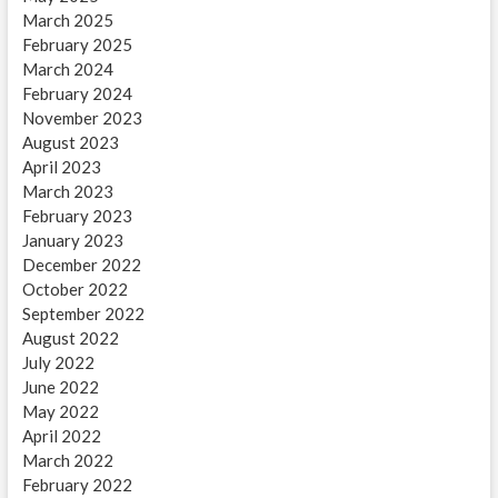
March 2025
February 2025
March 2024
February 2024
November 2023
August 2023
April 2023
March 2023
February 2023
January 2023
December 2022
October 2022
September 2022
August 2022
July 2022
June 2022
May 2022
April 2022
March 2022
February 2022