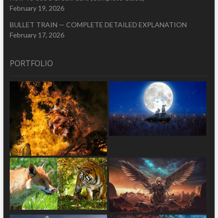
February 19, 2026
BULLET TRAIN — COMPLETE DETAILED EXPLANATION
February 17, 2026
PORTFOLIO