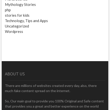
Mythology Stories
php
stories for kids
Technology, Tips and Apps
Uncategorized
Wordpress
ABOUT US
There are millions of websites created every day, also, there
much fake content spread on the internet.
So, Our main goal to provide you 100% Original and Safe content
that provides you a great and better experience on the world