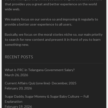
that provides you a great and better experience on the world
wide web.
We mainly focus on our service so and improving it regularly to
provide a better user experience to all users.
Basically, we focus on the moral stories niche so, our main priority
to search for new content and present it in front of you to learn
something new.
RECENT POSTS
What is PRC in Telangana Government Salary?
March 26, 2026
Current Affairs Quiz (one line)- December, 2025
February 20, 2026
Sugar Daddy, Sugar Mommy & Sugar Baby Culture — Full
Explanation
February 19, 2026