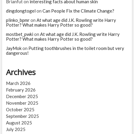
Brianfut
on
interesting facts about human skin
dingdongtogel
on
Can People Fix the Climate Change?
plinko_bpmr
on
At what age did J.K. Rowling write Harry
Potter? What makes Harry Potter so good?
mostbet_pwki
on
At what age did J.K. Rowling write Harry
Potter? What makes Harry Potter so good?
JayMok
on
Putting toothbrushes in the toilet room but very
dangerous!
Archives
March 2026
February 2026
December 2025
November 2025
October 2025
September 2025
August 2025
July 2025