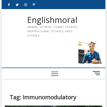
Skip
Facebook
Twitter
instagram
pinterest
Youtube
to
content
Englishmoral
ANIMAL STORIES, FUNNY STORIES,
INSPIRATIONAL STORIES, KING
STORIES
M
e
n
u
B
Tag:
Immunomodulatory
u
t