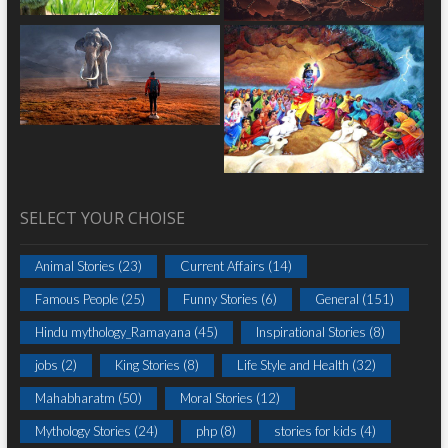
SELECT YOUR CHOISE
Animal Stories
(23)
Current Affairs
(14)
Famous People
(25)
Funny Stories
(6)
General
(151)
Hindu mythology_Ramayana
(45)
Inspirational Stories
(8)
jobs
(2)
King Stories
(8)
Life Style and Health
(32)
Mahabharatm
(50)
Moral Stories
(12)
Mythology Stories
(24)
php
(8)
stories for kids
(4)