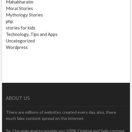
Mahabharatm
Moral Stories
Mythology Stories
php
stories for kids
Technology, Tips and Apps
Uncategorized
Wordpress
ABOUT US
There are millions of websites created every day, also, there
much fake content spread on the internet.
So, Our main goal to provide you 100% Original and Safe content