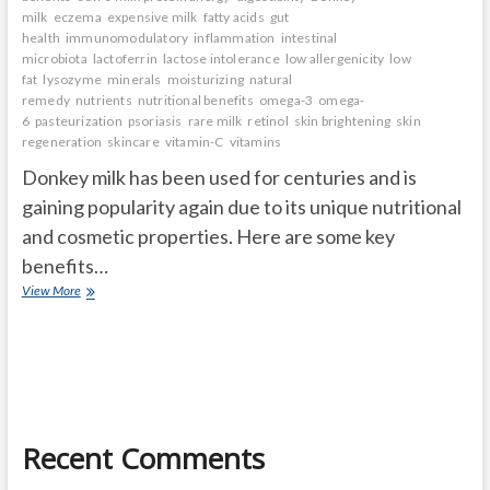
milk
eczema
expensive milk
fatty acids
gut
health
immunomodulatory
inflammation
intestinal
microbiota
lactoferrin
lactose intolerance
low allergenicity
low
fat
lysozyme
minerals
moisturizing
natural
remedy
nutrients
nutritional benefits
omega-3
omega-
6
pasteurization
psoriasis
rare milk
retinol
skin brightening
skin
regeneration
skincare
vitamin-C
vitamins
Donkey milk has been used for centuries and is
gaining popularity again due to its unique nutritional
and cosmetic properties. Here are some key
benefits…
Donkey
View More
milk
benefits
Recent Comments