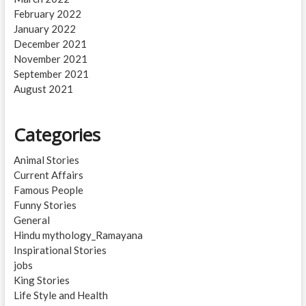
February 2022
January 2022
December 2021
November 2021
September 2021
August 2021
Categories
Animal Stories
Current Affairs
Famous People
Funny Stories
General
Hindu mythology_Ramayana
Inspirational Stories
jobs
King Stories
Life Style and Health