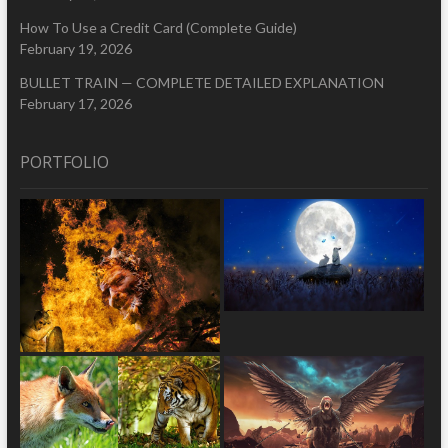
How To Use a Credit Card (Complete Guide)
February 19, 2026
BULLET TRAIN — COMPLETE DETAILED EXPLANATION
February 17, 2026
PORTFOLIO