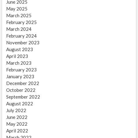
June 2025
May 2025
March 2025
February 2025
March 2024
February 2024
November 2023
August 2023
April 2023
March 2023
February 2023
January 2023
December 2022
October 2022
September 2022
August 2022
July 2022
June 2022
May 2022
April 2022
March 2022