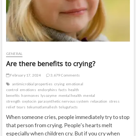
GENERAL
Are there benefits to crying?
February 17, 2024
3,679 Comments
antimicrobial properties
crying
emotional
control
emotions
endorphins
facts
health
benefits
hormones
lysozyme
mental health
mental
strength
oxytocin
parasynthetic nervous system
relaxation
stress
relief
tears
tekumatlamallesh
telugufacts
When someone cries, people immediately try to stop
that person from crying. People’s hearts melt
especially when children cry. But if you cry when