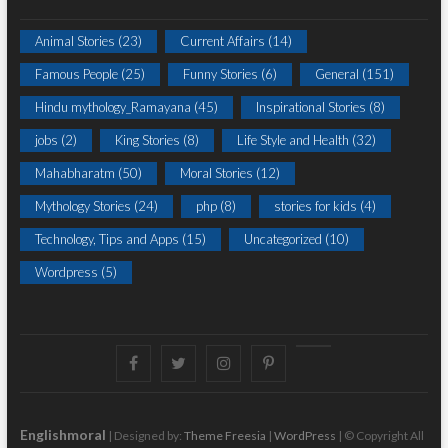
Animal Stories
(23)
Current Affairs
(14)
Famous People
(25)
Funny Stories
(6)
General
(151)
Hindu mythology_Ramayana
(45)
Inspirational Stories
(8)
jobs
(2)
King Stories
(8)
Life Style and Health
(32)
Mahabharatm
(50)
Moral Stories
(12)
Mythology Stories
(24)
php
(8)
stories for kids
(4)
Technology, Tips and Apps
(15)
Uncategorized
(10)
Wordpress
(5)
Facebook
Twitter
instagram
pinterest
Youtube
Englishmoral
| Designed by:
Theme Freesia
|
WordPress
| © Copyright All