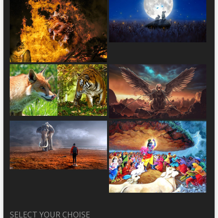
SELECT YOUR CHOISE