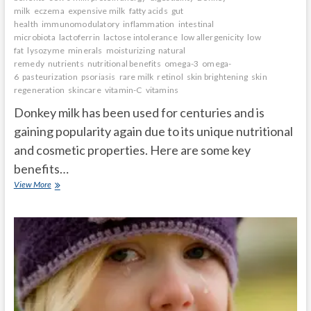
milk
eczema
expensive milk
fatty acids
gut
health
immunomodulatory
inflammation
intestinal
microbiota
lactoferrin
lactose intolerance
low allergenicity
low
fat
lysozyme
minerals
moisturizing
natural
remedy
nutrients
nutritional benefits
omega-3
omega-
6
pasteurization
psoriasis
rare milk
retinol
skin brightening
skin
regeneration
skincare
vitamin-C
vitamins
Donkey milk has been used for centuries and is
gaining popularity again due to its unique nutritional
and cosmetic properties. Here are some key
benefits…
Donkey
View More
milk
benefits