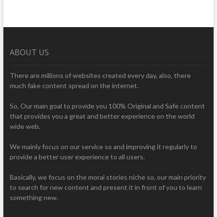
ABOUT US
There are millions of websites created every day, also, there
much fake content spread on the internet.
So, Our main goal to provide you 100% Original and Safe content
that provides you a great and better experience on the world
wide web.
We mainly focus on our service so and improving it regularly to
provide a better user experience to all users.
Basically, we focus on the moral stories niche so, our main priority
to search for new content and present it in front of you to learn
something new.