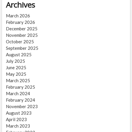
Archives
March 2026
February 2026
December 2025
November 2025
October 2025
September 2025
August 2025
July 2025
June 2025
May 2025
March 2025
February 2025
March 2024
February 2024
November 2023
August 2023
April 2023
March 2023