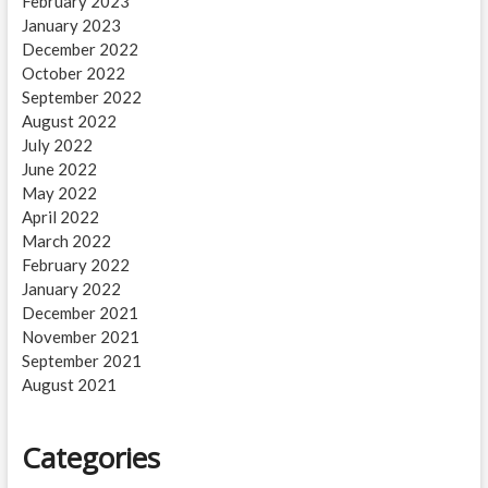
February 2023
January 2023
December 2022
October 2022
September 2022
August 2022
July 2022
June 2022
May 2022
April 2022
March 2022
February 2022
January 2022
December 2021
November 2021
September 2021
August 2021
Categories