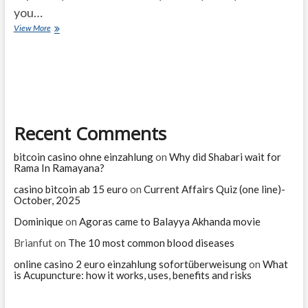
you…
Are
View More
there
benefits
to
crying?
Recent Comments
bitcoin casino ohne einzahlung
on
Why did Shabari wait for
Rama In Ramayana?
casino bitcoin ab 15 euro
on
Current Affairs Quiz (one line)-
October, 2025
Dominique
on
Agoras came to Balayya Akhanda movie
Brianfut
on
The 10 most common blood diseases
online casino 2 euro einzahlung sofortüberweisung
on
What
is Acupuncture: how it works, uses, benefits and risks