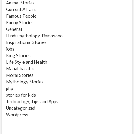
Animal Stories
Current Affairs
Famous People
Funny Stories
General
Hindu mythology_Ramayana
Inspirational Stories
jobs
King Stories
Life Style and Health
Mahabharatm
Moral Stories
Mythology Stories
php
stories for kids
Technology, Tips and Apps
Uncategorized
Wordpress