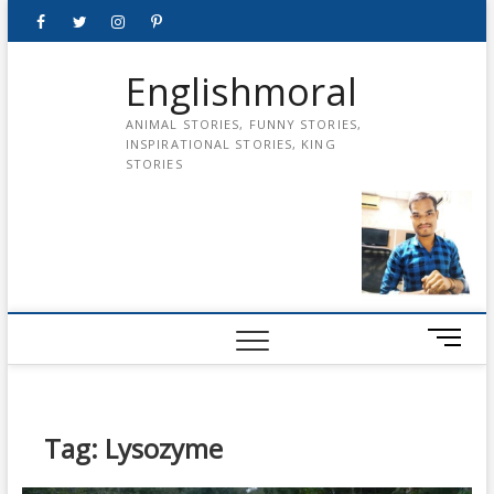
Skip
Facebook
Twitter
instagram
pinterest
Youtube
to
content
Englishmoral
ANIMAL STORIES, FUNNY STORIES,
INSPIRATIONAL STORIES, KING
STORIES
M
e
n
u
B
Tag:
Lysozyme
u
t