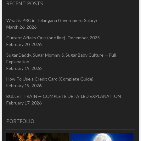
RECENT POSTS
What is PRC in Telangana Government Salary?
March 26, 2026
Current Affairs Quiz (one line)- December, 2025
February 20, 2026
Sugar Daddy, Sugar Mommy & Sugar Baby Culture — Full
Explanation
February 19, 2026
How To Use a Credit Card (Complete Guide)
February 19, 2026
BULLET TRAIN — COMPLETE DETAILED EXPLANATION
February 17, 2026
PORTFOLIO