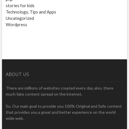
stories for kids
Technology, Tips and Apps
Uncategorized
Wordpress
ABOUT US
There are millions of websites created every day, also, there
much fake content spread on the internet.
So, Our main goal to provide you 100% Original and Safe content
that provides you a great and better experience on the world
wide web.