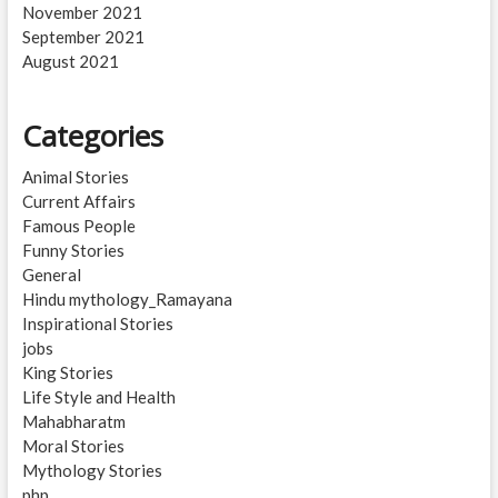
November 2021
September 2021
August 2021
Categories
Animal Stories
Current Affairs
Famous People
Funny Stories
General
Hindu mythology_Ramayana
Inspirational Stories
jobs
King Stories
Life Style and Health
Mahabharatm
Moral Stories
Mythology Stories
php