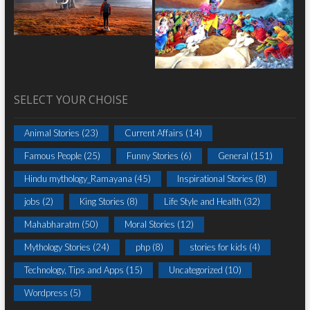
SELECT YOUR CHOISE
Animal Stories
(23)
Current Affairs
(14)
Famous People
(25)
Funny Stories
(6)
General
(151)
Hindu mythology_Ramayana
(45)
Inspirational Stories
(8)
jobs
(2)
King Stories
(8)
Life Style and Health
(32)
Mahabharatm
(50)
Moral Stories
(12)
Mythology Stories
(24)
php
(8)
stories for kids
(4)
Technology, Tips and Apps
(15)
Uncategorized
(10)
Wordpress
(5)