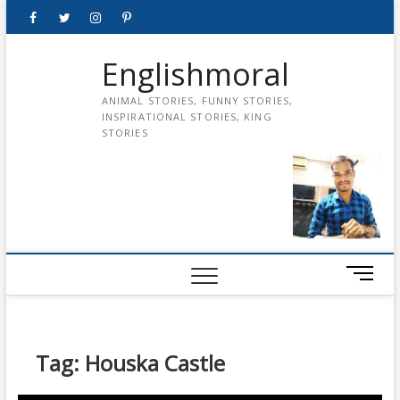
Skip
Facebook
Twitter
instagram
pinterest
Youtube
to
content
Englishmoral
ANIMAL STORIES, FUNNY STORIES,
INSPIRATIONAL STORIES, KING
STORIES
M
e
n
u
B
Tag:
Houska Castle
u
t