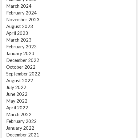
March 2024
February 2024
November 2023
August 2023
April 2023
March 2023
February 2023
January 2023
December 2022
October 2022
September 2022
August 2022
July 2022
June 2022
May 2022
April 2022
March 2022
February 2022
January 2022
December 2021