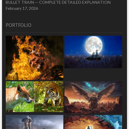
BULLET TRAIN — COMPLETE DETAILED EXPLANATION
February 17, 2026
PORTFOLIO