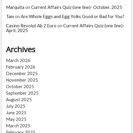
Marquita
on
Current Affairs Quiz (one line)- October, 2025
Tam
on
Are Whole Eggs and Egg Yolks Good or Bad for You?
Casino Revolut Ab 2 Euro
on
Current Affairs Quiz (one line)-
April, 2025
Archives
March 2026
February 2026
December 2025
November 2025
October 2025
September 2025
August 2025
July 2025
June 2025
May 2025
March 2025
February 2025