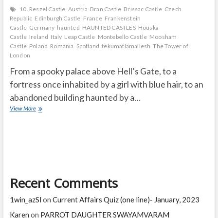
10. Reszel Castle
Austria
Bran Castle
Brissac Castle
Czech
Republic
Edinburgh Castle
France
Frankenstein
Castle
Germany
haunted
HAUNTED CASTLES
Houska
Castle
Ireland
Italy
Leap Castle
Montebello Castle
Moosham
Castle
Poland
Romania
Scotland
tekumatlamallesh
The Tower of
London
From a spooky palace above Hell’s Gate, to a
fortress once inhabited by a girl with blue hair, to an
abandoned building haunted by a…
THE
View More
10
MOST
HAUNTED
CASTLES
IN
THE
WORLD
Recent Comments
1win_azSl
on
Current Affairs Quiz (one line)- January, 2023
Karen
on
PARROT DAUGHTER SWAYAMVARAM