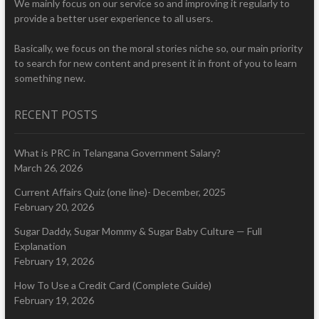
We mainly focus on our service so and improving it regularly to
provide a better user experience to all users.
Basically, we focus on the moral stories niche so, our main priority
to search for new content and present it in front of you to learn
something new.
RECENT POSTS
What is PRC in Telangana Government Salary?
March 26, 2026
Current Affairs Quiz (one line)- December, 2025
February 20, 2026
Sugar Daddy, Sugar Mommy & Sugar Baby Culture — Full
Explanation
February 19, 2026
How To Use a Credit Card (Complete Guide)
February 19, 2026