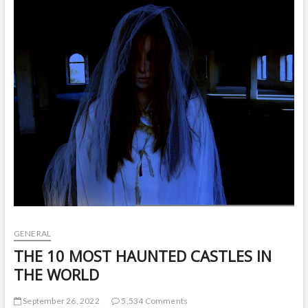
t
o
n
GENERAL
THE 10 MOST HAUNTED CASTLES IN
THE WORLD
September 26, 2022
5,534 Comments