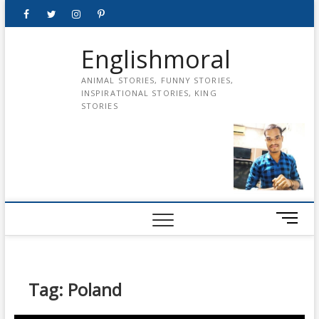
Skip
Facebook
Twitter
instagram
pinterest
Youtube
to
content
Englishmoral
ANIMAL STORIES, FUNNY STORIES,
INSPIRATIONAL STORIES, KING
STORIES
M
e
n
u
B
Tag:
Poland
u
t