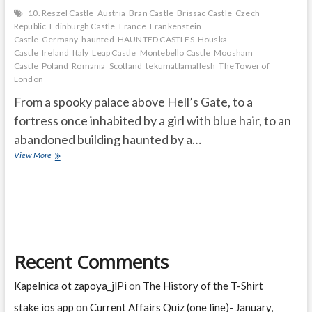
10. Reszel Castle
Austria
Bran Castle
Brissac Castle
Czech
Republic
Edinburgh Castle
France
Frankenstein
Castle
Germany
haunted
HAUNTED CASTLES
Houska
Castle
Ireland
Italy
Leap Castle
Montebello Castle
Moosham
Castle
Poland
Romania
Scotland
tekumatlamallesh
The Tower of
London
From a spooky palace above Hell’s Gate, to a
fortress once inhabited by a girl with blue hair, to an
abandoned building haunted by a…
THE
View More
10
MOST
HAUNTED
CASTLES
IN
THE
WORLD
Recent Comments
Kapelnica ot zapoya_jlPi
on
The History of the T-Shirt
stake ios app
on
Current Affairs Quiz (one line)- January,