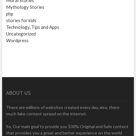
Moral Stories
Mythology Stories
php
stories for kids
Technology, Tips and Apps
Uncategorized
Wordpress
ABOUT US
There are millions of websites created every day, also, there
much fake content spread on the internet.
So, Our main goal to provide you 100% Original and Safe content
that provides you a great and better experience on the world