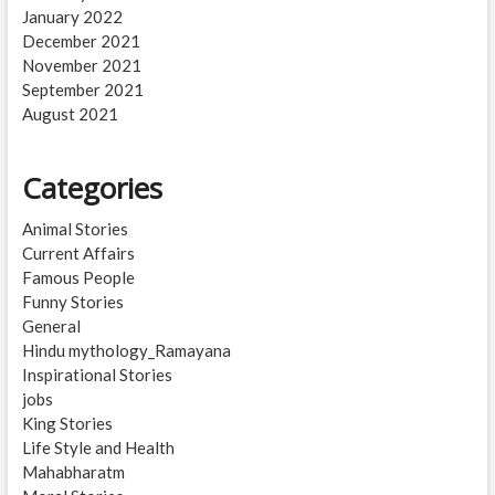
January 2022
December 2021
November 2021
September 2021
August 2021
Categories
Animal Stories
Current Affairs
Famous People
Funny Stories
General
Hindu mythology_Ramayana
Inspirational Stories
jobs
King Stories
Life Style and Health
Mahabharatm