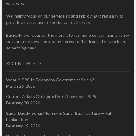
wide web.
We mainly focus on our service so and improving it regularly to
provide a better user experience to all users.
Basically, we focus on the moral stories niche so, our main priority
to search for new content and present it in front of you to learn
something new.
RECENT POSTS
What is PRC in Telangana Government Salary?
March 26, 2026
Current Affairs Quiz (one line)- December, 2025
February 20, 2026
Sugar Daddy, Sugar Mommy & Sugar Baby Culture — Full
Explanation
February 19, 2026