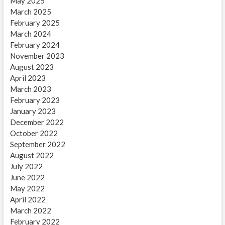
May 2025
March 2025
February 2025
March 2024
February 2024
November 2023
August 2023
April 2023
March 2023
February 2023
January 2023
December 2022
October 2022
September 2022
August 2022
July 2022
June 2022
May 2022
April 2022
March 2022
February 2022