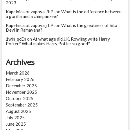
2023
Kapelnica ot zapoya_fhPi
on
What is the difference between
a gorilla and a chimpanzee?
Kapelnica ot zapoya_rhPi
on
What is the greatness of Sita
Devi in Ramayana?
1win_qcEn
on
At what age did J.K. Rowling write Harry
Potter? What makes Harry Potter so good?
Archives
March 2026
February 2026
December 2025
November 2025
October 2025
September 2025
August 2025
July 2025
June 2025