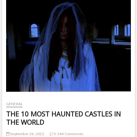
t
o
n
GENERAL
THE 10 MOST HAUNTED CASTLES IN
THE WORLD
September 26, 2022
5,544 Comments