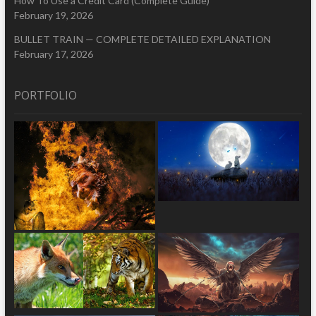
How To Use a Credit Card (Complete Guide)
February 19, 2026
BULLET TRAIN — COMPLETE DETAILED EXPLANATION
February 17, 2026
PORTFOLIO