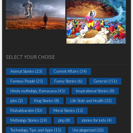
SELECT YOUR CHOISE
Animal Stories
(23)
Current Affairs
(14)
Famous People
(25)
Funny Stories
(6)
General
(151)
Hindu mythology_Ramayana
(45)
Inspirational Stories
(8)
jobs
(2)
King Stories
(8)
Life Style and Health
(32)
Mahabharatm
(50)
Moral Stories
(12)
Mythology Stories
(24)
php
(8)
stories for kids
(4)
Technology, Tips and Apps
(15)
Uncategorized
(10)