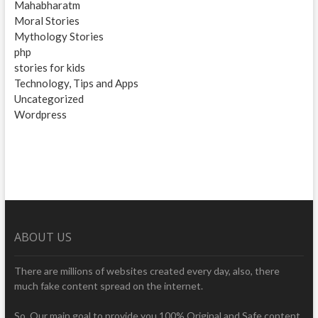
Mahabharatm
Moral Stories
Mythology Stories
php
stories for kids
Technology, Tips and Apps
Uncategorized
Wordpress
ABOUT US
There are millions of websites created every day, also, there
much fake content spread on the internet.
So, Our main goal to provide you 100% Original and Safe content