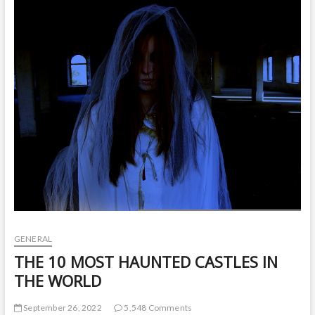
t
o
n
GENERAL
THE 10 MOST HAUNTED CASTLES IN
THE WORLD
September 26, 2022
5,548 Comments