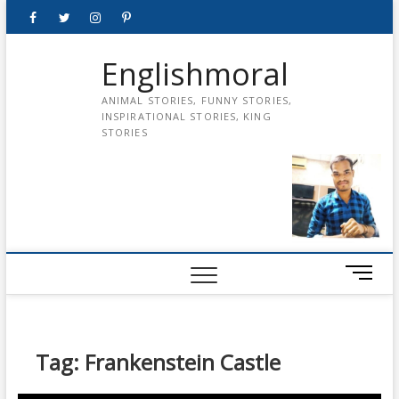
Skip
Facebook
Twitter
instagram
pinterest
Youtube
to
content
Englishmoral
ANIMAL STORIES, FUNNY STORIES,
INSPIRATIONAL STORIES, KING
STORIES
M
e
n
u
B
Tag:
Frankenstein Castle
u
t