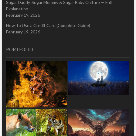
Sugar Daddy, Sugar Mommy & Sugar Baby Culture — Full
Explanation
February 19, 2026
How To Use a Credit Card (Complete Guide)
February 19, 2026
PORTFOLIO