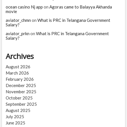
ocean casino Nj app
on
Agoras came to Balayya Akhanda
movie
aviator_chmn
on
What is PRC in Telangana Government
Salary?
aviator_prkn
on
What is PRC in Telangana Government
Salary?
Archives
August 2026
March 2026
February 2026
December 2025
November 2025
October 2025
September 2025
August 2025
July 2025
June 2025