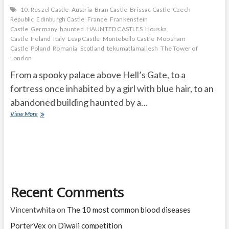
10. Reszel Castle
Austria
Bran Castle
Brissac Castle
Czech
Republic
Edinburgh Castle
France
Frankenstein
Castle
Germany
haunted
HAUNTED CASTLES
Houska
Castle
Ireland
Italy
Leap Castle
Montebello Castle
Moosham
Castle
Poland
Romania
Scotland
tekumatlamallesh
The Tower of
London
From a spooky palace above Hell’s Gate, to a
fortress once inhabited by a girl with blue hair, to an
abandoned building haunted by a…
THE
View More
10
MOST
HAUNTED
CASTLES
IN
THE
WORLD
Recent Comments
Vincentwhita
on
The 10 most common blood diseases
PorterVex
on
Diwali competition