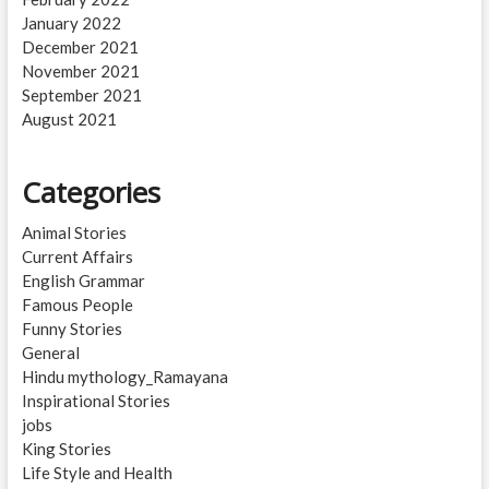
January 2022
December 2021
November 2021
September 2021
August 2021
Categories
Animal Stories
Current Affairs
English Grammar
Famous People
Funny Stories
General
Hindu mythology_Ramayana
Inspirational Stories
jobs
King Stories
Life Style and Health