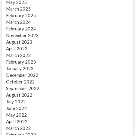
May 2025
March 2025
February 2025
March 2024
February 2024
November 2023
August 2023
April 2023
March 2023
February 2023
January 2023
December 2022
October 2022
September 2022
August 2022
July 2022
June 2022
May 2022
April 2022
March 2022
February 2022