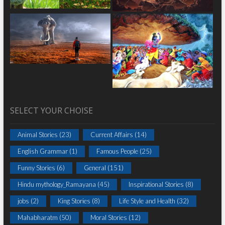
SELECT YOUR CHOISE
Animal Stories
(23)
Current Affairs
(14)
English Grammar
(1)
Famous People
(25)
Funny Stories
(6)
General
(151)
Hindu mythology_Ramayana
(45)
Inspirational Stories
(8)
jobs
(2)
King Stories
(8)
Life Style and Health
(32)
Mahabharatm
(50)
Moral Stories
(12)