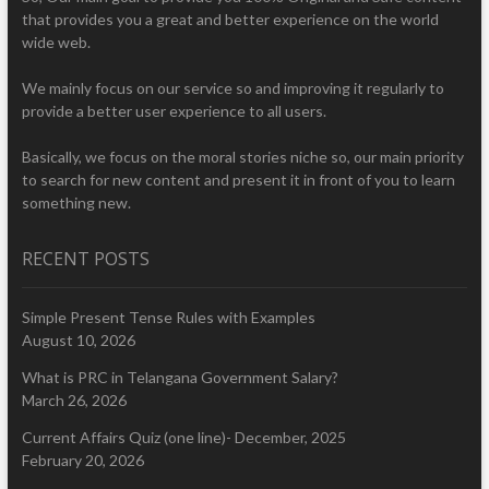
that provides you a great and better experience on the world
wide web.
We mainly focus on our service so and improving it regularly to
provide a better user experience to all users.
Basically, we focus on the moral stories niche so, our main priority
to search for new content and present it in front of you to learn
something new.
RECENT POSTS
Simple Present Tense Rules with Examples
August 10, 2026
What is PRC in Telangana Government Salary?
March 26, 2026
Current Affairs Quiz (one line)- December, 2025
February 20, 2026