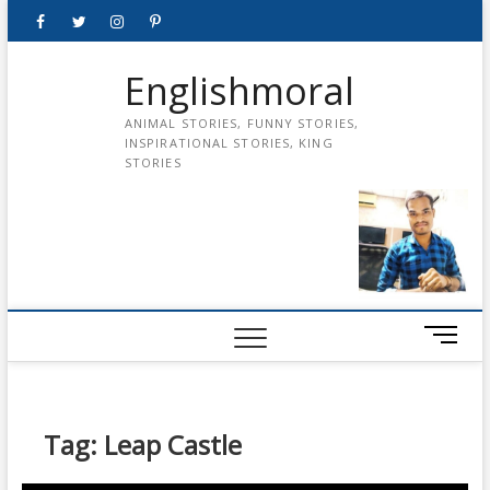
Skip
Facebook
Twitter
instagram
pinterest
Youtube
to
content
Englishmoral
ANIMAL STORIES, FUNNY STORIES,
INSPIRATIONAL STORIES, KING
STORIES
M
e
n
u
B
Tag:
Leap Castle
u
t