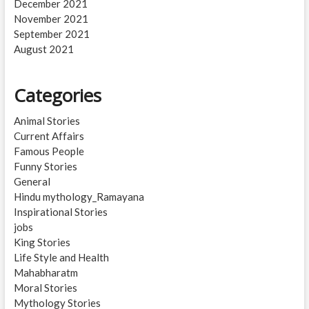
December 2021
November 2021
September 2021
August 2021
Categories
Animal Stories
Current Affairs
Famous People
Funny Stories
General
Hindu mythology_Ramayana
Inspirational Stories
jobs
King Stories
Life Style and Health
Mahabharatm
Moral Stories
Mythology Stories