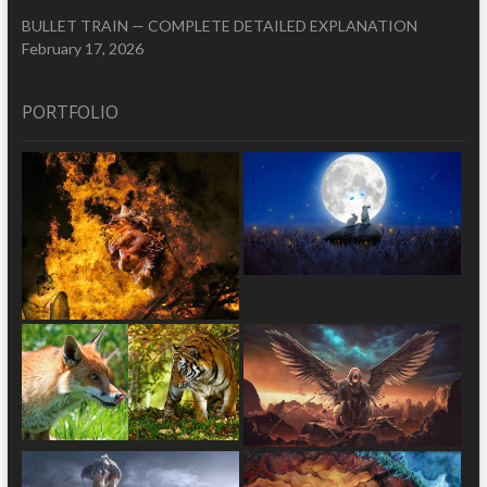
BULLET TRAIN — COMPLETE DETAILED EXPLANATION
February 17, 2026
PORTFOLIO