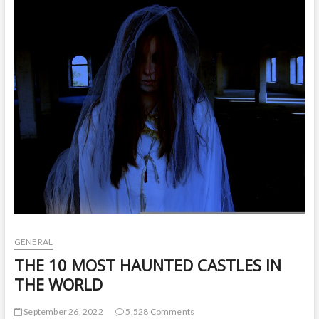
t
o
n
GENERAL
THE 10 MOST HAUNTED CASTLES IN
THE WORLD
September 26, 2022
5,528 Comments