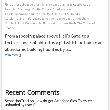
10. Reszel Castle
Austria
Bran Castle
Brissac Castle
Czech
Republic
Edinburgh Castle
France
Frankenstein
Castle
Germany
haunted
HAUNTED CASTLES
Houska
Castle
Ireland
Italy
Leap Castle
Montebello Castle
Moosham
Castle
Poland
Romania
Scotland
tekumatlamallesh
The Tower of
London
From a spooky palace above Hell’s Gate, to a
fortress once inhabited by a girl with blue hair, to an
abandoned building haunted by a…
THE
View More
10
MOST
HAUNTED
CASTLES
IN
THE
WORLD
Recent Comments
SebastianTrarl
on
How do get Attached files To my email
uploaded by users?