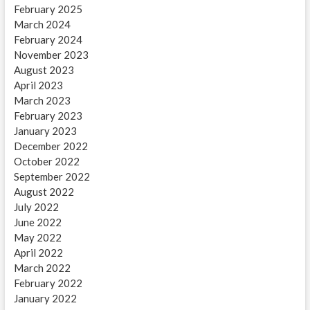
February 2025
March 2024
February 2024
November 2023
August 2023
April 2023
March 2023
February 2023
January 2023
December 2022
October 2022
September 2022
August 2022
July 2022
June 2022
May 2022
April 2022
March 2022
February 2022
January 2022