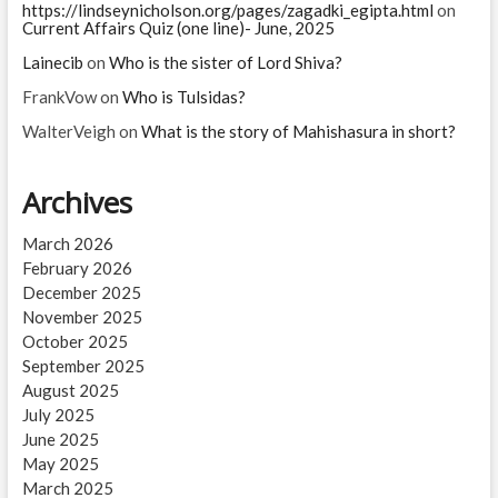
https://lindseynicholson.org/pages/zagadki_egipta.html
on
Current Affairs Quiz (one line)- June, 2025
Lainecib
on
Who is the sister of Lord Shiva?
FrankVow
on
Who is Tulsidas?
WalterVeigh
on
What is the story of Mahishasura in short?
Archives
March 2026
February 2026
December 2025
November 2025
October 2025
September 2025
August 2025
July 2025
June 2025
May 2025
March 2025