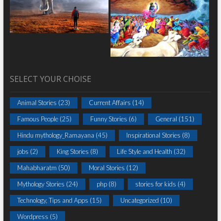
SELECT YOUR CHOISE
Animal Stories
(23)
Current Affairs
(14)
Famous People
(25)
Funny Stories
(6)
General
(151)
Hindu mythology_Ramayana
(45)
Inspirational Stories
(8)
jobs
(2)
King Stories
(8)
Life Style and Health
(32)
Mahabharatm
(50)
Moral Stories
(12)
Mythology Stories
(24)
php
(8)
stories for kids
(4)
Technology, Tips and Apps
(15)
Uncategorized
(10)
Wordpress
(5)