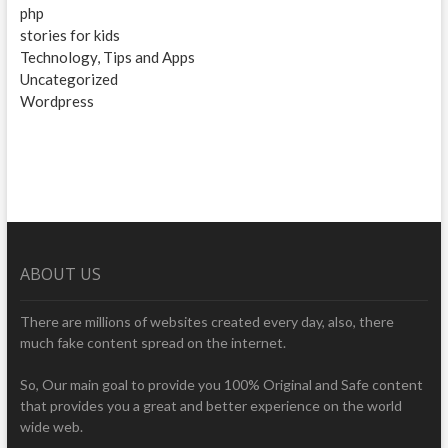
php
stories for kids
Technology, Tips and Apps
Uncategorized
Wordpress
ABOUT US
There are millions of websites created every day, also, there
much fake content spread on the internet.
So, Our main goal to provide you 100% Original and Safe content
that provides you a great and better experience on the world
wide web.