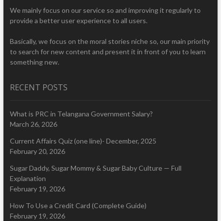
We mainly focus on our service so and improving it regularly to
provide a better user experience to all users.
Basically, we focus on the moral stories niche so, our main priority
to search for new content and present it in front of you to learn
something new.
RECENT POSTS
What is PRC in Telangana Government Salary?
March 26, 2026
Current Affairs Quiz (one line)- December, 2025
February 20, 2026
Sugar Daddy, Sugar Mommy & Sugar Baby Culture — Full
Explanation
February 19, 2026
How To Use a Credit Card (Complete Guide)
February 19, 2026