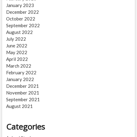
January 2023
December 2022
October 2022
September 2022
August 2022
July 2022
June 2022
May 2022
April 2022
March 2022
February 2022
January 2022
December 2021
November 2021
September 2021
August 2021
Categories