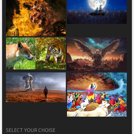
SELECT YOUR CHOISE