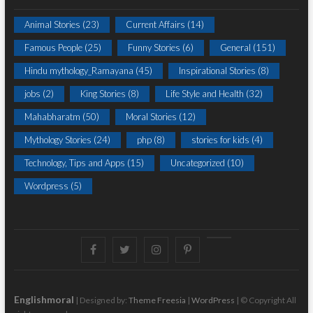
Animal Stories
(23)
Current Affairs
(14)
Famous People
(25)
Funny Stories
(6)
General
(151)
Hindu mythology_Ramayana
(45)
Inspirational Stories
(8)
jobs
(2)
King Stories
(8)
Life Style and Health
(32)
Mahabharatm
(50)
Moral Stories
(12)
Mythology Stories
(24)
php
(8)
stories for kids
(4)
Technology, Tips and Apps
(15)
Uncategorized
(10)
Wordpress
(5)
Facebook
Twitter
instagram
pinterest
Youtube
Englishmoral
| Designed by:
Theme Freesia
|
WordPress
| © Copyright All