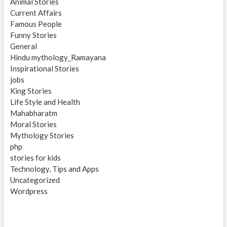
Animal Stories
Current Affairs
Famous People
Funny Stories
General
Hindu mythology_Ramayana
Inspirational Stories
jobs
King Stories
Life Style and Health
Mahabharatm
Moral Stories
Mythology Stories
php
stories for kids
Technology, Tips and Apps
Uncategorized
Wordpress