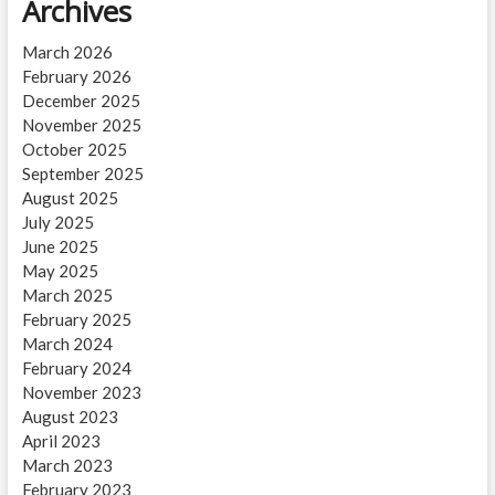
Archives
March 2026
February 2026
December 2025
November 2025
October 2025
September 2025
August 2025
July 2025
June 2025
May 2025
March 2025
February 2025
March 2024
February 2024
November 2023
August 2023
April 2023
March 2023
February 2023