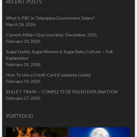
RECENT POSTS
What is PRC in Telangana Government Salary?
March 26, 2026
Current Affairs Quiz (one line)- December, 2025
February 20, 2026
Sugar Daddy, Sugar Mommy & Sugar Baby Culture — Full
Explanation
February 19, 2026
How To Use a Credit Card (Complete Guide)
February 19, 2026
BULLET TRAIN — COMPLETE DETAILED EXPLANATION
February 17, 2026
PORTFOLIO