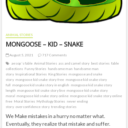
ANIMAL STORIES
MONGOOSE – KID – SNAKE
August 5, 2021
717 Comments
aesop ’s fable
Animal Stories
ass and camel story
best stories
fable
collections
Funny Stories
handsome man
handsome man
story
Inspirational Stories
King Stories
mongoose and snake
story
mongoose kid snake story free
mongoose kid snake story
full
mongoose kid snake story in english
mongoose kid snake story
length
mongoose kid snake story line
mongoose kid snake story
moral
mongoose kid snake story online
mongoose kid snake story online
free
Moral Stories
Mythology Stories
never ending
story
overconfidence story
trending stories
We Make mistakes in a hurry no matter what.
Eventually, they realize that mistake and suffer.