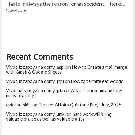
Haste is always the reason for an accident. There…
MONGOOSE
View More
–
KID
–
SNAKE
Recent Comments
Vivod iz zapoya na domy_aspi
on
How to Create a mail merge
with Gmail & Google Sheets
Vivod iz zapoya na domy_jhpi
on
How to termite eat wood?
Vivod iz zapoya na domy_jcki
on
What is Puranam and how
many are they?
aviator_hkSr
on
Current Affairs Quiz (one line)- July, 2025
Vivod iz zapoya na domy_umki
on
hard work will bring
valuable praise as well as valuable gifts