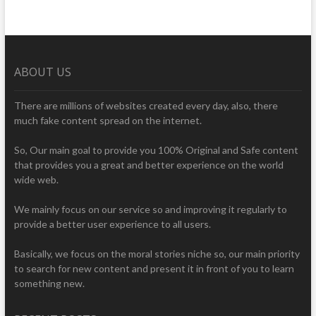
ABOUT US
There are millions of websites created every day, also, there
much fake content spread on the internet.
So, Our main goal to provide you 100% Original and Safe content
that provides you a great and better experience on the world
wide web.
We mainly focus on our service so and improving it regularly to
provide a better user experience to all users.
Basically, we focus on the moral stories niche so, our main priority
to search for new content and present it in front of you to learn
something new.