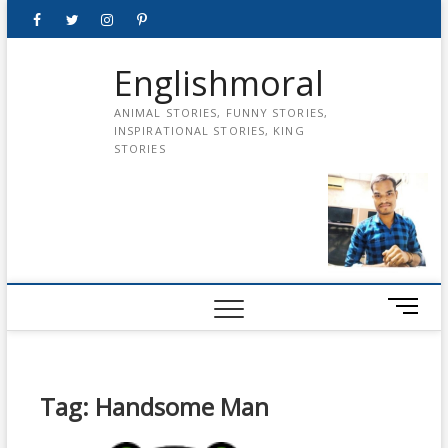
Skip
Facebook
Twitter
instagram
pinterest
Youtube
to
content
Englishmoral
ANIMAL STORIES, FUNNY STORIES,
INSPIRATIONAL STORIES, KING
STORIES
M
e
n
u
B
Tag:
Handsome Man
u
t