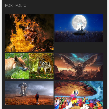
PORTFOLIO