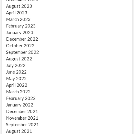
August 2023
April 2023
March 2023
February 2023
January 2023
December 2022
October 2022
September 2022
August 2022
July 2022
June 2022
May 2022
April 2022
March 2022
February 2022
January 2022
December 2021
November 2021
September 2021
August 2021