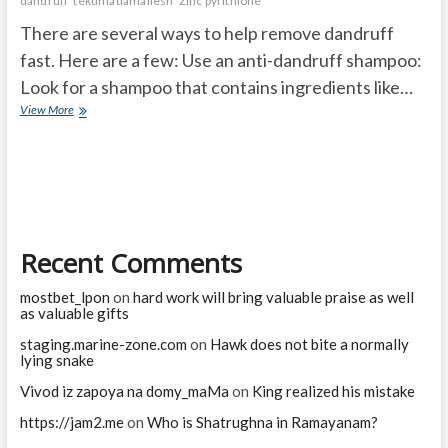
dandruff
tekumatlamallesh
Zinc pyrithione
There are several ways to help remove dandruff
fast. Here are a few: Use an anti-dandruff shampoo:
Look for a shampoo that contains ingredients like…
What
View More
removes
dandruff
fast?
Recent Comments
mostbet_lpon
on
hard work will bring valuable praise as well
as valuable gifts
staging.marine-zone.com
on
Hawk does not bite a normally
lying snake
Vivod iz zapoya na domy_maMa
on
King realized his mistake
https://jam2.me
on
Who is Shatrughna in Ramayanam?