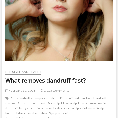
t
o
n
LIFE STYLE AND HEALTH
What removes dandruff fast?
February 19, 2023
1,025 Comments
Anti-dandruff shampoo
dandruff
Dandruff and hair loss
Dandruff
causes
Dandruff treatment
Dry scalp
Flaky scalp
Home remedies for
dandruff
Itchy scalp
Ketoconazole shampoo
Scalp exfoliation
Scalp
health
Seborrheic dermatitis
Symptoms of