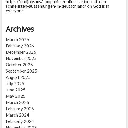
https://findjobs.my/companies/online-casino-mit-den-
schnellsten-auszahlungen-in-deutschland/
on
God is in
everyone
Archives
March 2026
February 2026
December 2025
November 2025
October 2025
September 2025
August 2025
July 2025
June 2025
May 2025
March 2025
February 2025
March 2024
February 2024
November 2023