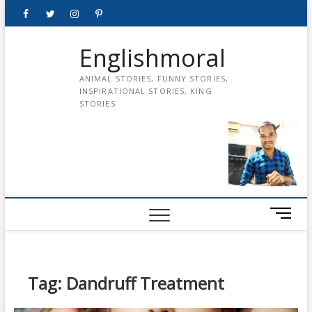
Skip
Facebook
Twitter
instagram
pinterest
Youtube
to
content
Englishmoral
ANIMAL STORIES, FUNNY STORIES,
INSPIRATIONAL STORIES, KING
STORIES
M
e
n
u
B
Tag:
Dandruff Treatment
u
t