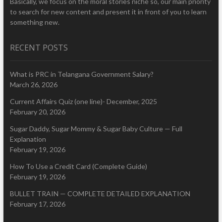
Basically, we focus on the moral stories niche so, our main priority
to search for new content and present it in front of you to learn
something new.
RECENT POSTS
What is PRC in Telangana Government Salary?
March 26, 2026
Current Affairs Quiz (one line)- December, 2025
February 20, 2026
Sugar Daddy, Sugar Mommy & Sugar Baby Culture — Full
Explanation
February 19, 2026
How To Use a Credit Card (Complete Guide)
February 19, 2026
BULLET TRAIN — COMPLETE DETAILED EXPLANATION
February 17, 2026