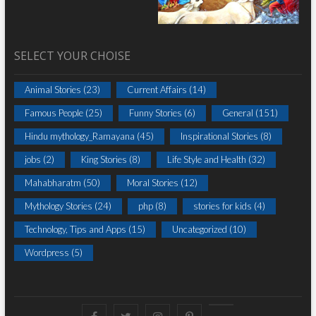
SELECT YOUR CHOISE
Animal Stories
(23)
Current Affairs
(14)
Famous People
(25)
Funny Stories
(6)
General
(151)
Hindu mythology_Ramayana
(45)
Inspirational Stories
(8)
jobs
(2)
King Stories
(8)
Life Style and Health
(32)
Mahabharatm
(50)
Moral Stories
(12)
Mythology Stories
(24)
php
(8)
stories for kids
(4)
Technology, Tips and Apps
(15)
Uncategorized
(10)
Wordpress
(5)
Facebook
Twitter
instagram
pinterest
Youtube