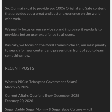
So, Our main goal to provide you 100% Original and Safe content
that provides you a great and better experience on the world
wide web.
We mainly focus on our service so and improving it regularly to
provide a better user experience to all users.
Basically, we focus on the moral stories niche so, our main priority
to search for new content and present it in front of you to learn
something new.
RECENT POSTS
What is PRC in Telangana Government Salary?
March 26, 2026
Current Affairs Quiz (one line)- December, 2025
February 20, 2026
Sugar Daddy, Sugar Mommy & Sugar Baby Culture — Full