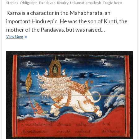
Stories
Obligation
Pandavas
Rivalry
tekumatlamallesh
Tragic hero
Karna is a character in the Mahabharata, an
important Hindu epic. He was the son of Kunti, the
mother of the Pandavas, but was raised…
What
View More
was
Karna’s
Important
role
in
Mahabharata?