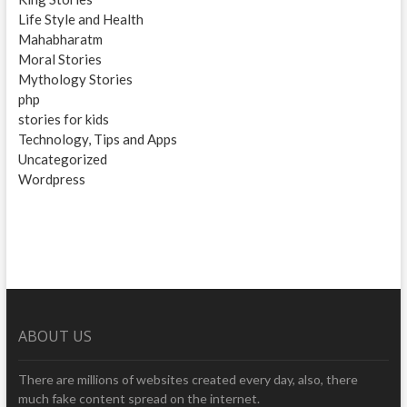
Life Style and Health
Mahabharatm
Moral Stories
Mythology Stories
php
stories for kids
Technology, Tips and Apps
Uncategorized
Wordpress
ABOUT US
There are millions of websites created every day, also, there
much fake content spread on the internet.