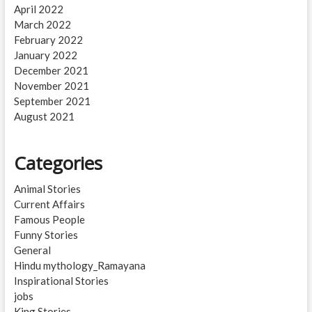
April 2022
March 2022
February 2022
January 2022
December 2021
November 2021
September 2021
August 2021
Categories
Animal Stories
Current Affairs
Famous People
Funny Stories
General
Hindu mythology_Ramayana
Inspirational Stories
jobs
King Stories