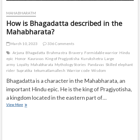
MAHABHARATM
How is Bhagadatta described in the
Mahabharata?
March 10, 2023
336 Comments
Arjuna
Bhagadatta
Brahmastra
Bravery
Formidable warrior
Hindu
epic
Honor
Kauravas
King of Pragjyotisha
Kurukshetra
Large
army
Loyalty
Mahabharata
Mythology Stories
Pandavas
Skilled elephant
rider
Supratika
tekumatlamallesh
Warrior code
Wisdom
Bhagadatta is a character in the Mahabharata, an
important Hindu epic. He is the king of Pragjyotisha,
a kingdom located in the eastern part of…
How
View More
is
Bhagadatta
described
in
the
Mahabharata?