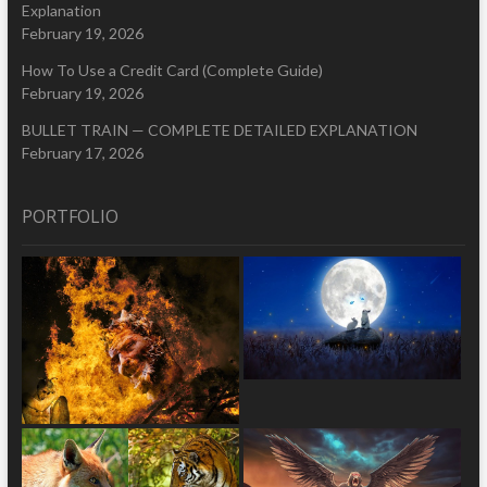
Explanation
February 19, 2026
How To Use a Credit Card (Complete Guide)
February 19, 2026
BULLET TRAIN — COMPLETE DETAILED EXPLANATION
February 17, 2026
PORTFOLIO