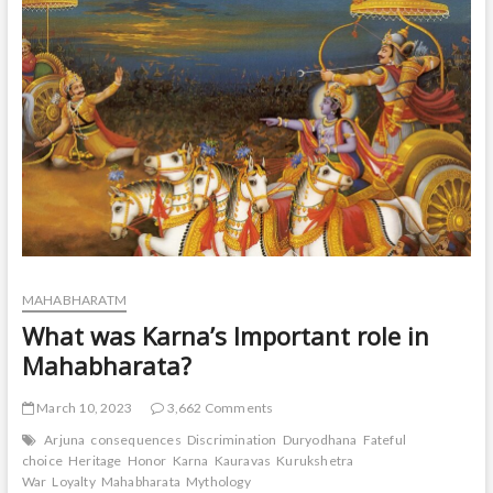
t
o
n
MAHABHARATM
What was Karna’s Important role in
Mahabharata?
March 10, 2023
3,662 Comments
Arjuna
consequences
Discrimination
Duryodhana
Fateful
choice
Heritage
Honor
Karna
Kauravas
Kurukshetra
War
Loyalty
Mahabharata
Mythology