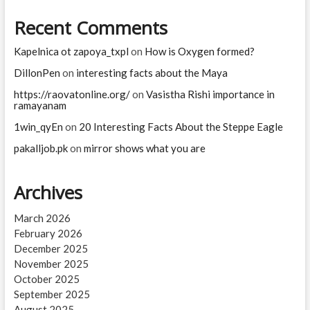
Recent Comments
Kapelnica ot zapoya_txpl
on
How is Oxygen formed?
DillonPen
on
interesting facts about the Maya
https://raovatonline.org/
on
Vasistha Rishi importance in
ramayanam
1win_qyEn
on
20 Interesting Facts About the Steppe Eagle
pakalljob.pk
on
mirror shows what you are
Archives
March 2026
February 2026
December 2025
November 2025
October 2025
September 2025
August 2025