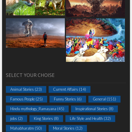
SELECT YOUR CHOISE
Animal Stories
(23)
Current Affairs
(14)
Famous People
(25)
Funny Stories
(6)
General
(151)
Hindu mythology_Ramayana
(45)
Inspirational Stories
(8)
jobs
(2)
King Stories
(8)
Life Style and Health
(32)
Mahabharatm
(50)
Moral Stories
(12)