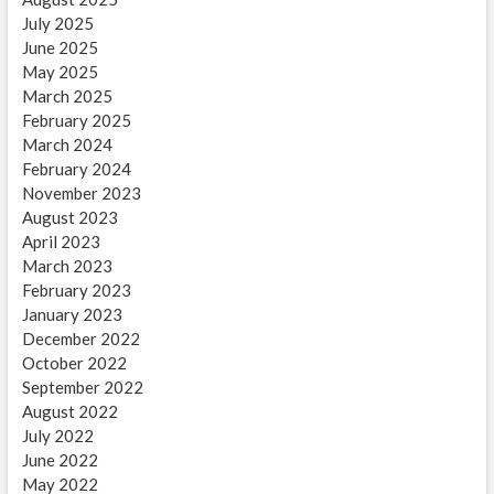
July 2025
June 2025
May 2025
March 2025
February 2025
March 2024
February 2024
November 2023
August 2023
April 2023
March 2023
February 2023
January 2023
December 2022
October 2022
September 2022
August 2022
July 2022
June 2022
May 2022