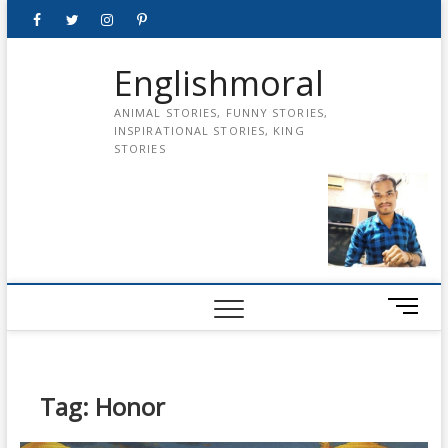
Skip
Facebook
Twitter
instagram
pinterest
Youtube
to
content
Englishmoral
ANIMAL STORIES, FUNNY STORIES,
INSPIRATIONAL STORIES, KING
STORIES
M
e
n
u
B
Tag:
Honor
u
t