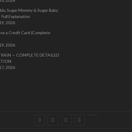
20, 2026
ddy, Sugar Mommy & Sugar Baby
 Full Explanation
19, 2026
se a Credit Card (Complete
19, 2026
TRAIN — COMPLETE DETAILED
ATION
17, 2026
Facebook
Twitter
instagram
pinterest
Youtube