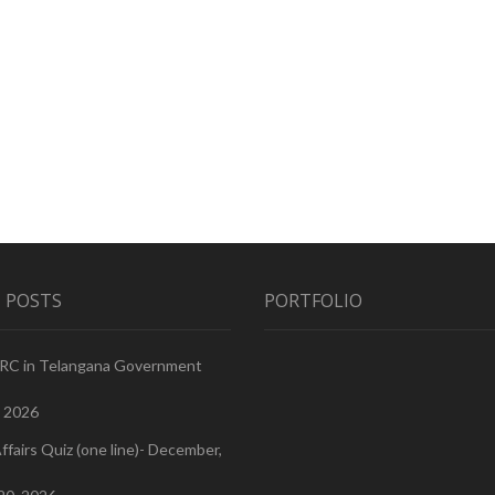
 POSTS
PORTFOLIO
PRC in Telangana Government
, 2026
ffairs Quiz (one line)- December,