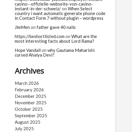
casino-️-offizielle-webseite-von-casino-
instant-in-der-schweiz/
on
When Select
country i want automatic generate phone code
in Contact Form 7 without plugin – wordpress
JimMen
on
father gave 40 nails
https://beshortlisted.com
on
What are the
most interesting facts about Lord Rama?
Hope Vandall
on
why Gautama Maharishi
cursed Ahalya Devi?
Archives
March 2026
February 2026
December 2025
November 2025
October 2025
September 2025
August 2025
July 2025