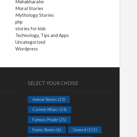
Mahabharatm
Moral Stories
Mythology Stories
php
stories for kids
Technology, Tips and Apps
Uncategorized
Wordpress
SELECT YOUR CHOISE
Animal Stories
(23)
Current Affairs
(14)
Famous People
(25)
Funny Stories
(6)
General
(151)