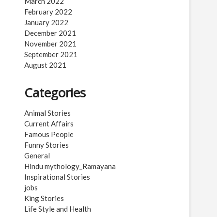
March 2022
February 2022
January 2022
December 2021
November 2021
September 2021
August 2021
Categories
Animal Stories
Current Affairs
Famous People
Funny Stories
General
Hindu mythology_Ramayana
Inspirational Stories
jobs
King Stories
Life Style and Health