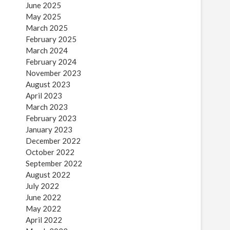
June 2025
May 2025
March 2025
February 2025
March 2024
February 2024
November 2023
August 2023
April 2023
March 2023
February 2023
January 2023
December 2022
October 2022
September 2022
August 2022
July 2022
June 2022
May 2022
April 2022