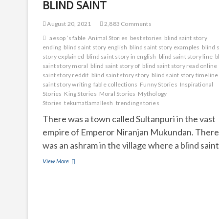
BLIND SAINT
August 20, 2021
2,883 Comments
aesop ’s fable
Animal Stories
best stories
blind saint story
ending
blind saint story english
blind saint story examples
blind 
story explained
blind saint story in english
blind saint story line
b
saint story moral
blind saint story of
blind saint story read online
saint story reddit
blind saint story story
blind saint story timeline
saint story writing
fable collections
Funny Stories
Inspirational
Stories
King Stories
Moral Stories
Mythology
Stories
tekumatlamallesh
trending stories
There was a town called Sultanpuri in the vast
empire of Emperor Niranjan Mukundan. There
was an ashram in the village where a blind sain
BLIND
View More
SAINT