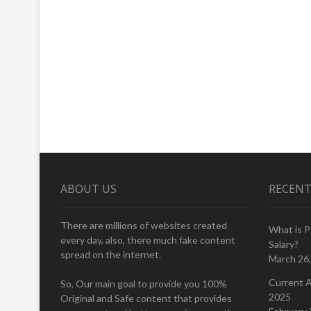
ABOUT US
RECENT
There are millions of websites created
What is 
every day, also, there much fake content
Salary?
spread on the internet.
March 26
Current A
So, Our main goal to provide you 100%
2025
Original and Safe content that provides