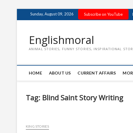
Skip
Sunday, August 09, 2026
Subscribe on YouTube
to
content
Englishmoral
ANIMAL STORIES, FUNNY STORIES, INSPIRATIONAL STOR
HOME
ABOUT US
CURRENT AFFAIRS
MOR
Tag:
Blind Saint Story Writing
KING STORIES