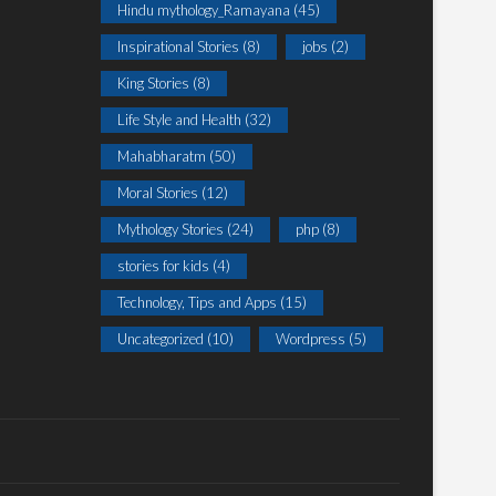
Hindu mythology_Ramayana
(45)
Inspirational Stories
(8)
jobs
(2)
King Stories
(8)
Life Style and Health
(32)
Mahabharatm
(50)
Moral Stories
(12)
Mythology Stories
(24)
php
(8)
stories for kids
(4)
Technology, Tips and Apps
(15)
Uncategorized
(10)
Wordpress
(5)