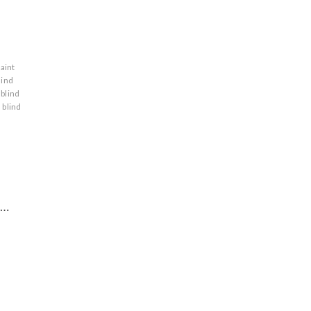
saint
lind
blind
blind
t…