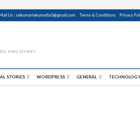
Mail Us : saikumartekumatla3@gmail.com
Terms & Conditions
Privacy Pol
IES, KING STORIES
AL STORIES
WORDPRESS
GENERAL
TECHNOLOGY