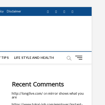
icy
Disclaimer
Facebook
Twitter
instagram
pinterest
Youtube
M
 TIPS
LIFE STYLE AND HEALTH
e
n
u
B
Recent Comments
u
t
http://longlive.com/
on
mirror shows what you
t
are
o
n
https://www.tokai-job.com/employer/instant-