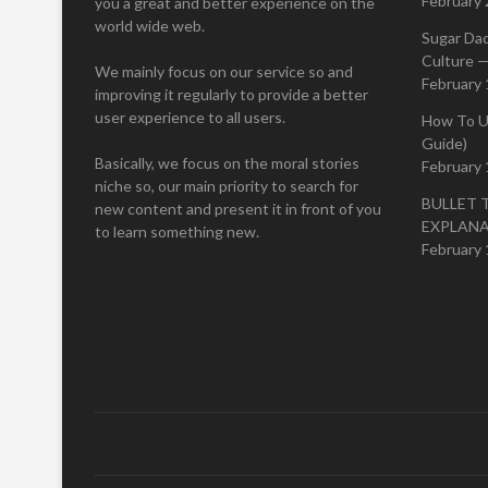
February 
you a great and better experience on the
world wide web.
Sugar Da
Culture —
We mainly focus on our service so and
February 
improving it regularly to provide a better
user experience to all users.
How To U
Guide)
Basically, we focus on the moral stories
February 
niche so, our main priority to search for
BULLET 
new content and present it in front of you
EXPLAN
to learn something new.
February 