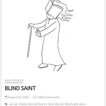
t
o
n
KING STORIES
BLIND SAINT
August 20, 2021
2,883 Comments
aesop ’s fable
Animal Stories
best stories
blind saint story