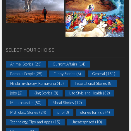
SELECT YOUR CHOISE
Animal Stories
(23)
Current Affairs
(14)
Famous People
(25)
Funny Stories
(6)
General
(151)
Hindu mythology_Ramayana
(45)
Inspirational Stories
(8)
jobs
(2)
King Stories
(8)
Life Style and Health
(32)
Mahabharatm
(50)
Moral Stories
(12)
Mythology Stories
(24)
php
(8)
stories for kids
(4)
Technology, Tips and Apps
(15)
Uncategorized
(10)