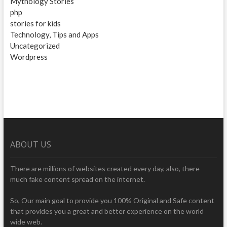
Mythology Stories
php
stories for kids
Technology, Tips and Apps
Uncategorized
Wordpress
ABOUT US
There are millions of websites created every day, also, there
much fake content spread on the internet.
So, Our main goal to provide you 100% Original and Safe content
that provides you a great and better experience on the world
wide web.