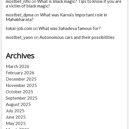
mostbet_nfki
on
What is Black magic? Tips to know if you are
a victim of black magic!
mostbet_dpma
on
What was Karna’s Important role in
Mahabharata?
tokai-job.com
on
What was Sahadeva famous for?
mostbet_yaon
on
Autonomous cars and their possibilities
Archives
March 2026
February 2026
December 2025
November 2025
October 2025
September 2025
August 2025
July 2025
June 2025
May 2025