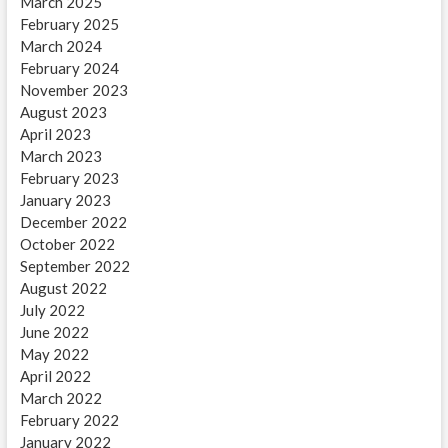
March 2025
February 2025
March 2024
February 2024
November 2023
August 2023
April 2023
March 2023
February 2023
January 2023
December 2022
October 2022
September 2022
August 2022
July 2022
June 2022
May 2022
April 2022
March 2022
February 2022
January 2022