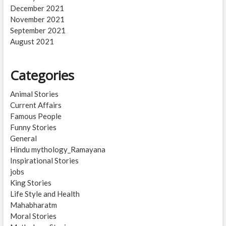
December 2021
November 2021
September 2021
August 2021
Categories
Animal Stories
Current Affairs
Famous People
Funny Stories
General
Hindu mythology_Ramayana
Inspirational Stories
jobs
King Stories
Life Style and Health
Mahabharatm
Moral Stories