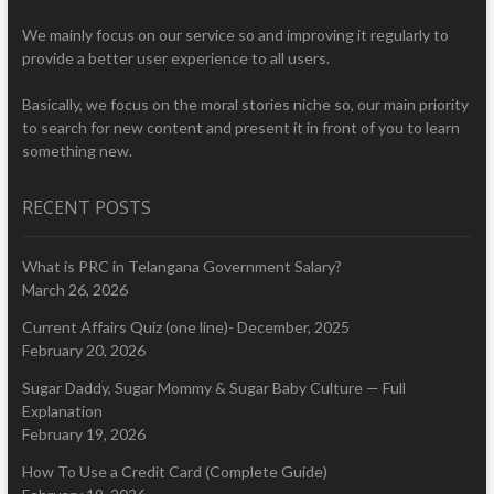
We mainly focus on our service so and improving it regularly to
provide a better user experience to all users.
Basically, we focus on the moral stories niche so, our main priority
to search for new content and present it in front of you to learn
something new.
RECENT POSTS
What is PRC in Telangana Government Salary?
March 26, 2026
Current Affairs Quiz (one line)- December, 2025
February 20, 2026
Sugar Daddy, Sugar Mommy & Sugar Baby Culture — Full
Explanation
February 19, 2026
How To Use a Credit Card (Complete Guide)