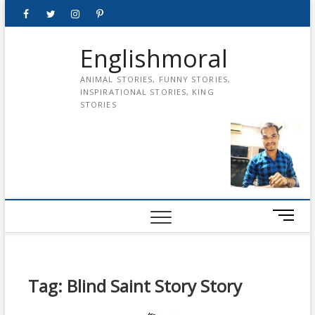
Skip
Facebook
Twitter
instagram
pinterest
Youtube
to
content
Englishmoral
ANIMAL STORIES, FUNNY STORIES,
INSPIRATIONAL STORIES, KING
STORIES
M
e
n
u
B
Tag:
Blind Saint Story Story
u
t