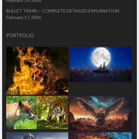
February 19, 2026
BULLET TRAIN — COMPLETE DETAILED EXPLANATION
February 17, 2026
PORTFOLIO