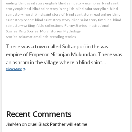
ending
blind saint story english
blind saint story examples
blind saint
story explained
blind saint story in english
blind saint story line
blind
saint story moral
blind saint story of
blind saint story read online
blind
saint story reddit
blind saint story story
blind saint story timeline
blind
saint story writing
fable collections
Funny Stories
Inspirational
Stories
King Stories
Moral Stories
Mythology
Stories
tekumatlamallesh
trending stories
There was a town called Sultanpuri in the vast
empire of Emperor Niranjan Mukundan. There was
an ashram in the village where a blind saint…
BLIND
View More
SAINT
Recent Comments
JimMen
on
cruel Black Panther will eat me