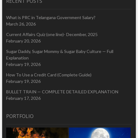
RECENT POSTS
What is PRC in Telangana Government Salary?
March 26, 2026
Current Affairs Quiz (one line)- December, 2025
February 20, 2026
Sugar Daddy, Sugar Mommy & Sugar Baby Culture — Full
Explanation
February 19, 2026
How To Use a Credit Card (Complete Guide)
February 19, 2026
BULLET TRAIN — COMPLETE DETAILED EXPLANATION
February 17, 2026
PORTFOLIO