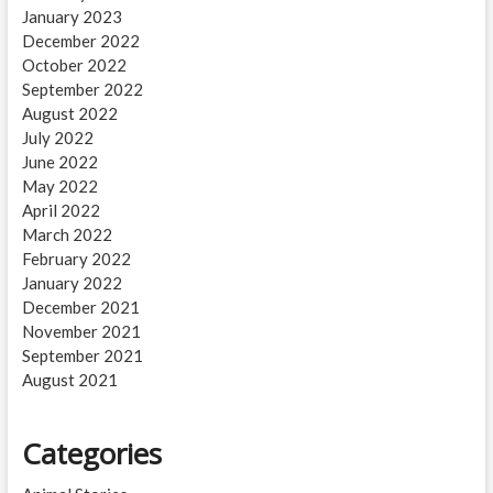
January 2023
December 2022
October 2022
September 2022
August 2022
July 2022
June 2022
May 2022
April 2022
March 2022
February 2022
January 2022
December 2021
November 2021
September 2021
August 2021
Categories