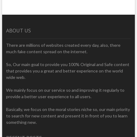
ABOUT US
There are millions of websites created every day, also, there
much fake content spread on the internet.
So, Our main goal to provide you 100% Original and Safe content
that provides you a great and better experience on the world
wide web.
We mainly focus on our service so and improving it regularly to
provide a better user experience to all users.
Basically, we focus on the moral stories niche so, our main priority
to search for new content and present it in front of you to learn
something new.