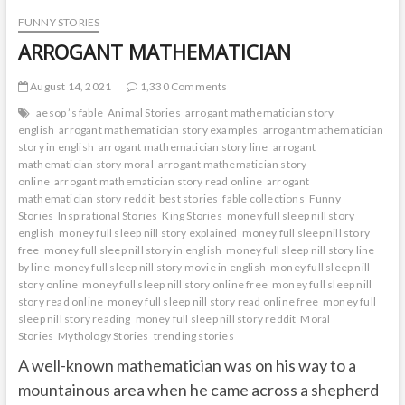
FUNNY STORIES
ARROGANT MATHEMATICIAN
August 14, 2021
1,330 Comments
aesop ’s fable
Animal Stories
arrogant mathematician story
english
arrogant mathematician story examples
arrogant mathematician
story in english
arrogant mathematician story line
arrogant
mathematician story moral
arrogant mathematician story
online
arrogant mathematician story read online
arrogant
mathematician story reddit
best stories
fable collections
Funny
Stories
Inspirational Stories
King Stories
money full sleep nill story
english
money full sleep nill story explained
money full sleep nill story
free
money full sleep nill story in english
money full sleep nill story line
by line
money full sleep nill story movie in english
money full sleep nill
story online
money full sleep nill story online free
money full sleep nill
story read online
money full sleep nill story read online free
money full
sleep nill story reading
money full sleep nill story reddit
Moral
Stories
Mythology Stories
trending stories
A well-known mathematician was on his way to a
mountainous area when he came across a shepherd