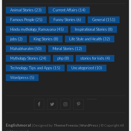
Animal Stories
(23)
Current Affairs
(14)
Famous People
(25)
Funny Stories
(6)
General
(151)
Hindu mythology_Ramayana
(45)
Inspirational Stories
(8)
jobs
(2)
King Stories
(8)
Life Style and Health
(32)
Mahabharatm
(50)
Moral Stories
(12)
Mythology Stories
(24)
php
(8)
stories for kids
(4)
Technology, Tips and Apps
(15)
Uncategorized
(10)
Wordpress
(5)
Facebook
Twitter
instagram
pinterest
Youtube
Englishmoral
| Designed by:
Theme Freesia
|
WordPress
| © Copyright All