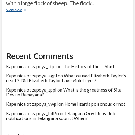
with a large flock of sheep. The flock…
ARROGANT
View More
MATHEMATICIAN
Recent Comments
Kapelnica ot zapoya_ttpl
on
The History of the T-Shirt
Kapelnica ot zapoya_agpl
on
What caused Elizabeth Taylor’s
death? Did Elizabeth Taylor have violet eyes?
Kapelnica ot zapoya_zppl
on
What is the greatness of Sita
Devi in Ramayana?
Kapelnica ot zapoya_ywpl
on
Home lizards poisonous or not
Kapelnica ot zapoya_bdPi
on
Telangana Govt Jobs: Job
notifications in Telangana soon ..! When?