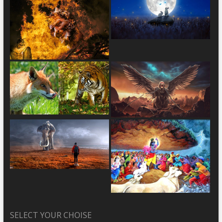
SELECT YOUR CHOISE