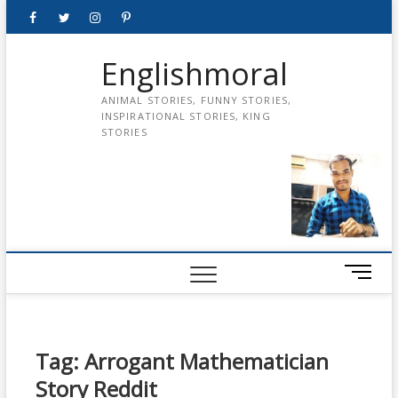
Skip
Facebook
Twitter
instagram
pinterest
Youtube
to
content
Englishmoral
ANIMAL STORIES, FUNNY STORIES,
INSPIRATIONAL STORIES, KING
STORIES
M
e
n
u
B
Tag:
Arrogant Mathematician
u
Story Reddit
t