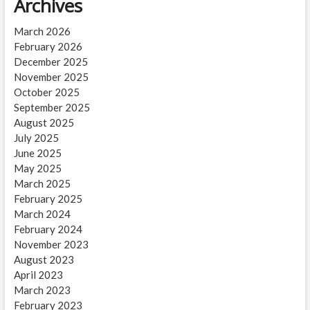
Archives
March 2026
February 2026
December 2025
November 2025
October 2025
September 2025
August 2025
July 2025
June 2025
May 2025
March 2025
February 2025
March 2024
February 2024
November 2023
August 2023
April 2023
March 2023
February 2023