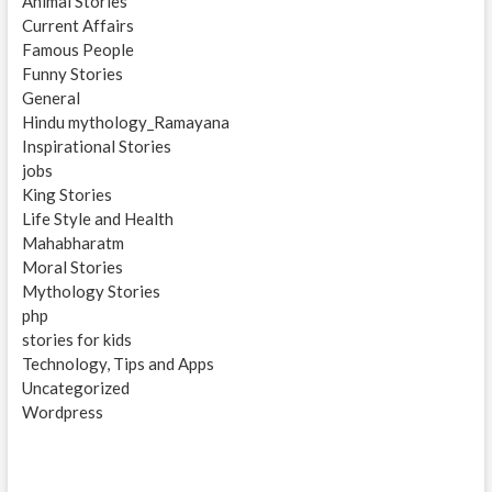
Animal Stories
Current Affairs
Famous People
Funny Stories
General
Hindu mythology_Ramayana
Inspirational Stories
jobs
King Stories
Life Style and Health
Mahabharatm
Moral Stories
Mythology Stories
php
stories for kids
Technology, Tips and Apps
Uncategorized
Wordpress