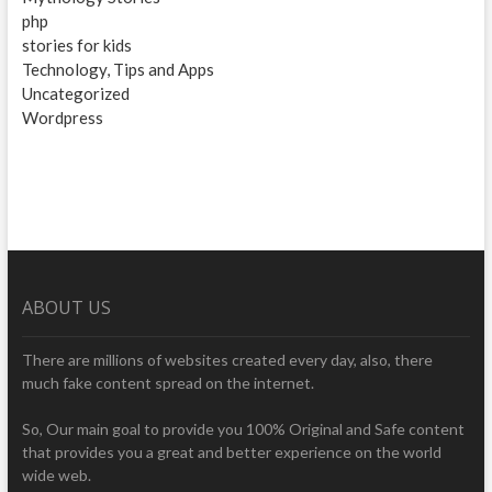
php
stories for kids
Technology, Tips and Apps
Uncategorized
Wordpress
ABOUT US
There are millions of websites created every day, also, there
much fake content spread on the internet.
So, Our main goal to provide you 100% Original and Safe content
that provides you a great and better experience on the world
wide web.