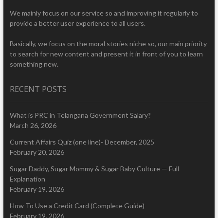
We mainly focus on our service so and improving it regularly to
provide a better user experience to all users.
Basically, we focus on the moral stories niche so, our main priority
to search for new content and present it in front of you to learn
something new.
RECENT POSTS
What is PRC in Telangana Government Salary?
March 26, 2026
Current Affairs Quiz (one line)- December, 2025
February 20, 2026
Sugar Daddy, Sugar Mommy & Sugar Baby Culture — Full
Explanation
February 19, 2026
How To Use a Credit Card (Complete Guide)
February 19, 2026