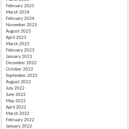
February 2025
March 2024
February 2024
November 2023
August 2023
April 2023
March 2023
February 2023
January 2023
December 2022
October 2022
September 2022
August 2022
July 2022
June 2022
May 2022
April 2022
March 2022
February 2022
January 2022