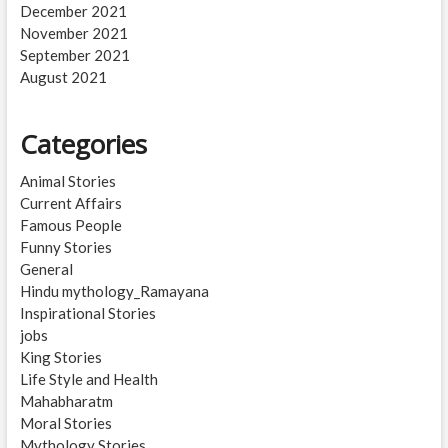
December 2021
November 2021
September 2021
August 2021
Categories
Animal Stories
Current Affairs
Famous People
Funny Stories
General
Hindu mythology_Ramayana
Inspirational Stories
jobs
King Stories
Life Style and Health
Mahabharatm
Moral Stories
Mythology Stories