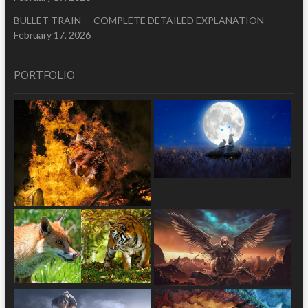
BULLET TRAIN — COMPLETE DETAILED EXPLANATION
February 17, 2026
PORTFOLIO