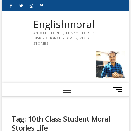
Skip
Facebook
Twitter
instagram
pinterest
Youtube
to
content
Englishmoral
ANIMAL STORIES, FUNNY STORIES,
INSPIRATIONAL STORIES, KING
STORIES
M
e
n
u
B
Tag:
10th Class Student Moral
u
Stories Life
t