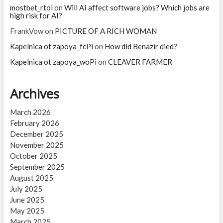
mostbet_rtol
on
Will AI affect software jobs? Which jobs are
high risk for AI?
FrankVow
on
PICTURE OF A RICH WOMAN
Kapelnica ot zapoya_fcPi
on
How did Benazir died?
Kapelnica ot zapoya_woPi
on
CLEAVER FARMER
Archives
March 2026
February 2026
December 2025
November 2025
October 2025
September 2025
August 2025
July 2025
June 2025
May 2025
March 2025