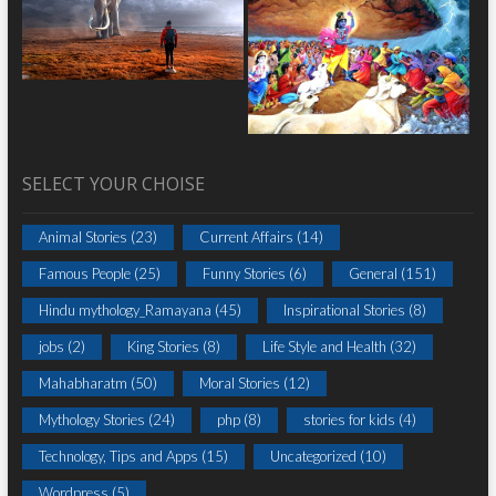
SELECT YOUR CHOISE
Animal Stories
(23)
Current Affairs
(14)
Famous People
(25)
Funny Stories
(6)
General
(151)
Hindu mythology_Ramayana
(45)
Inspirational Stories
(8)
jobs
(2)
King Stories
(8)
Life Style and Health
(32)
Mahabharatm
(50)
Moral Stories
(12)
Mythology Stories
(24)
php
(8)
stories for kids
(4)
Technology, Tips and Apps
(15)
Uncategorized
(10)
Wordpress
(5)