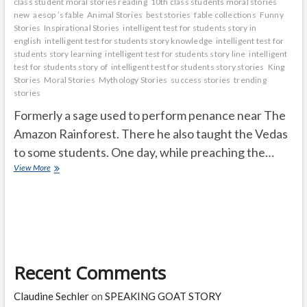
class student moral stories reading
10th class students moral stories
new
aesop ’s fable
Animal Stories
best stories
fable collections
Funny
Stories
Inspirational Stories
intelligent test for students story in
english
intelligent test for students story knowledge
intelligent test for
students story learning
intelligent test for students story line
intelligent
test for students story of
intelligent test for students story stories
King
Stories
Moral Stories
Mythology Stories
success stories
trending
stories
Formerly a sage used to perform penance near The
Amazon Rainforest. There he also taught the Vedas
to some students. One day, while preaching the…
Nature
View More
has
its
own
rules
Recent Comments
Claudine Sechler
on
SPEAKING GOAT STORY