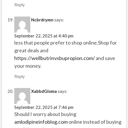
Reply
Ncbrdrymn
says:
September 22, 2025 at 4:40 pm
less that people prefer to shop online.Shop for
great deals and
https://wellbutrinvsbupropion.com/
and save
your money.
Reply
XabbdGloma
says:
September 22, 2025 at 7:46 pm
Should I worry about buying
amlodipineinfoblog.com
online instead of buying