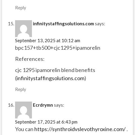
Reply
infinitystaffingsolutions.com
says:
September 13, 2025 at 10:12 am
bpc157+tb500+cjc1295+ipamorelin
References:
cjc 1295 ipamorelin blend benefits
(
infinitystaffingsolutions.com
)
Reply
Ecrdrymn
says:
September 17, 2025 at 6:43 pm
You can
https://synthroidvslevothyroxine.com/
.