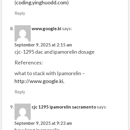
(
coding.yinghuodd.com
)
Reply
www.google.ki
says:
September 9, 2025 at 2:15 am
cjc-1295 dac and ipamorelin dosage
References:
what to stack with Ipamorelin –
http://www.google.ki
,
Reply
cjc 1295 ipamorelin sacramento
says:
September 9, 2025 at 9:23 am