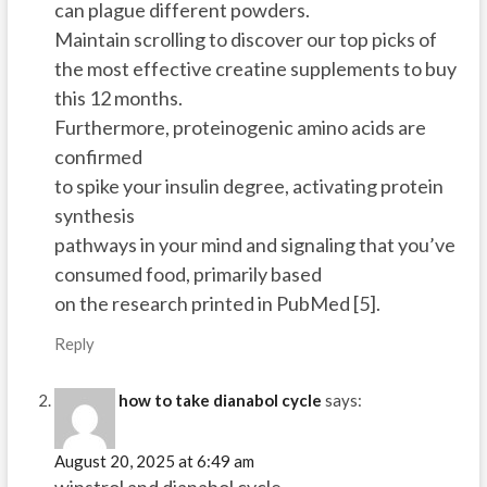
can plague different powders.
Maintain scrolling to discover our top picks of
the most effective creatine supplements to buy
this 12 months.
Furthermore, proteinogenic amino acids are
confirmed
to spike your insulin degree, activating protein
synthesis
pathways in your mind and signaling that you’ve
consumed food, primarily based
on the research printed in PubMed [5].
Reply
how to take dianabol cycle
says:
August 20, 2025 at 6:49 am