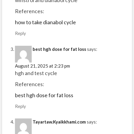
winstrol and dianabol cycle
References:
how to take dianabol cycle
Reply
best hgh dose for fat loss
says:
August 21, 2025 at 2:23 pm
hgh and test cycle
References:
best hgh dose for fat loss
Reply
Tayartaw.Kyaikkhami.com
says: