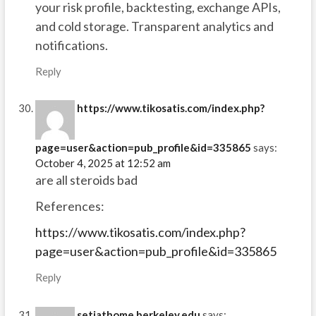
your risk profile, backtesting, exchange APIs,
and cold storage. Transparent analytics and
notifications.
Reply
https://www.tikosatis.com/index.php?
page=user&action=pub_profile&id=335865
says:
October 4, 2025 at 12:52 am
are all steroids bad
References:
https://www.tikosatis.com/index.php?
page=user&action=pub_profile&id=335865
Reply
setiathome.berkeley.edu
says: