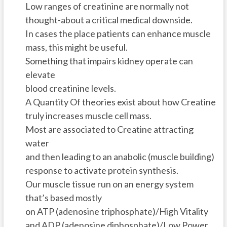
Low ranges of creatinine are normally not
thought-about a critical medical downside.
In cases the place patients can enhance muscle
mass, this might be useful.
Something that impairs kidney operate can
elevate
blood creatinine levels.
A Quantity Of theories exist about how Creatine
truly increases muscle cell mass.
Most are associated to Creatine attracting
water
and then leading to an anabolic (muscle building)
response to activate protein synthesis.
Our muscle tissue run on an energy system
that’s based mostly
on ATP (adenosine triphosphate)/High Vitality
and ADP (adenosine diphosphate)/Low Power.