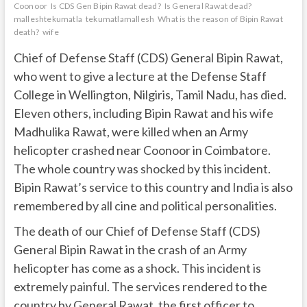
Coonoor
Is CDS Gen Bipin Rawat dead?
Is General Rawat dead?
malleshtekumatla
tekumatlamallesh
What is the reason of Bipin Rawat
death?
wife
Chief of Defense Staff (CDS) General Bipin Rawat,
who went to give a lecture at the Defense Staff
College in Wellington, Nilgiris, Tamil Nadu, has died.
Eleven others, including Bipin Rawat and his wife
Madhulika Rawat, were killed when an Army
helicopter crashed near Coonoor in Coimbatore.
The whole country was shocked by this incident.
Bipin Rawat’s service to this country and India is also
remembered by all cine and political personalities.
The death of our Chief of Defense Staff (CDS)
General Bipin Rawat in the crash of an Army
helicopter has come as a shock. This incident is
extremely painful. The services rendered to the
country by General Rawat, the first officer to