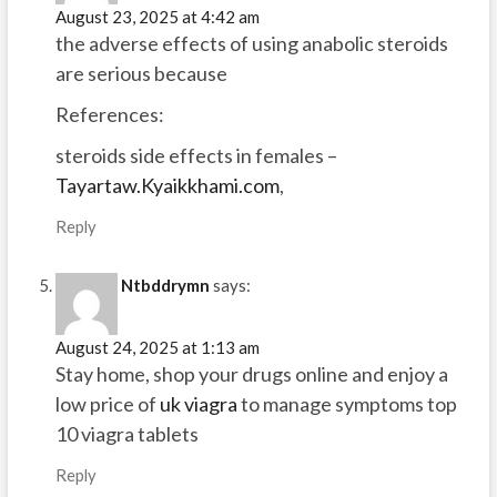
August 23, 2025 at 4:42 am
the adverse effects of using anabolic steroids
are serious because
References:
steroids side effects in females –
Tayartaw.Kyaikkhami.com
,
Reply
Ntbddrymn
says:
August 24, 2025 at 1:13 am
Stay home, shop your drugs online and enjoy a
low price of
uk viagra
to manage symptoms top
10 viagra tablets
Reply