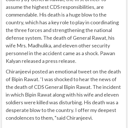
assume the highest CDS responsibilities, are
commendable. His death is a huge blow to the
country, which has a key role to play in coordinating
the three forces and strengthening the national
defense system. The death of General Rawat, his
wife Mrs. Madhulika, and eleven other security
personnel in the accident came as a shock. Pawan
Kalyan released a press release.
Chiranjeevi posted an emotional tweet on the death
of Bipin Rawat. ‘I was shocked to hear the news of
the death of CDS General Bipin Rawat. The incident
in which Bipin Rawat along with his wife and eleven
soldiers were killed was disturbing. His death was a
desperate blow to the country. I offer my deepest
condolences to them, “said Chiranjeevi.