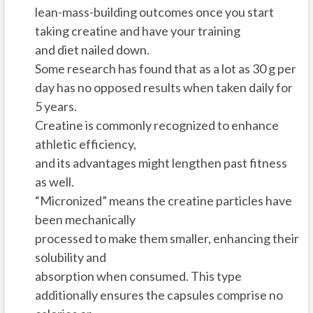
lean-mass-building outcomes once you start
taking creatine and have your training
and diet nailed down.
Some research has found that as a lot as 30 g per
day has no opposed results when taken daily for
5 years.
Creatine is commonly recognized to enhance
athletic efficiency,
and its advantages might lengthen past fitness
as well.
“Micronized” means the creatine particles have
been mechanically
processed to make them smaller, enhancing their
solubility and
absorption when consumed. This type
additionally ensures the capsules comprise no