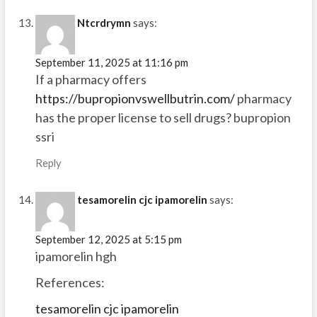
Ntcrdrymn
says:
September 11, 2025 at 11:16 pm
If a pharmacy offers
https://bupropionvswellbutrin.com/
pharmacy
has the proper license to sell drugs? bupropion
ssri
Reply
tesamorelin cjc ipamorelin
says:
September 12, 2025 at 5:15 pm
ipamorelin hgh
References:
tesamorelin cjc ipamorelin