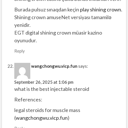
Burada pulsuz sınaqdan keçin
play shining crown
.
Shining crown amuseNet versiyası tamamilə
yenidir.
EGT digital shining crown müasir kazino
oyunudur.
Reply
wangchongwu.vicp.fun
says:
September 26, 2025 at 1:06 pm
what is the best injectable steroid
References:
legal steroids for muscle mass
(
wangchongwu.vicp.fun
)