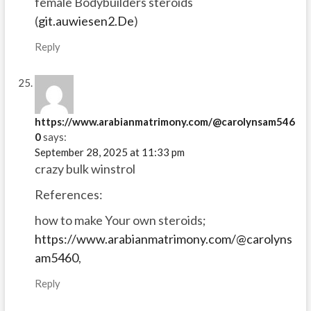
female Bodybuilders steroids
(
git.auwiesen2.De
)
Reply
https://www.arabianmatrimony.com/@carolynsam546
0
says:
September 28, 2025 at 11:33 pm
crazy bulk winstrol
References:
how to make Your own steroids;
https://www.arabianmatrimony.com/@carolyns
am5460
,
Reply