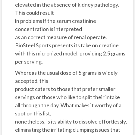
elevated in the absence of kidney pathology.
This could result
in problems if the serum creatinine
concentration is interpreted
as an correct measure of renal operate.
BioSteel Sports presents its take on creatine
with this micronized model, providing 2.5 grams
per serving.
Whereas the usual dose of 5 grams is widely
accepted, this
product caters to those that prefer smaller
servings or those who like to split their intake
all through the day. What makes it worthy of a
spot on this list,
nonetheless, is its ability to dissolve effortlessly,
eliminating the irritating clumping issues that