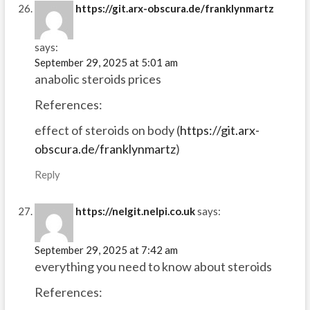
https://git.arx-obscura.de/franklynmartz
says:
September 29, 2025 at 5:01 am
anabolic steroids prices
References:
effect of steroids on body (
https://git.arx-
obscura.de/franklynmartz
)
Reply
https://nelgit.nelpi.co.uk
says:
September 29, 2025 at 7:42 am
everything you need to know about steroids
References: