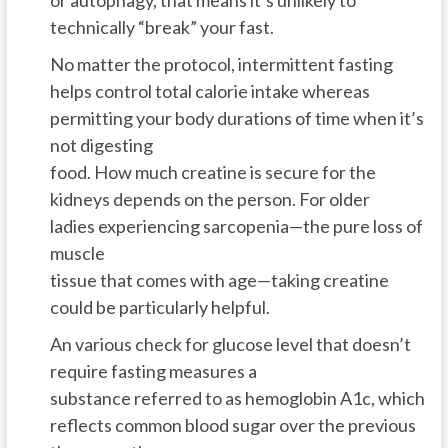
technically “break” your fast.
No matter the protocol, intermittent fasting
helps control total calorie intake whereas
permitting your body durations of time when it’s
not digesting
food. How much creatine is secure for the
kidneys depends on the person. For older
ladies experiencing sarcopenia—the pure loss of
muscle
tissue that comes with age—taking creatine
could be particularly helpful.
An various check for glucose level that doesn’t
require fasting measures a
substance referred to as hemoglobin A1c, which
reflects common blood sugar over the previous