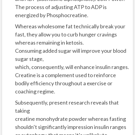
The process of adjusting ATP to ADP is
energized by Phosphocreatine.
Whereas wholesome fat technically break your
fast, they allow you to curb hunger cravings
whereas remaining in ketosis.
Consuming added sugar will improve your blood
sugar stage,
which, consequently, will enhance insulin ranges.
Creatine is a complement used to reinforce
bodily efficiency throughout a exercise or
coaching regime.
Subsequently, present research reveals that
taking
creatine monohydrate powder whereas fasting
shouldn’t significantly impression insulin ranges
or autophagy, that means it’s unlikely to