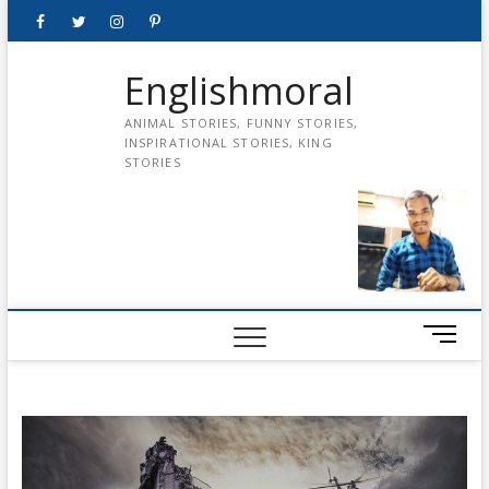
Skip
Facebook
Twitter
instagram
pinterest
Youtube
to
content
Englishmoral
ANIMAL STORIES, FUNNY STORIES,
INSPIRATIONAL STORIES, KING
STORIES
M
e
n
u
B
u
t