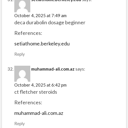
October 4, 2025 at 7:49 am
deca durabolin dosage beginner
References:
setiathome.berkeley.edu
Reply
muhammad-ali.com.az
says:
October 4, 2025 at 6:42 pm
ct fletcher steroids
References:
muhammad-ali.com.az
Reply