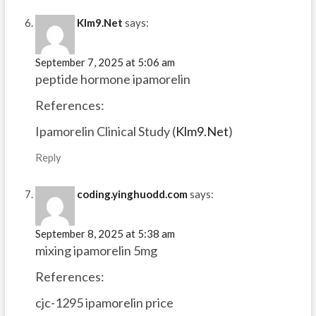
Klm9.Net
says:
September 7, 2025 at 5:06 am
peptide hormone ipamorelin
References:
Ipamorelin Clinical Study (
Klm9.Net
)
Reply
coding.yinghuodd.com
says:
September 8, 2025 at 5:38 am
mixing ipamorelin 5mg
References:
cjc-1295 ipamorelin price