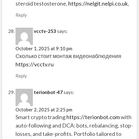
steroid testosterone,
https://nelgit.nelpi.co.uk
,
Reply
vcctv-253
says:
October 1, 2025 at 9:10 pm
Сколько стоит монтаж видеонаблюдения
https://vcctv.ru
Reply
terionbot-47
says:
October 2, 2025 at 2:25 pm
Smart crypto trading
https://terionbot.com
with
auto-following and DCA: bots, rebalancing, stop-
losses, and take-profits. Portfolio tailored to