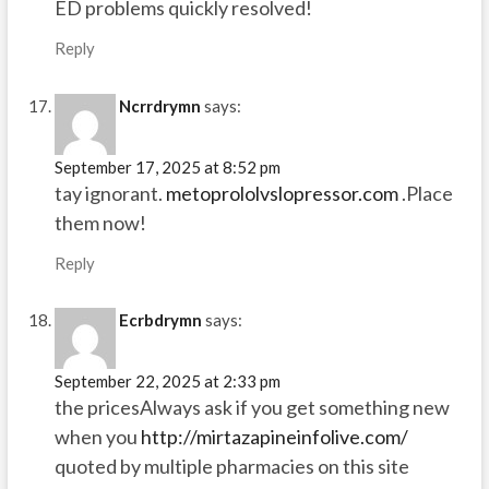
ED problems quickly resolved!
Reply
Ncrrdrymn
says:
September 17, 2025 at 8:52 pm
tay ignorant.
metoprololvslopressor.com
.Place
them now!
Reply
Ecrbdrymn
says:
September 22, 2025 at 2:33 pm
the pricesAlways ask if you get something new
when you
http://mirtazapineinfolive.com/
quoted by multiple pharmacies on this site