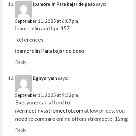
ipamorelin Para bajar de peso
says:
September 11, 2025 at 6:07 pm
ipamorelin and bpc 157
References:
ipamorelin Para bajar de peso
Reply
Egnydrymn
says:
September 11, 2025 at 9:33 pm
Everyone can afford to
ivermectinvsstromectol.com
at low prices, you
need to compare online offers stromectol 12mg
Reply