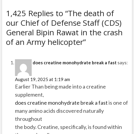
1,425 Replies to “The death of
our Chief of Defense Staff (CDS)
General Bipin Rawat in the crash
of an Army helicopter”
does creatine monohydrate break a fast
says:
August 19, 2025 at 1:19 am
Earlier Than being made into a creatine
supplement,
does creatine monohydrate break a fast
is one of
many amino acids discovered naturally
throughout
the body. Creatine, specifically, is found within