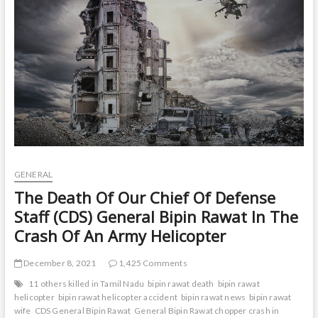
t
o
n
GENERAL
The Death Of Our Chief Of Defense
Staff (CDS) General Bipin Rawat In The
Crash Of An Army Helicopter
December 8, 2021
1,425 Comments
11 others killed in Tamil Nadu
bipin rawat death
bipin rawat
helicopter
bipin rawat helicopter accident
bipin rawat news
bipin rawat
wife
CDS General Bipin Rawat
General Bipin Rawat chopper crash in