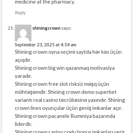
medicine at the pharmacy.
Reply
shiningcrown
says:
September 23, 2025 at 4:54 am
Shining crown oyna seçimi saytda hər kəs üçün
açıqdır.
Shining crown big win qazanmaq motivasiya
yaradır.
Shining crown free slot risksiz məşq üçün
möhtəşəmdir. Shining crown demo superbet
variantı real casino təcrübəsinə yaxındır. Shining
crown lines oyunçular üçün geniş imkanlar açır.
Shining crown pacanele Rumıniya bazarında
liderdir.
Shining crown casino çoxlu bonus imkanları verir.