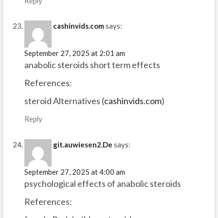
Reply
cashinvids.com
says:
September 27, 2025 at 2:01 am
anabolic steroids short term effects
References:
steroid Alternatives (
cashinvids.com
)
Reply
git.auwiesen2.De
says:
September 27, 2025 at 4:00 am
psychological effects of anabolic steroids
References: