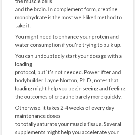
the muscle cells
and the brain. In complement form, creatine
monohydrate is the most well-liked method to
take it.
You might need to enhance your protein and
water consumption if you’re trying to bulk up.
You can undoubtedly start your dosage with a
loading
protocol, but it’s not needed. Powerlifter and
bodybuilder Layne Norton, Ph.D., notes that
loading might help you begin seeing and feeling
the outcomes of creatine barely more quickly.
Otherwise, it takes 2-4 weeks of every day
maintenance doses
to totally saturate your muscle tissue. Several
supplements might help you accelerate your