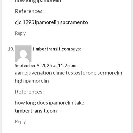
how long ipamorelin
References:
cjc 1295 ipamorelin sacramento
Reply
timbertransit.com
says:
September 9, 2025 at 11:25 pm
aai rejuvenation clinic testosterone sermorelin
hgh ipamorelin
References:
how long does ipamorelin take –
timbertransit.com
–
Reply