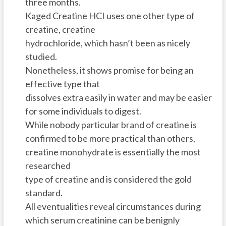
three months.
Kaged Creatine HCI uses one other type of
creatine, creatine
hydrochloride, which hasn’t been as nicely
studied.
Nonetheless, it shows promise for being an
effective type that
dissolves extra easily in water and may be easier
for some individuals to digest.
While nobody particular brand of creatine is
confirmed to be more practical than others,
creatine monohydrate is essentially the most
researched
type of creatine and is considered the gold
standard.
All eventualities reveal circumstances during
which serum creatinine can be benignly