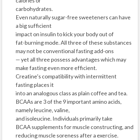
calories or
carbohydrates.
Even naturally sugar-free sweeteners can have
a big sufficient
impact on insulin to kick your body out of
fat-burning mode. All three of these substances
may not be conventional fasting add-ons
— yet all three possess advantages which may
make fasting even more efficient.
Creatine’s compatibility with intermittent
fasting places it
into an analogous class as plain coffee and tea.
BCAAs are 3 of the 9 important amino acids,
namely leucine, valine,
and isoleucine. Individuals primarily take
BCAA supplements for muscle constructing, and
reducing muscle soreness after a exercise.