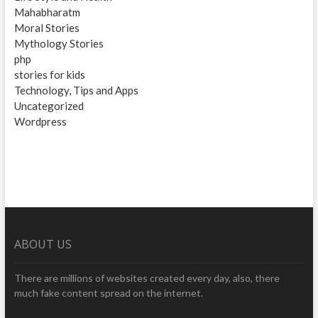
Mahabharatm
Moral Stories
Mythology Stories
php
stories for kids
Technology, Tips and Apps
Uncategorized
Wordpress
ABOUT US
There are millions of websites created every day, also, there
much fake content spread on the internet.