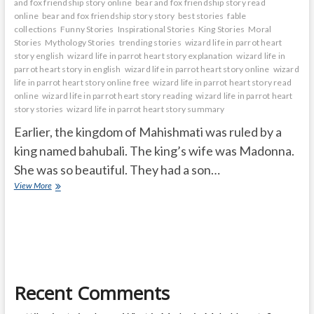
and fox friendship story online
bear and fox friendship story read
online
bear and fox friendship story story
best stories
fable
collections
Funny Stories
Inspirational Stories
King Stories
Moral
Stories
Mythology Stories
trending stories
wizard life in parrot heart
story english
wizard life in parrot heart story explanation
wizard life in
parrot heart story in english
wizard life in parrot heart story online
wizard
life in parrot heart story online free
wizard life in parrot heart story read
online
wizard life in parrot heart story reading
wizard life in parrot heart
story stories
wizard life in parrot heart story summary
Earlier, the kingdom of Mahishmati was ruled by a
king named bahubali. The king’s wife was Madonna.
She was so beautiful. They had a son…
wizard
View More
life
in
parrot
heart
Recent Comments