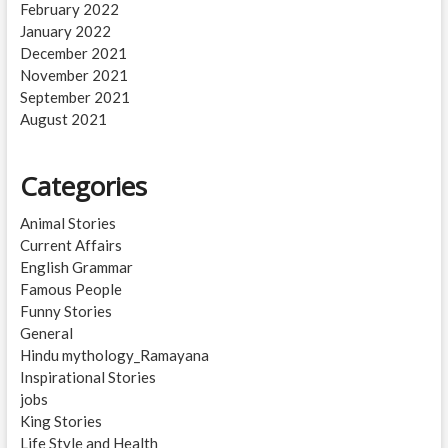
February 2022
January 2022
December 2021
November 2021
September 2021
August 2021
Categories
Animal Stories
Current Affairs
English Grammar
Famous People
Funny Stories
General
Hindu mythology_Ramayana
Inspirational Stories
jobs
King Stories
Life Style and Health