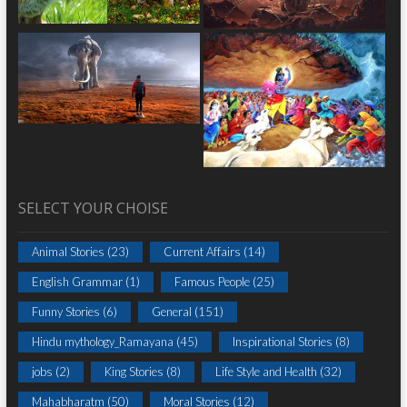
SELECT YOUR CHOISE
Animal Stories
(23)
Current Affairs
(14)
English Grammar
(1)
Famous People
(25)
Funny Stories
(6)
General
(151)
Hindu mythology_Ramayana
(45)
Inspirational Stories
(8)
jobs
(2)
King Stories
(8)
Life Style and Health
(32)
Mahabharatm
(50)
Moral Stories
(12)