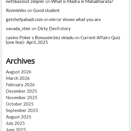
nettikasinot zimpler
on
What is Madra in Mahabharata?
RonnieVes
on
Good student
getchefpahadi.com
on
mirror shows what you are
vavada_vtmr
on
Dirty Devil story
casino Poker s Bonusem bez vkladu
on
Current Affairs Quiz
(one line)- April, 2025
Archives
August 2026
March 2026
February 2026
December 2025
November 2025
October 2025
September 2025
August 2025
July 2025
June 2025