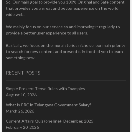
So, Our main goal to provide you 100% Original and Safe content
that provides you a great and better experience on the world
wide web.
We mainly focus on our service so and improving it regularly to
provide a better user experience to all users.
Basically, we focus on the moral stories niche so, our main priority
to search for new content and present it in front of you to learn
something new.
RECENT POSTS
Simple Present Tense Rules with Examples
August 10, 2026
What is PRC in Telangana Government Salary?
March 26, 2026
Current Affairs Quiz (one line)- December, 2025
February 20, 2026