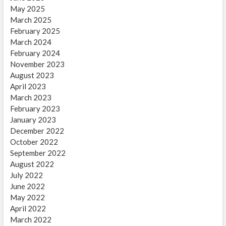
May 2025
March 2025
February 2025
March 2024
February 2024
November 2023
August 2023
April 2023
March 2023
February 2023
January 2023
December 2022
October 2022
September 2022
August 2022
July 2022
June 2022
May 2022
April 2022
March 2022