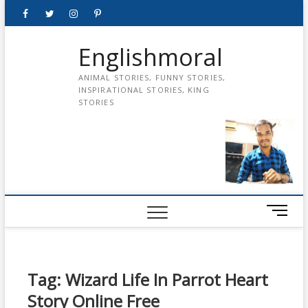
Skip
Facebook
Twitter
instagram
pinterest
Youtube
to
content
Englishmoral
ANIMAL STORIES, FUNNY STORIES,
INSPIRATIONAL STORIES, KING
STORIES
M
e
n
u
B
Tag:
Wizard Life In Parrot Heart
u
Story Online Free
t