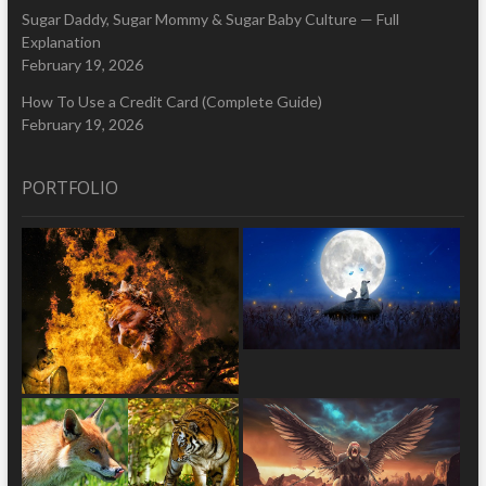
Sugar Daddy, Sugar Mommy & Sugar Baby Culture — Full
Explanation
February 19, 2026
How To Use a Credit Card (Complete Guide)
February 19, 2026
PORTFOLIO