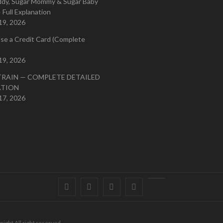
ddy, Sugar Mommy & Sugar Baby
 Full Explanation
19, 2026
se a Credit Card (Complete
19, 2026
TRAIN — COMPLETE DETAILED
ATION
17, 2026
Facebook
Twitter
instagram
pinterest
Youtube
right All right reserved