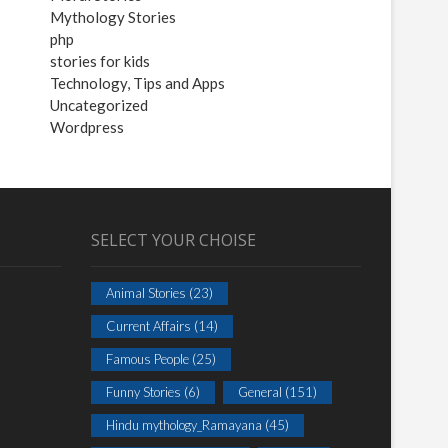
Mythology Stories
php
stories for kids
Technology, Tips and Apps
Uncategorized
Wordpress
SELECT YOUR CHOISE
Animal Stories
(23)
Current Affairs
(14)
Famous People
(25)
Funny Stories
(6)
General
(151)
Hindu mythology_Ramayana
(45)