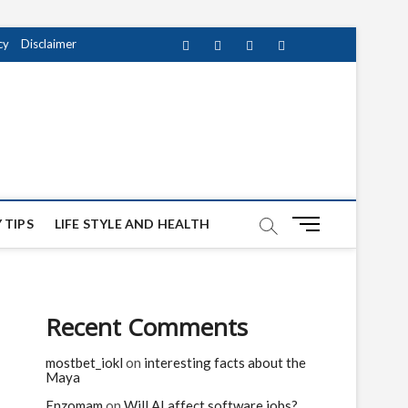
cy
Disclaimer
Facebook
Twitter
instagram
pinterest
Youtube
M
 TIPS
LIFE STYLE AND HEALTH
e
n
u
B
Recent Comments
u
t
mostbet_iokl
on
interesting facts about the
t
Maya
o
n
Enzomam
on
Will AI affect software jobs?