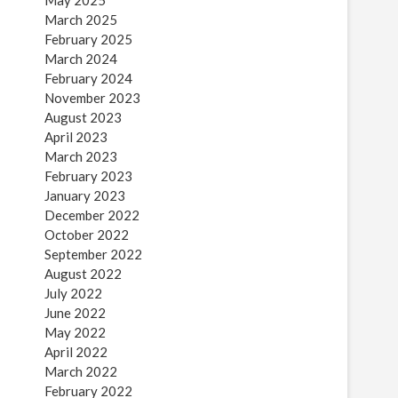
May 2025
March 2025
February 2025
March 2024
February 2024
November 2023
August 2023
April 2023
March 2023
February 2023
January 2023
December 2022
October 2022
September 2022
August 2022
July 2022
June 2022
May 2022
April 2022
March 2022
February 2022