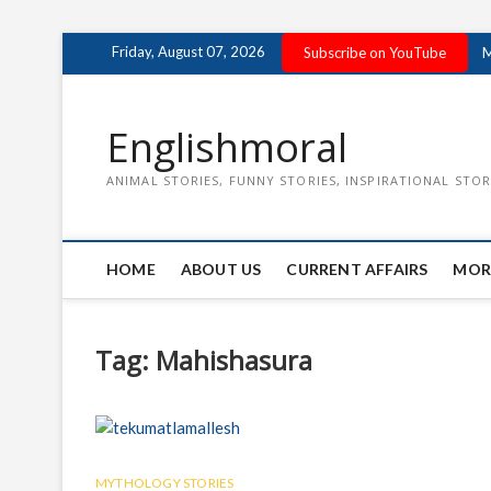
Skip
Friday, August 07, 2026
Subscribe on YouTube
M
to
content
Englishmoral
ANIMAL STORIES, FUNNY STORIES, INSPIRATIONAL STOR
HOME
ABOUT US
CURRENT AFFAIRS
MOR
Tag:
Mahishasura
MYTHOLOGY STORIES