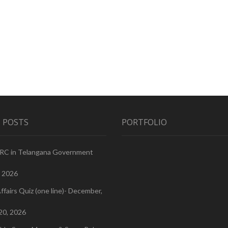
 POSTS
PORTFOLIO
PRC in Telangana Government
, 2026
ffairs Quiz (one line)- December,
20, 2026