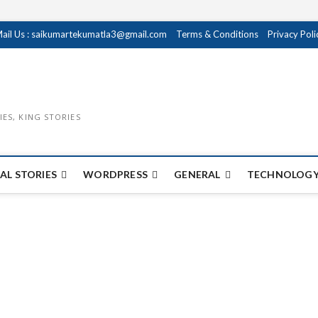
ail Us : saikumartekumatla3@gmail.com
Terms & Conditions
Privacy Poli
IES, KING STORIES
AL STORIES
WORDPRESS
GENERAL
TECHNOLOGY