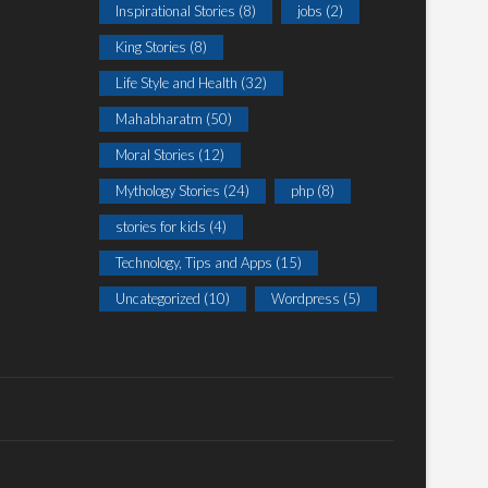
Inspirational Stories
(8)
jobs
(2)
King Stories
(8)
Life Style and Health
(32)
Mahabharatm
(50)
Moral Stories
(12)
Mythology Stories
(24)
php
(8)
stories for kids
(4)
Technology, Tips and Apps
(15)
Uncategorized
(10)
Wordpress
(5)