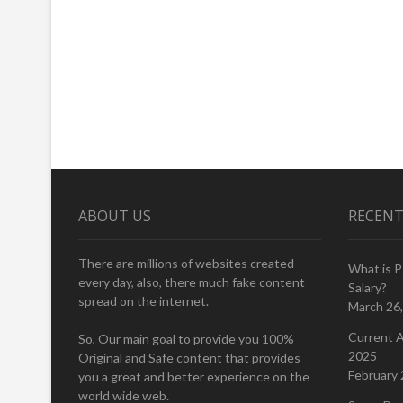
ABOUT US
RECENT
There are millions of websites created
What is 
every day, also, there much fake content
Salary?
spread on the internet.
March 26
Current A
So, Our main goal to provide you 100%
2025
Original and Safe content that provides
February 
you a great and better experience on the
world wide web.