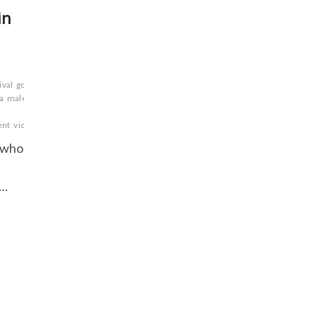
in
ival
gods
good over
a
male
ent
victory
wisdom.
y who
.
n…