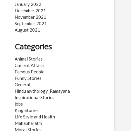
January 2022
December 2021
November 2021
September 2021
August 2021
Categories
Animal Stories
Current Affairs
Famous People
Funny Stories
General
Hindu mythology_Ramayana
Inspirational Stories
jobs
King Stories
Life Style and Health
Mahabharatm
Moral Stories