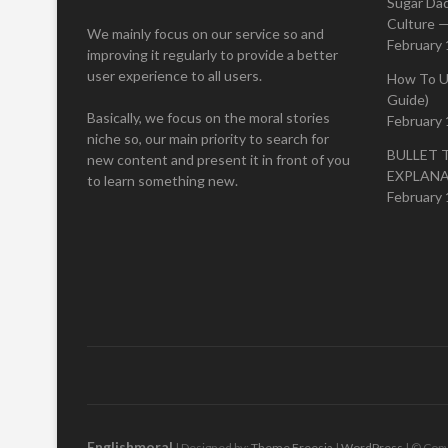
Sugar Da
Culture —
We mainly focus on our service so and
February 
improving it regularly to provide a better
user experience to all users.
How To U
Guide)
Basically, we focus on the moral stories
February 
niche so, our main priority to search for
BULLET 
new content and present it in front of you
EXPLAN
to learn something new.
February 
Englishmoral
| Designed by:
Theme Freesia
|
WordPress
| © Copy