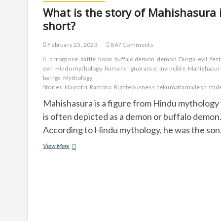
What is the story of Mahishasura 
short?
February 23, 2023
847 Comments
arrogance
battle
boon
buffalo demon
demon
Durga
evil
fest
evil
Hindu mythology
humans
ignorance
invincible
Mahishasur
beings
Mythology
Stories
Navratri
Rambha
Righteousness
tekumatlamallesh
trid
Mahishasura is a figure from Hindu mytholog
is often depicted as a demon or buffalo demon
According to Hindu mythology, he was the so
What
View More
is
the
story
of
Mahishasura
in
short?