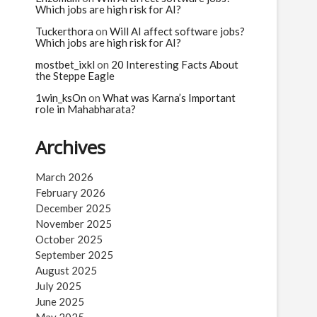
Which jobs are high risk for AI?
Tuckerthora
on
Will AI affect software jobs?
Which jobs are high risk for AI?
mostbet_ixkl
on
20 Interesting Facts About
the Steppe Eagle
1win_ksOn
on
What was Karna’s Important
role in Mahabharata?
Archives
March 2026
February 2026
December 2025
November 2025
October 2025
September 2025
August 2025
July 2025
June 2025