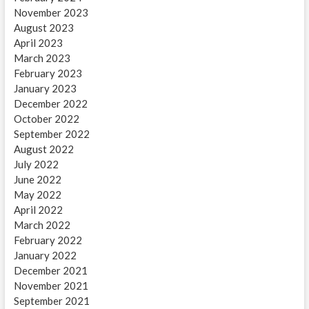
November 2023
August 2023
April 2023
March 2023
February 2023
January 2023
December 2022
October 2022
September 2022
August 2022
July 2022
June 2022
May 2022
April 2022
March 2022
February 2022
January 2022
December 2021
November 2021
September 2021