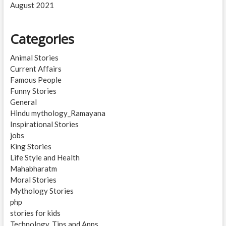
August 2021
Categories
Animal Stories
Current Affairs
Famous People
Funny Stories
General
Hindu mythology_Ramayana
Inspirational Stories
jobs
King Stories
Life Style and Health
Mahabharatm
Moral Stories
Mythology Stories
php
stories for kids
Technology, Tips and Apps