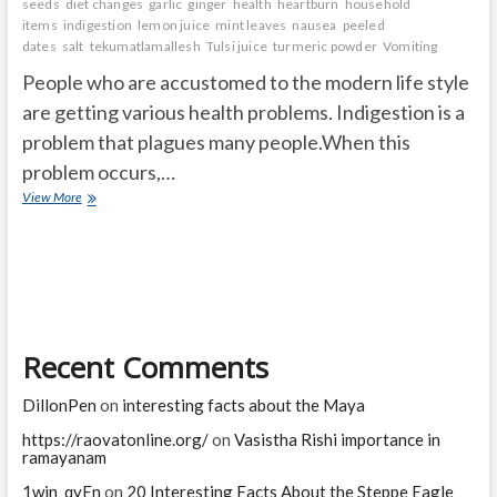
seeds
diet changes
garlic
ginger
health
heartburn
household
items
indigestion
lemon juice
mint leaves
nausea
peeled
dates
salt
tekumatlamallesh
Tulsi juice
turmeric powder
Vomiting
People who are accustomed to the modern life style
are getting various health problems. Indigestion is a
problem that plagues many people.When this
problem occurs,…
What
View More
are
the
Simple
Ways
to
Manage
Digestive
Recent Comments
Problems?
DillonPen
on
interesting facts about the Maya
https://raovatonline.org/
on
Vasistha Rishi importance in
ramayanam
1win_qyEn
on
20 Interesting Facts About the Steppe Eagle