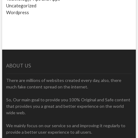
Uncategorized
Wordpress
ABOUT US
There are millions of websites created every day, also, there
much fake content spread on the internet.
So, Our main goal to provide you 100% Original and Safe content
that provides you a great and better experience on the world
wide web.
We mainly focus on our service so and improving it regularly to
provide a better user experience to all users.