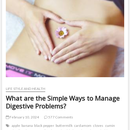
t
o
n
LIFE STYLE AND HEALTH
What are the Simple Ways to Manage
Digestive Problems?
February 10, 2024
577 Comments
apple
banana
black pepper
buttermilk
cardamom
cloves
cumin