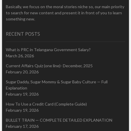
Basically, we focus on the moral stories niche so, our main priority
to search for new content and present it in front of you to learn
something new.
RECENT POSTS
What is PRC in Telangana Government Salary?
March 26, 2026
Current Affairs Quiz (one line)- December, 2025
February 20, 2026
Sugar Daddy, Sugar Mommy & Sugar Baby Culture — Full
Explanation
February 19, 2026
How To Use a Credit Card (Complete Guide)
February 19, 2026
BULLET TRAIN — COMPLETE DETAILED EXPLANATION
February 17, 2026