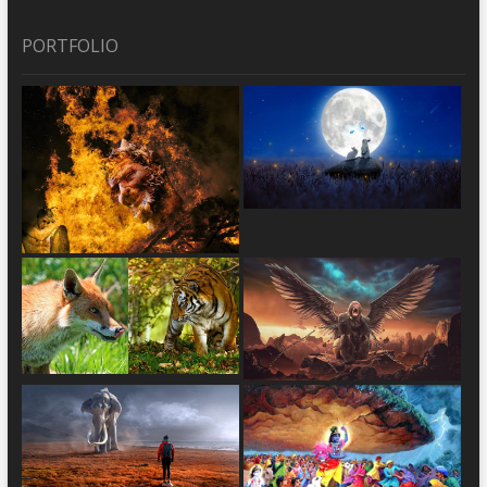
PORTFOLIO