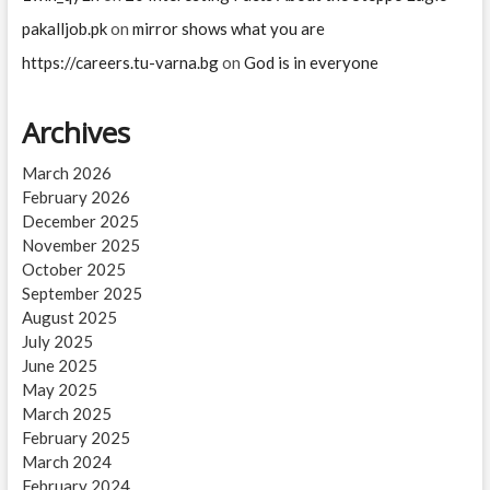
pakalljob.pk
on
mirror shows what you are
https://careers.tu-varna.bg
on
God is in everyone
Archives
March 2026
February 2026
December 2025
November 2025
October 2025
September 2025
August 2025
July 2025
June 2025
May 2025
March 2025
February 2025
March 2024
February 2024