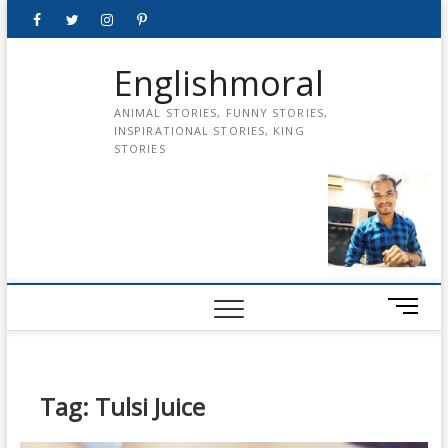
Skip
Facebook
Twitter
instagram
pinterest
Youtube
to
content
Englishmoral
ANIMAL STORIES, FUNNY STORIES,
INSPIRATIONAL STORIES, KING
STORIES
M
e
n
u
B
Tag:
Tulsi Juice
u
t