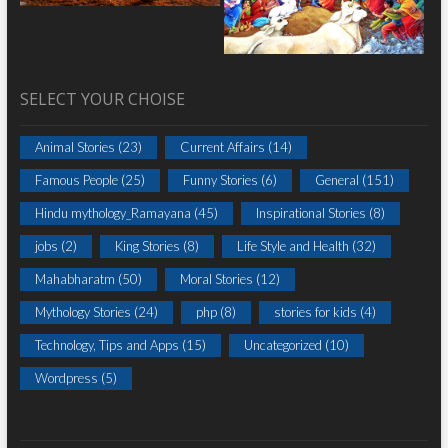
SELECT YOUR CHOISE
Animal Stories
(23)
Current Affairs
(14)
Famous People
(25)
Funny Stories
(6)
General
(151)
Hindu mythology_Ramayana
(45)
Inspirational Stories
(8)
jobs
(2)
King Stories
(8)
Life Style and Health
(32)
Mahabharatm
(50)
Moral Stories
(12)
Mythology Stories
(24)
php
(8)
stories for kids
(4)
Technology, Tips and Apps
(15)
Uncategorized
(10)
Wordpress
(5)