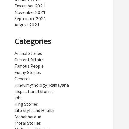
December 2021
November 2021
September 2021
August 2021
Categories
Animal Stories
Current Affairs
Famous People
Funny Stories
General
Hindu mythology_Ramayana
Inspirational Stories
jobs
King Stories
Life Style and Health
Mahabharatm
Moral Stories