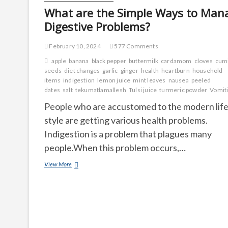
What are the Simple Ways to Man
Digestive Problems?
February 10, 2024
577 Comments
apple
banana
black pepper
buttermilk
cardamom
cloves
cum
seeds
diet changes
garlic
ginger
health
heartburn
household
items
indigestion
lemon juice
mint leaves
nausea
peeled
dates
salt
tekumatlamallesh
Tulsi juice
turmeric powder
Vomit
People who are accustomed to the modern lif
style are getting various health problems.
Indigestion is a problem that plagues many
people.When this problem occurs,…
What
View More
are
the
Simple
Ways
to
Manage
Digestive