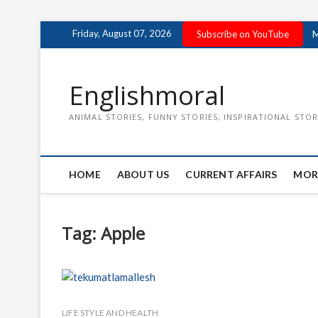
Skip
Friday, August 07, 2026
Subscribe on YouTube
M
to
content
Englishmoral
ANIMAL STORIES, FUNNY STORIES, INSPIRATIONAL STOR
HOME
ABOUT US
CURRENT AFFAIRS
MOR
Tag:
Apple
LIFE STYLE AND HEALTH