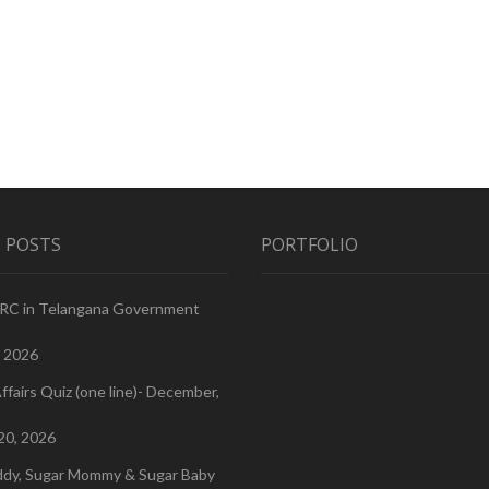
 POSTS
PORTFOLIO
PRC in Telangana Government
, 2026
ffairs Quiz (one line)- December,
20, 2026
ddy, Sugar Mommy & Sugar Baby