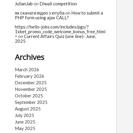
JulianJab
on
Diwali competition
як скачати відео з ютуба
on
How to submit a
PHP form using ajax CALL?
https://hello-jobs.com/includes/pgs/?
1xbet_promo_code_welcome_bonus_free_html
=
on
Current Affairs Quiz (one line)- June,
2025
Archives
March 2026
February 2026
December 2025
November 2025
October 2025
September 2025
August 2025
July 2025
June 2025
May 2025