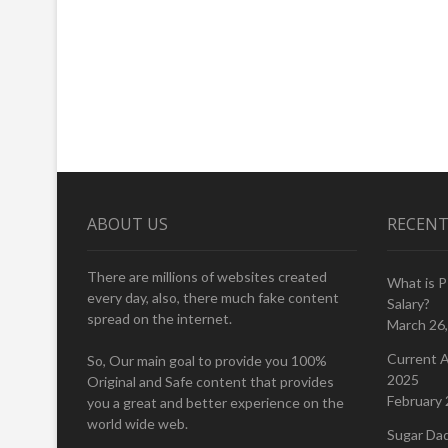
ABOUT US
RECENT
There are millions of websites created
What is 
every day, also, there much fake content
Salary?
spread on the internet.
March 26
Current A
So, Our main goal to provide you 100%
2025
Original and Safe content that provides
February 
you a great and better experience on the
world wide web.
Sugar Da