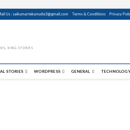
ail Us : saikumartekumatla3@gmail.com
Terms & Conditions
Privacy Poli
IES, KING STORIES
AL STORIES
WORDPRESS
GENERAL
TECHNOLOGY