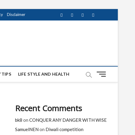
cy
Disclaimer
Facebook
Twitter
instagram
pinterest
Youtube
M
 TIPS
LIFE STYLE AND HEALTH
e
n
u
B
Recent Comments
u
t
bk8
on
CONQUER ANY DANGER WITH WISE
t
o
SamuelNEN
on
Diwali competition
n