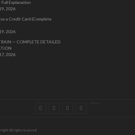
 Full Explanation
19, 2026
se a Credit Card (Complete
19, 2026
TRAIN — COMPLETE DETAILED
ATION
17, 2026
Facebook
Twitter
instagram
pinterest
Youtube
right All right reserved