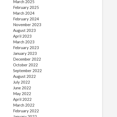
March 2025
February 2025
March 2024
February 2024
November 2023
August 2023
April 2023
March 2023
February 2023
January 2023
December 2022
October 2022
September 2022
August 2022
July 2022
June 2022
May 2022
April 2022
March 2022
February 2022
January 2022