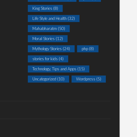
King Stories
(8)
Life Style and Health
(32)
Mahabharatm
(50)
Moral Stories
(12)
Mythology Stories
(24)
php
(8)
stories for kids
(4)
Technology, Tips and Apps
(15)
Uncategorized
(10)
Wordpress
(5)