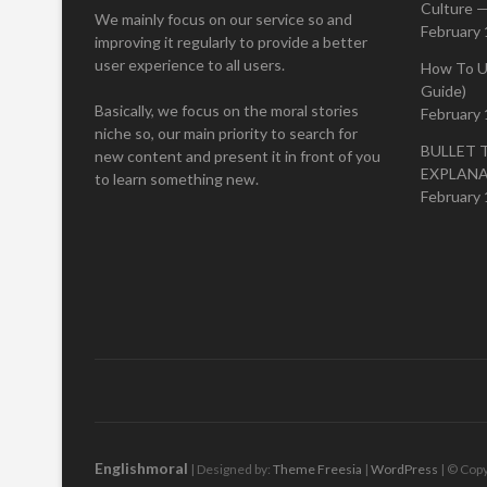
Culture —
We mainly focus on our service so and
February 
improving it regularly to provide a better
user experience to all users.
How To U
Guide)
Basically, we focus on the moral stories
February 
niche so, our main priority to search for
BULLET 
new content and present it in front of you
EXPLAN
to learn something new.
February 
Englishmoral
| Designed by:
Theme Freesia
|
WordPress
| © Copy