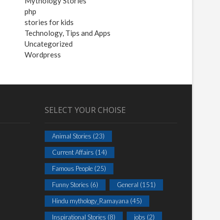
Mythology Stories
php
stories for kids
Technology, Tips and Apps
Uncategorized
Wordpress
SELECT YOUR CHOISE
Animal Stories
(23)
Current Affairs
(14)
Famous People
(25)
Funny Stories
(6)
General
(151)
Hindu mythology_Ramayana
(45)
Inspirational Stories
(8)
jobs
(2)