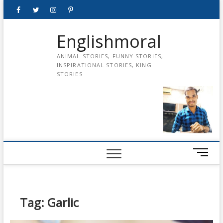
Skip
Facebook
Twitter
instagram
pinterest
Youtube
to
content
Englishmoral
ANIMAL STORIES, FUNNY STORIES,
INSPIRATIONAL STORIES, KING
STORIES
M
e
n
u
B
Tag:
Garlic
u
t