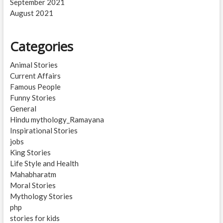
September 2021
August 2021
Categories
Animal Stories
Current Affairs
Famous People
Funny Stories
General
Hindu mythology_Ramayana
Inspirational Stories
jobs
King Stories
Life Style and Health
Mahabharatm
Moral Stories
Mythology Stories
php
stories for kids