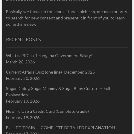
Basically, we focus on the moral stories niche so, our main priority
to search for new content and present it in front of you to learn
something new.
RECENT POSTS
What is PRC in Telangana Government Salary?
March 26, 2026
Current Affairs Quiz (one line)- December, 2025
February 20, 2026
Sugar Daddy, Sugar Mommy & Sugar Baby Culture — Full
Explanation
February 19, 2026
How To Use a Credit Card (Complete Guide)
February 19, 2026
BULLET TRAIN — COMPLETE DETAILED EXPLANATION
February 17, 2026