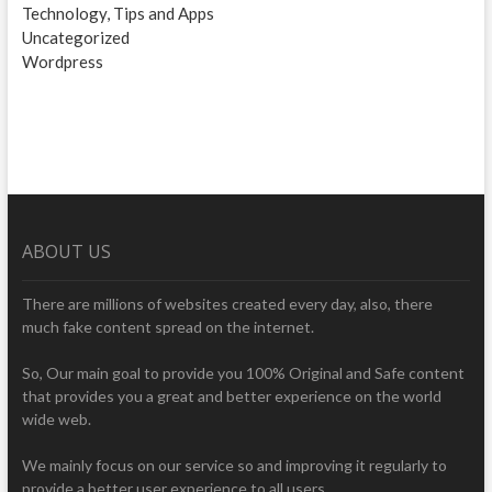
Technology, Tips and Apps
Uncategorized
Wordpress
ABOUT US
There are millions of websites created every day, also, there
much fake content spread on the internet.
So, Our main goal to provide you 100% Original and Safe content
that provides you a great and better experience on the world
wide web.
We mainly focus on our service so and improving it regularly to
provide a better user experience to all users.