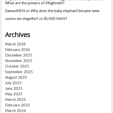
What are the powers of Meghnath?
SamuelNEN
on
Why does the baby elephant became lame
casino am ziegelhof
on
BLIND SAINT
Archives
March 2026
February 2026
December 2025
November 2025
October 2025
September 2025
August 2025
July 2025
June 2025
May 2025
March 2025
February 2025
March 2024