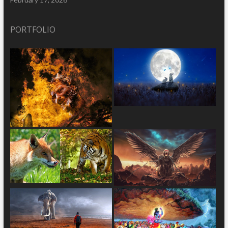
PORTFOLIO