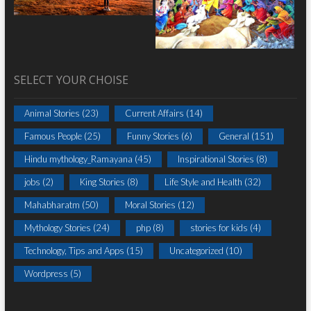
SELECT YOUR CHOISE
Animal Stories
(23)
Current Affairs
(14)
Famous People
(25)
Funny Stories
(6)
General
(151)
Hindu mythology_Ramayana
(45)
Inspirational Stories
(8)
jobs
(2)
King Stories
(8)
Life Style and Health
(32)
Mahabharatm
(50)
Moral Stories
(12)
Mythology Stories
(24)
php
(8)
stories for kids
(4)
Technology, Tips and Apps
(15)
Uncategorized
(10)
Wordpress
(5)