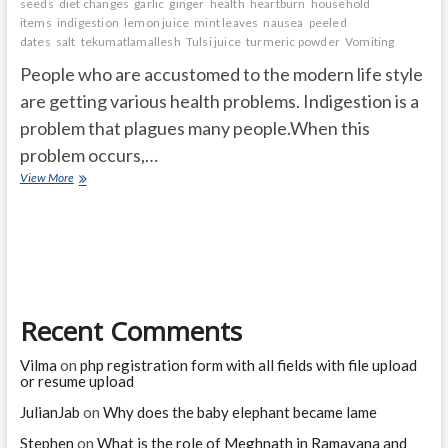
seeds
diet changes
garlic
ginger
health
heartburn
household
items
indigestion
lemon juice
mint leaves
nausea
peeled
dates
salt
tekumatlamallesh
Tulsi juice
turmeric powder
Vomiting
People who are accustomed to the modern life style
are getting various health problems. Indigestion is a
problem that plagues many people.When this
problem occurs,…
What
View More
are
the
Simple
Ways
to
Manage
Digestive
Recent Comments
Problems?
Vilma
on
php registration form with all fields with file upload
or resume upload
JulianJab
on
Why does the baby elephant became lame
Stephen
on
What is the role of Meghnath in Ramayana and