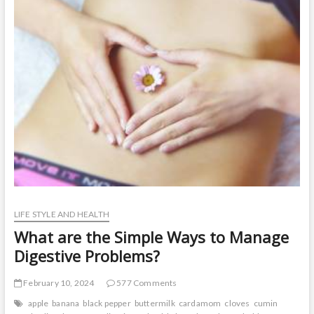
t
o
n
LIFE STYLE AND HEALTH
What are the Simple Ways to Manage
Digestive Problems?
February 10, 2024
577 Comments
apple
banana
black pepper
buttermilk
cardamom
cloves
cumin