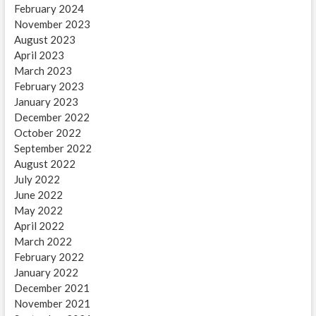
February 2024
November 2023
August 2023
April 2023
March 2023
February 2023
January 2023
December 2022
October 2022
September 2022
August 2022
July 2022
June 2022
May 2022
April 2022
March 2022
February 2022
January 2022
December 2021
November 2021