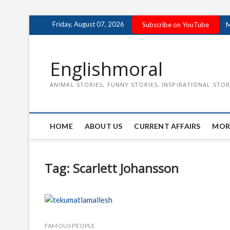
Skip
Friday, August 07, 2026
Subscribe on YouTube
M
to
content
Englishmoral
ANIMAL STORIES, FUNNY STORIES, INSPIRATIONAL STOR
HOME
ABOUT US
CURRENT AFFAIRS
MOR
Tag:
Scarlett Johansson
FAMOUS PEOPLE