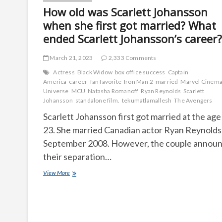
How old was Scarlett Johansson
when she first got married? What
ended Scarlett Johansson’s career?
March 21, 2023
2,333 Comments
Actress
Black Widow
box office success
Captain
America
career
fan favorite
Iron Man 2
married
Marvel Cinema
Universe
MCU
Natasha Romanoff
Ryan Reynolds
Scarlett
Johansson
standalone film.
tekumatlamallesh
The Avengers
Scarlett Johansson first got married at the age
23. She married Canadian actor Ryan Reynolds 
September 2008. However, the couple annou
their separation…
How
View More
old
was
Scarlett
Johansson
when