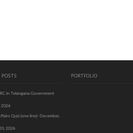
 POSTS
PORTFOLIO
PRC in Telangana Government
, 2026
ffairs Quiz (one line)- December,
20, 2026