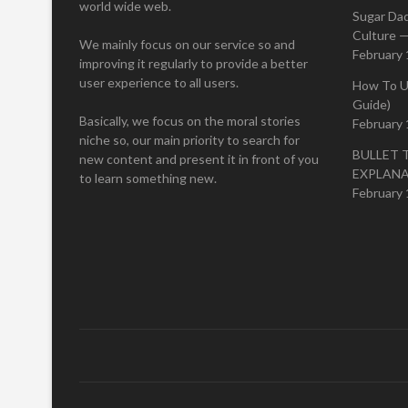
world wide web.
Sugar Da
Culture —
We mainly focus on our service so and
February 
improving it regularly to provide a better
user experience to all users.
How To U
Guide)
Basically, we focus on the moral stories
February 
niche so, our main priority to search for
BULLET 
new content and present it in front of you
EXPLAN
to learn something new.
February 