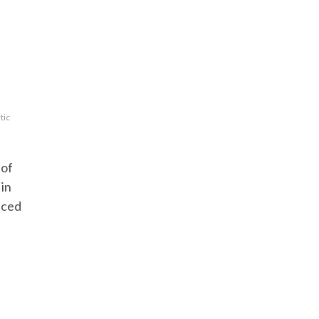
tic
 of
in
nced