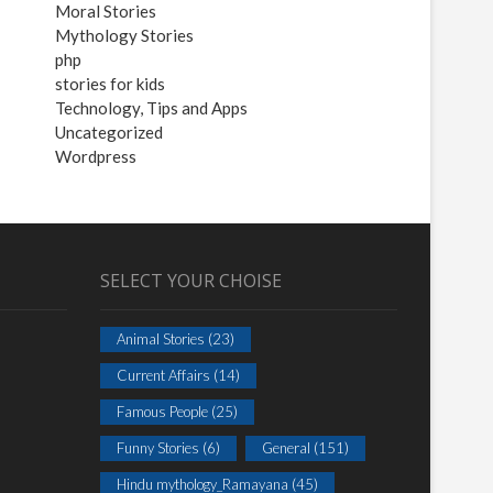
Moral Stories
Mythology Stories
php
stories for kids
Technology, Tips and Apps
Uncategorized
Wordpress
SELECT YOUR CHOISE
Animal Stories
(23)
Current Affairs
(14)
Famous People
(25)
Funny Stories
(6)
General
(151)
Hindu mythology_Ramayana
(45)