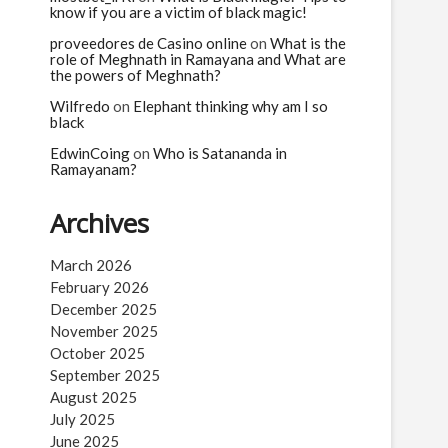
know if you are a victim of black magic!
proveedores de Casino online
on
What is the
role of Meghnath in Ramayana and What are
the powers of Meghnath?
Wilfredo
on
Elephant thinking why am I so
black
EdwinCoing
on
Who is Satananda in
Ramayanam?
Archives
March 2026
February 2026
December 2025
November 2025
October 2025
September 2025
August 2025
July 2025
June 2025