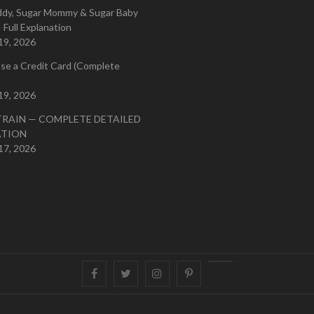
ddy, Sugar Mommy & Sugar Baby
 Full Explanation
19, 2026
se a Credit Card (Complete
19, 2026
TRAIN — COMPLETE DETAILED
ATION
17, 2026
Facebook
Twitter
instagram
pinterest
Youtube