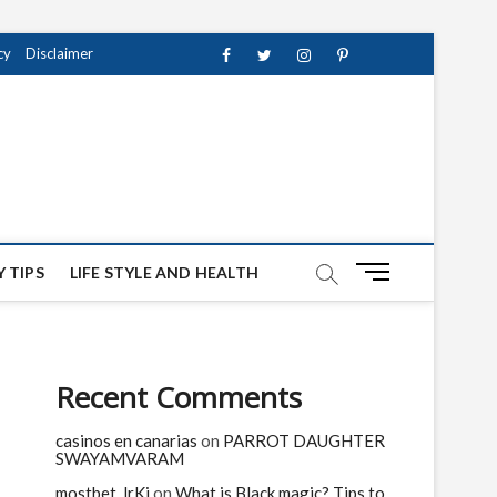
cy
Disclaimer
Facebook
Twitter
instagram
pinterest
Youtube
M
 TIPS
LIFE STYLE AND HEALTH
e
n
u
B
Recent Comments
u
t
casinos en canarias
on
PARROT DAUGHTER
t
SWAYAMVARAM
o
n
mostbet_lrKi
on
What is Black magic? Tips to