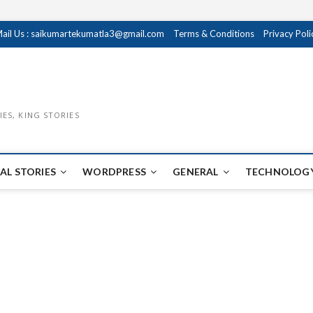
ail Us : saikumartekumatla3@gmail.com
Terms & Conditions
Privacy Poli
IES, KING STORIES
AL STORIES
WORDPRESS
GENERAL
TECHNOLOGY