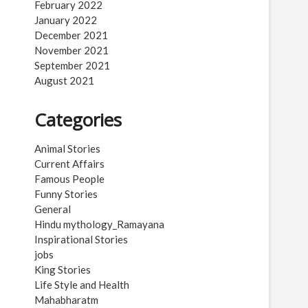
February 2022
January 2022
December 2021
November 2021
September 2021
August 2021
Categories
Animal Stories
Current Affairs
Famous People
Funny Stories
General
Hindu mythology_Ramayana
Inspirational Stories
jobs
King Stories
Life Style and Health
Mahabharatm