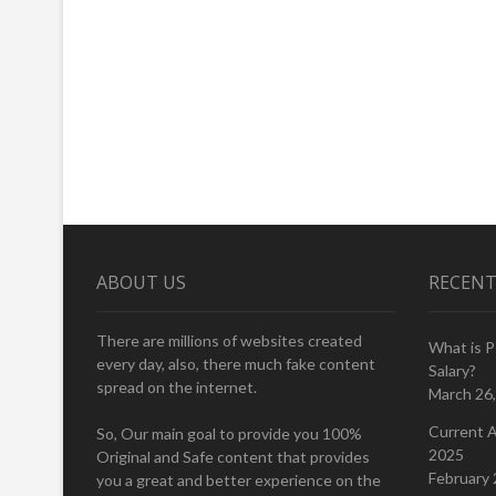
ABOUT US
RECENT
There are millions of websites created
What is 
every day, also, there much fake content
Salary?
spread on the internet.
March 26
Current A
So, Our main goal to provide you 100%
2025
Original and Safe content that provides
February 
you a great and better experience on the