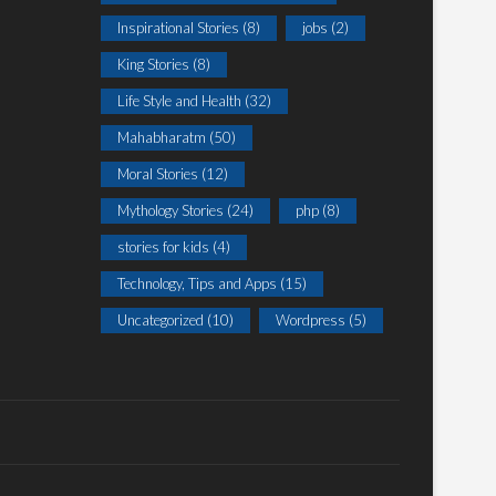
Inspirational Stories
(8)
jobs
(2)
King Stories
(8)
Life Style and Health
(32)
Mahabharatm
(50)
Moral Stories
(12)
Mythology Stories
(24)
php
(8)
stories for kids
(4)
Technology, Tips and Apps
(15)
Uncategorized
(10)
Wordpress
(5)