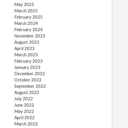
May 2025
March 2025
February 2025
March 2024
February 2024
November 2023
August 2023
April 2023
March 2023
February 2023
January 2023
December 2022
October 2022
September 2022
August 2022
July 2022
June 2022
May 2022
April 2022
March 2022