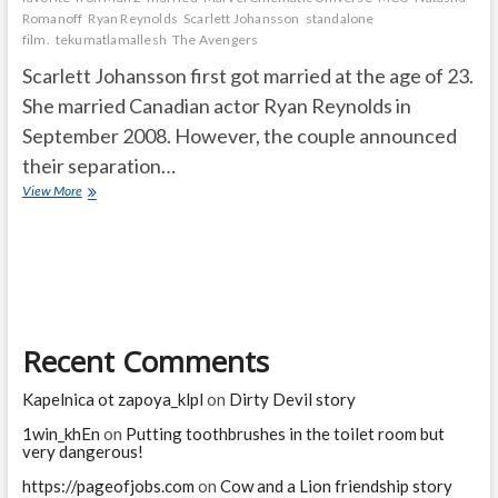
Romanoff
Ryan Reynolds
Scarlett Johansson
standalone
film.
tekumatlamallesh
The Avengers
Scarlett Johansson first got married at the age of 23.
She married Canadian actor Ryan Reynolds in
September 2008. However, the couple announced
their separation…
How
View More
old
was
Scarlett
Johansson
when
she
first
Recent Comments
got
married?
What
Kapelnica ot zapoya_klpl
on
Dirty Devil story
ended
Scarlett
1win_khEn
on
Putting toothbrushes in the toilet room but
very dangerous!
Johansson’s
career?
https://pageofjobs.com
on
Cow and a Lion friendship story