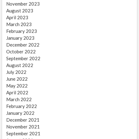
November 2023
August 2023
April 2023
March 2023
February 2023
January 2023
December 2022
October 2022
September 2022
August 2022
July 2022
June 2022
May 2022
April 2022
March 2022
February 2022
January 2022
December 2021
November 2021
September 2021