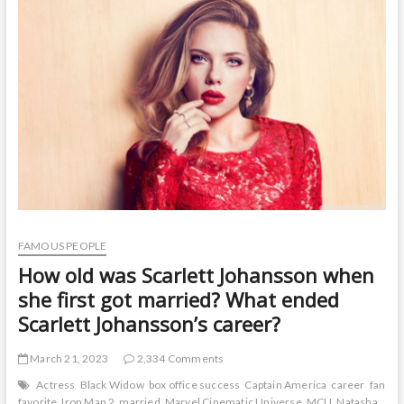
t
o
n
FAMOUS PEOPLE
How old was Scarlett Johansson when
she first got married? What ended
Scarlett Johansson’s career?
March 21, 2023
2,334 Comments
Actress
Black Widow
box office success
Captain America
career
fan
favorite
Iron Man 2
married
Marvel Cinematic Universe
MCU
Natasha