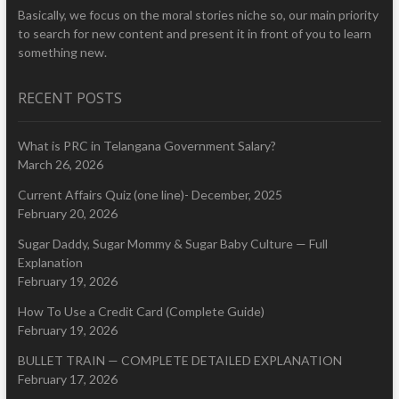
Basically, we focus on the moral stories niche so, our main priority
to search for new content and present it in front of you to learn
something new.
RECENT POSTS
What is PRC in Telangana Government Salary?
March 26, 2026
Current Affairs Quiz (one line)- December, 2025
February 20, 2026
Sugar Daddy, Sugar Mommy & Sugar Baby Culture — Full
Explanation
February 19, 2026
How To Use a Credit Card (Complete Guide)
February 19, 2026
BULLET TRAIN — COMPLETE DETAILED EXPLANATION
February 17, 2026