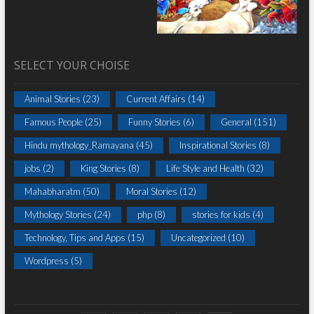
SELECT YOUR CHOISE
Animal Stories
(23)
Current Affairs
(14)
Famous People
(25)
Funny Stories
(6)
General
(151)
Hindu mythology_Ramayana
(45)
Inspirational Stories
(8)
jobs
(2)
King Stories
(8)
Life Style and Health
(32)
Mahabharatm
(50)
Moral Stories
(12)
Mythology Stories
(24)
php
(8)
stories for kids
(4)
Technology, Tips and Apps
(15)
Uncategorized
(10)
Wordpress
(5)