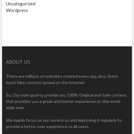
Uncategorized
Wordpress
ABOUT US
There are millions of websites created every day, also, there
much fake content spread on the internet.
So, Our main goal to provide you 100% Original and Safe content
that provides you a great and better experience on the world
wide web.
We mainly focus on our service so and improving it regularly to
provide a better user experience to all users.