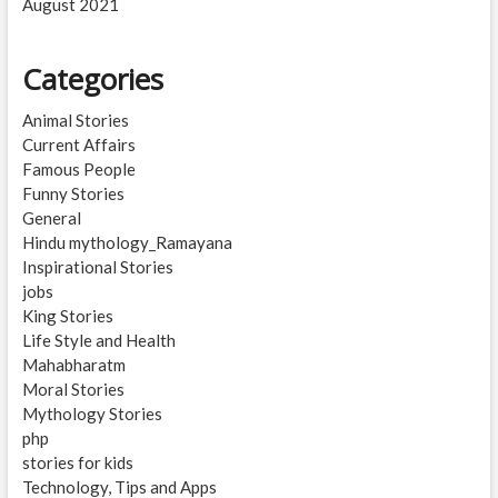
August 2021
Categories
Animal Stories
Current Affairs
Famous People
Funny Stories
General
Hindu mythology_Ramayana
Inspirational Stories
jobs
King Stories
Life Style and Health
Mahabharatm
Moral Stories
Mythology Stories
php
stories for kids
Technology, Tips and Apps