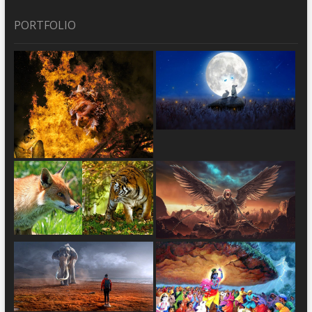
PORTFOLIO