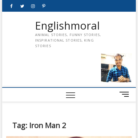
Skip
Facebook
Twitter
instagram
pinterest
Youtube
to
content
Englishmoral
ANIMAL STORIES, FUNNY STORIES,
INSPIRATIONAL STORIES, KING
STORIES
M
e
n
u
B
Tag:
Iron Man 2
u
t