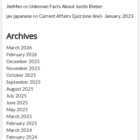
JimMen
on
Unknown Facts About Justin Bieber
jav japanese
on
Current Affairs Quiz (one line)- January, 2023
Archives
March 2026
February 2026
December 2025
November 2025
October 2025
September 2025
August 2025
July 2025
June 2025
May 2025
March 2025
February 2025
March 2024
February 2024