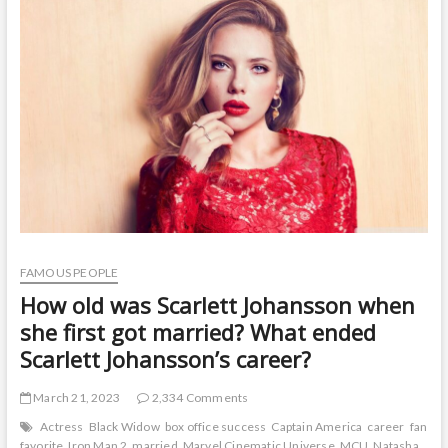
t
o
n
FAMOUS PEOPLE
How old was Scarlett Johansson when
she first got married? What ended
Scarlett Johansson’s career?
March 21, 2023
2,334 Comments
Actress
Black Widow
box office success
Captain America
career
fan
favorite
Iron Man 2
married
Marvel Cinematic Universe
MCU
Natasha