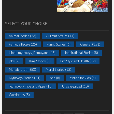
SELECT YOUR CHOISE
Animal Stories
(23)
Current Affairs
(14)
Famous People
(25)
Funny Stories
(6)
General
(151)
Hindu mythology_Ramayana
(45)
Inspirational Stories
(8)
jobs
(2)
King Stories
(8)
Life Style and Health
(32)
Mahabharatm
(50)
Moral Stories
(12)
Mythology Stories
(24)
php
(8)
stories for kids
(4)
Technology, Tips and Apps
(15)
Uncategorized
(10)
Wordpress
(5)