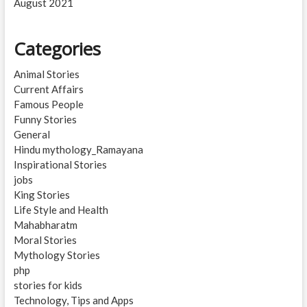
August 2021
Categories
Animal Stories
Current Affairs
Famous People
Funny Stories
General
Hindu mythology_Ramayana
Inspirational Stories
jobs
King Stories
Life Style and Health
Mahabharatm
Moral Stories
Mythology Stories
php
stories for kids
Technology, Tips and Apps