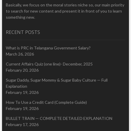
Basically, we focus on the moral stories niche so, our main priority
to search for new content and present it in front of you to learn
something new.
RECENT POSTS
What is PRC in Telangana Government Salary?
March 26, 2026
Current Affairs Quiz (one line)- December, 2025
February 20, 2026
Sugar Daddy, Sugar Mommy & Sugar Baby Culture — Full
Explanation
February 19, 2026
How To Use a Credit Card (Complete Guide)
February 19, 2026
BULLET TRAIN — COMPLETE DETAILED EXPLANATION
February 17, 2026