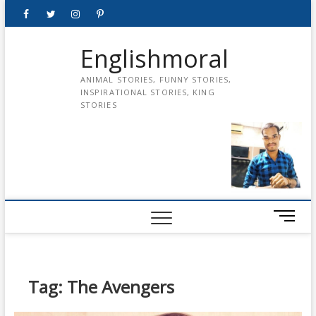
Skip
Facebook
Twitter
instagram
pinterest
Youtube
to
content
Englishmoral
ANIMAL STORIES, FUNNY STORIES,
INSPIRATIONAL STORIES, KING
STORIES
M
e
n
u
B
Tag:
The Avengers
u
t