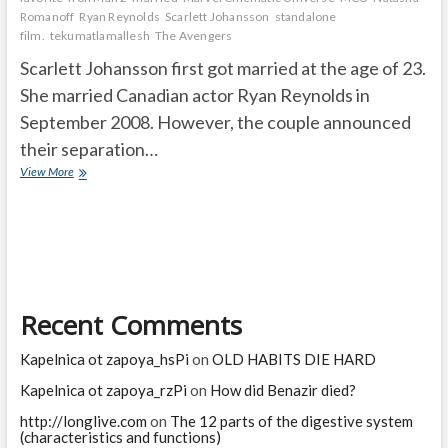
Romanoff
Ryan Reynolds
Scarlett Johansson
standalone
film.
tekumatlamallesh
The Avengers
Scarlett Johansson first got married at the age of 23.
She married Canadian actor Ryan Reynolds in
September 2008. However, the couple announced
their separation…
How
View More
old
was
Scarlett
Johansson
when
she
first
Recent Comments
got
married?
What
Kapelnica ot zapoya_hsPi
on
OLD HABITS DIE HARD
ended
Scarlett
Kapelnica ot zapoya_rzPi
on
How did Benazir died?
Johansson’s
http://longlive.com
on
The 12 parts of the digestive system
career?
(characteristics and functions)