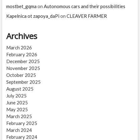
mostbet_gqma
on
Autonomous cars and their possibilities
Kapelnica ot zapoya_daPi
on
CLEAVER FARMER
Archives
March 2026
February 2026
December 2025
November 2025
October 2025
September 2025
August 2025
July 2025
June 2025
May 2025
March 2025
February 2025
March 2024
February 2024