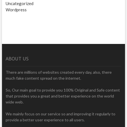
Uncategorized
Wordpress
ABOUT US
There are millions of websites created every day, also, there
much fake content spread on the internet.
So, Our main goal to provide you 100% Original and Safe content
that provides you a great and better experience on the world
wide web.
We mainly focus on our service so and improving it regularly to
provide a better user experience to all users.