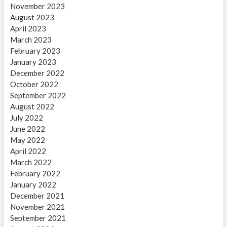
November 2023
August 2023
April 2023
March 2023
February 2023
January 2023
December 2022
October 2022
September 2022
August 2022
July 2022
June 2022
May 2022
April 2022
March 2022
February 2022
January 2022
December 2021
November 2021
September 2021