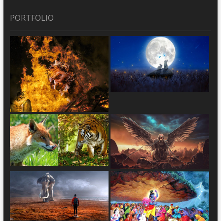
PORTFOLIO