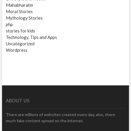
Mahabharatm
Moral Stories
Mythology Stories
php
stories for kids
Technology, Tips and Apps
Uncategorized
Wordpress
ABOUT US
There are millions of websites created every day, also, there
much fake content spread on the internet.