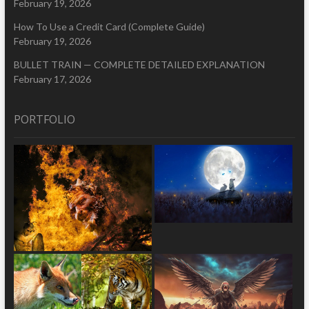
February 19, 2026
How To Use a Credit Card (Complete Guide)
February 19, 2026
BULLET TRAIN — COMPLETE DETAILED EXPLANATION
February 17, 2026
PORTFOLIO