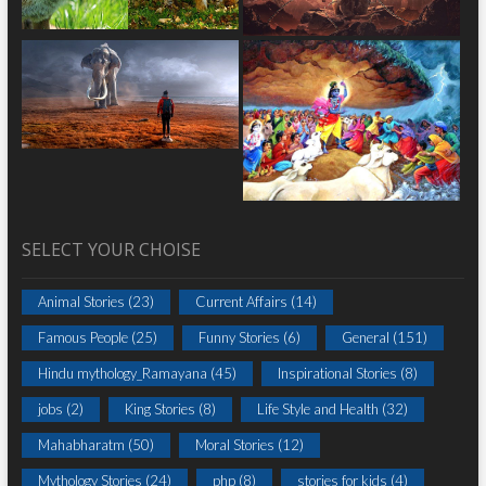
SELECT YOUR CHOISE
Animal Stories
(23)
Current Affairs
(14)
Famous People
(25)
Funny Stories
(6)
General
(151)
Hindu mythology_Ramayana
(45)
Inspirational Stories
(8)
jobs
(2)
King Stories
(8)
Life Style and Health
(32)
Mahabharatm
(50)
Moral Stories
(12)
Mythology Stories
(24)
php
(8)
stories for kids
(4)