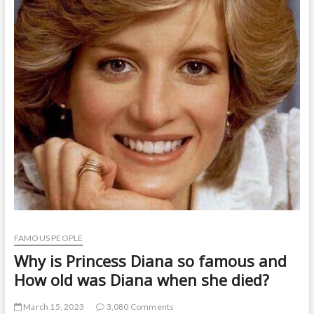
t
o
n
FAMOUS PEOPLE
Why is Princess Diana so famous and
How old was Diana when she died?
March 15, 2023
3,080 Comments