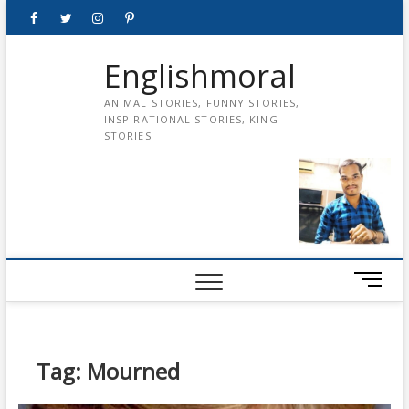
Skip
Facebook
Twitter
instagram
pinterest
Youtube
to
content
Englishmoral
ANIMAL STORIES, FUNNY STORIES,
INSPIRATIONAL STORIES, KING
STORIES
M
e
n
u
B
Tag:
Mourned
u
t