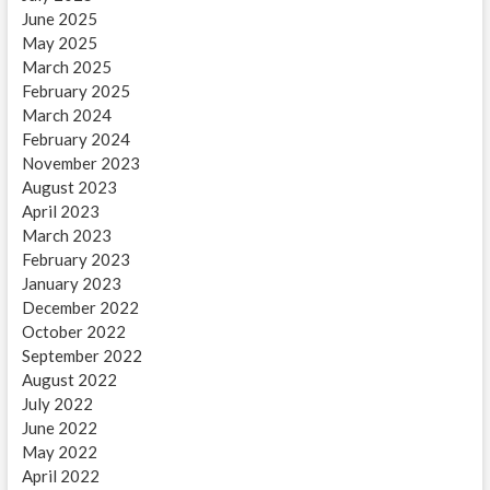
June 2025
May 2025
March 2025
February 2025
March 2024
February 2024
November 2023
August 2023
April 2023
March 2023
February 2023
January 2023
December 2022
October 2022
September 2022
August 2022
July 2022
June 2022
May 2022
April 2022