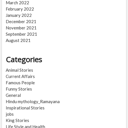
March 2022
February 2022
January 2022
December 2021
November 2021
September 2021
August 2021
Categories
Animal Stories
Current Affairs
Famous People
Funny Stories
General
Hindu mythology_Ramayana
Inspirational Stories
jobs
King Stories
Life Style and Health