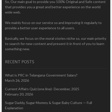
So, Our main goal to provide you 100% Original and Safe content
that provides you a great and better experience on the world
wide web.
We mainly focus on our service so and improving it regularly to
provide a better user experience to all users.
Basically, we focus on the moral stories niche so, our main priority
to search for new content and present it in front of you to learn
something new.
RECENT POSTS
What is PRC in Telangana Government Salary?
March 26, 2026
Current Affairs Quiz (one line)- December, 2025
February 20, 2026
Sugar Daddy, Sugar Mommy & Sugar Baby Culture — Full
Explanation