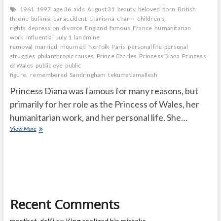
1961
1997
age 36
aids
August 31
beauty
beloved
born
British
throne
bulimia
car accident
charisma
charm
children's
rights
depression
divorce
England
famous
France
humanitarian
work
influential
July 1
landmine
removal
married
mourned
Norfolk
Paris
personal life
personal
struggles
philanthropic causes
Prince Charles
Princess Diana
Princess
of Wales
public eye
public
figure.
remembered
Sandringham
tekumatlamallesh
Princess Diana was famous for many reasons, but
primarily for her role as the Princess of Wales, her
humanitarian work, and her personal life. She…
Why
View More
is
Princess
Diana
so
famous
and
How
Recent Comments
old
was
Diana