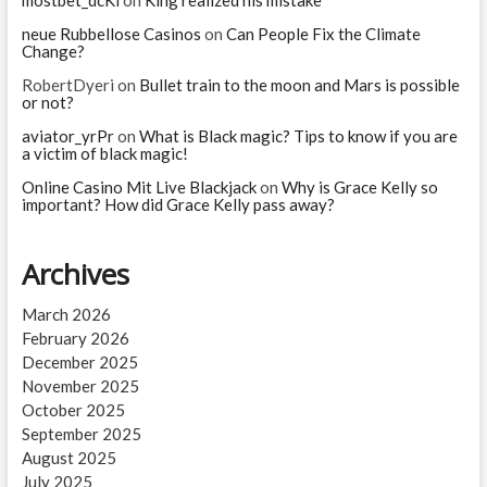
mostbet_dcKi
on
King realized his mistake
when
she
neue Rubbellose Casinos
on
Can People Fix the Climate
Change?
died?
RobertDyeri
on
Bullet train to the moon and Mars is possible
or not?
aviator_yrPr
on
What is Black magic? Tips to know if you are
a victim of black magic!
Online Casino Mit Live Blackjack
on
Why is Grace Kelly so
important? How did Grace Kelly pass away?
Archives
March 2026
February 2026
December 2025
November 2025
October 2025
September 2025
August 2025
July 2025