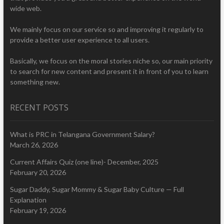
wide web.
We mainly focus on our service so and improving it regularly to
provide a better user experience to all users.
Basically, we focus on the moral stories niche so, our main priority
to search for new content and present it in front of you to learn
something new.
RECENT POSTS
What is PRC in Telangana Government Salary?
March 26, 2026
Current Affairs Quiz (one line)- December, 2025
February 20, 2026
Sugar Daddy, Sugar Mommy & Sugar Baby Culture — Full
Explanation
February 19, 2026