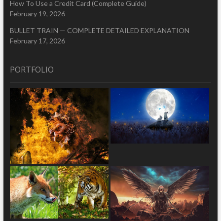
How To Use a Credit Card (Complete Guide)
February 19, 2026
BULLET TRAIN — COMPLETE DETAILED EXPLANATION
February 17, 2026
PORTFOLIO