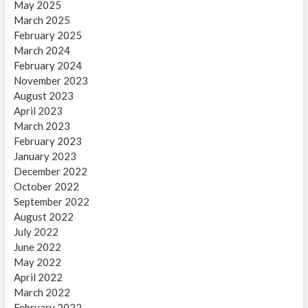
May 2025
March 2025
February 2025
March 2024
February 2024
November 2023
August 2023
April 2023
March 2023
February 2023
January 2023
December 2022
October 2022
September 2022
August 2022
July 2022
June 2022
May 2022
April 2022
March 2022
February 2022