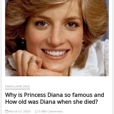
t
o
n
FAMOUS PEOPLE
Why is Princess Diana so famous and
How old was Diana when she died?
March 15, 2023
3,080 Comments