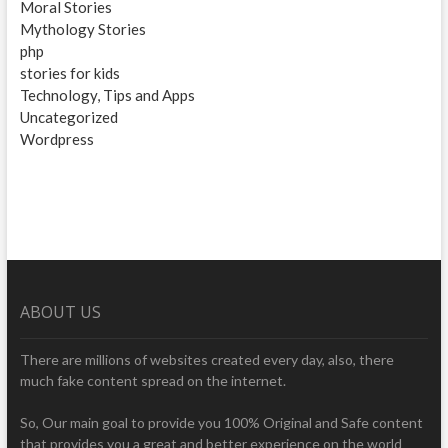
Moral Stories
Mythology Stories
php
stories for kids
Technology, Tips and Apps
Uncategorized
Wordpress
ABOUT US
There are millions of websites created every day, also, there
much fake content spread on the internet.
So, Our main goal to provide you 100% Original and Safe content
that provides you a great and better experience on the world