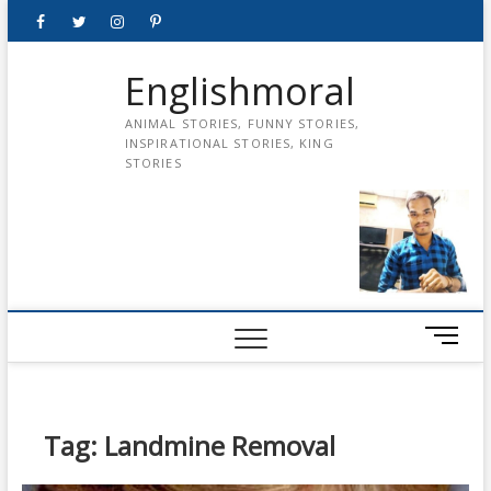
Skip
Facebook
Twitter
instagram
pinterest
Youtube
to
content
Englishmoral
ANIMAL STORIES, FUNNY STORIES,
INSPIRATIONAL STORIES, KING
STORIES
M
e
n
u
B
Tag:
Landmine Removal
u
t