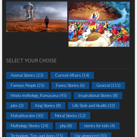
SELECT YOUR CHOISE
Animal Stories
(23)
Current Affairs
(14)
Famous People
(25)
Funny Stories
(6)
General
(151)
Hindu mythology_Ramayana
(45)
Inspirational Stories
(8)
jobs
(2)
King Stories
(8)
Life Style and Health
(32)
Mahabharatm
(50)
Moral Stories
(12)
Mythology Stories
(24)
php
(8)
stories for kids
(4)
Technology, Tips and Apps
(15)
Uncategorized
(10)