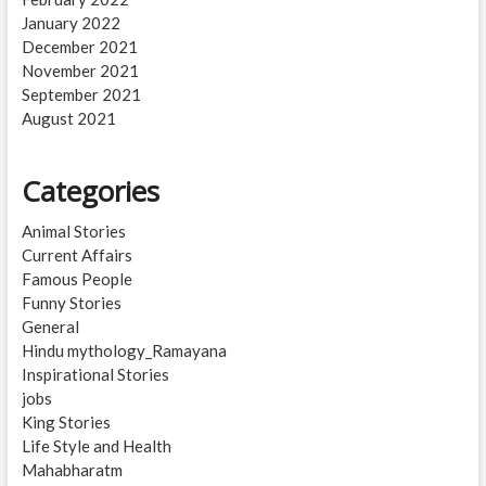
January 2022
December 2021
November 2021
September 2021
August 2021
Categories
Animal Stories
Current Affairs
Famous People
Funny Stories
General
Hindu mythology_Ramayana
Inspirational Stories
jobs
King Stories
Life Style and Health
Mahabharatm