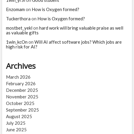
1win_yrSl
on
Good student
when
she
Enzomam
on
How is Oxygen formed?
died?
Tuckerthora
on
How is Oxygen formed?
mostbet_yekl
on
hard work will bring valuable praise as well
as valuable gifts
1win_kcOn
on
Will AI affect software jobs? Which jobs are
high risk for AI?
Archives
March 2026
February 2026
December 2025
November 2025
October 2025
September 2025
August 2025
July 2025
June 2025