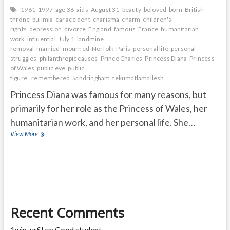
1961
1997
age 36
aids
August 31
beauty
beloved
born
British
throne
bulimia
car accident
charisma
charm
children's
rights
depression
divorce
England
famous
France
humanitarian
work
influential
July 1
landmine
removal
married
mourned
Norfolk
Paris
personal life
personal
struggles
philanthropic causes
Prince Charles
Princess Diana
Princess
of Wales
public eye
public
figure.
remembered
Sandringham
tekumatlamallesh
Princess Diana was famous for many reasons, but
primarily for her role as the Princess of Wales, her
humanitarian work, and her personal life. She…
Why
View More
is
Princess
Diana
so
famous
and
How
Recent Comments
old
was
Diana