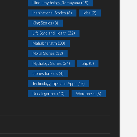
Hindu mythology_Ramayana
(45)
Inspirational Stories
(8)
jobs
(2)
King Stories
(8)
Life Style and Health
(32)
Mahabharatm
(50)
Moral Stories
(12)
Mythology Stories
(24)
php
(8)
stories for kids
(4)
Technology, Tips and Apps
(15)
Uncategorized
(10)
Wordpress
(5)