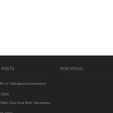
 POSTS
PORTFOLIO
PRC in Telangana Government
, 2026
ffairs Quiz (one line)- December,