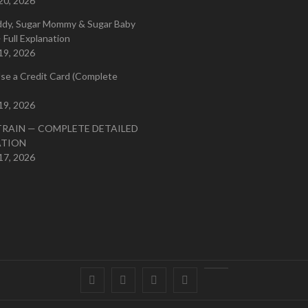
20, 2026
ddy, Sugar Mommy & Sugar Baby
 Full Explanation
19, 2026
se a Credit Card (Complete
19, 2026
TRAIN — COMPLETE DETAILED
ATION
17, 2026
Facebook
Twitter
instagram
pinterest
Youtube