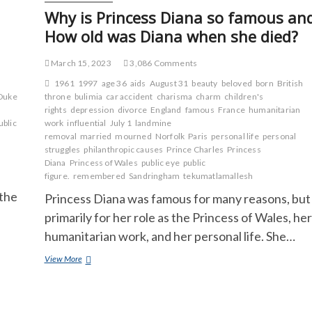
Why is Princess Diana so famous an
How old was Diana when she died?
March 15, 2023
3,086 Comments
1961
1997
age 36
aids
August 31
beauty
beloved
born
British
Duke
throne
bulimia
car accident
charisma
charm
children's
rights
depression
divorce
England
famous
France
humanitarian
ublic
work
influential
July 1
landmine
removal
married
mourned
Norfolk
Paris
personal life
personal
struggles
philanthropic causes
Prince Charles
Princess
Diana
Princess of Wales
public eye
public
figure.
remembered
Sandringham
tekumatlamallesh
 the
Princess Diana was famous for many reasons, but
primarily for her role as the Princess of Wales, her
humanitarian work, and her personal life. She…
Why
View More
is
Princess
Diana
so