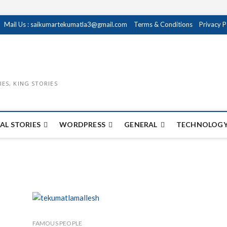
Mail Us : saikumartekumatla3@gmail.com
Terms & Conditions
Privacy P
IES, KING STORIES
AL STORIES
WORDPRESS
GENERAL
TECHNOLOGY
FAMOUS PEOPLE