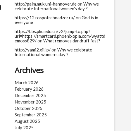
http://palm.muk.uni-hannover.de
on
Why we
d
celebrate International women’s day ?
https://12.rospotrebnadzor.ru/
on
God is in
everyone
https://bbs.pku.edu.cn/v2/jump-to.php?
url=https://smartcard.phoenixopia.com/wyattd
emoss829/
on
What removes dandruff fast?
http://yami2.xii.jp/
on
Why we celebrate
International women’s day ?
Archives
March 2026
February 2026
December 2025
November 2025
October 2025
September 2025
August 2025
July 2025