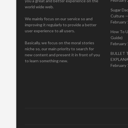
February 
you a great and better experience on the
world wide web.
Sugar Da
Culture —
We mainly focus on our service so and
February 
improving it regularly to provide a better
user experience to all users.
How To U
Guide)
Basically, we focus on the moral stories
February 
niche so, our main priority to search for
BULLET 
new content and present it in front of you
EXPLAN
to learn something new.
February 