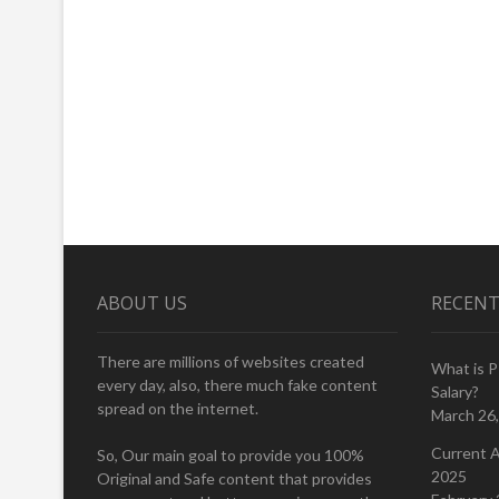
ABOUT US
RECENT
There are millions of websites created
What is 
every day, also, there much fake content
Salary?
spread on the internet.
March 26
Current A
So, Our main goal to provide you 100%
2025
Original and Safe content that provides