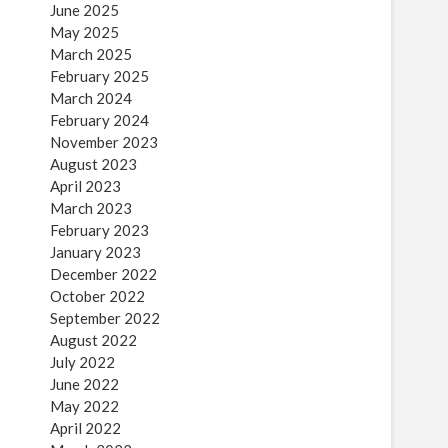
June 2025
May 2025
March 2025
February 2025
March 2024
February 2024
November 2023
August 2023
April 2023
March 2023
February 2023
January 2023
December 2022
October 2022
September 2022
August 2022
July 2022
June 2022
May 2022
April 2022