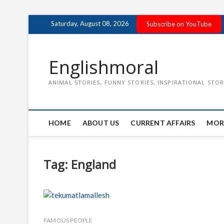
Skip
Saturday, August 08, 2026
Subscribe on YouTube
to
content
Englishmoral
ANIMAL STORIES, FUNNY STORIES, INSPIRATIONAL STOR
HOME
ABOUT US
CURRENT AFFAIRS
MOR
Tag:
England
FAMOUS PEOPLE