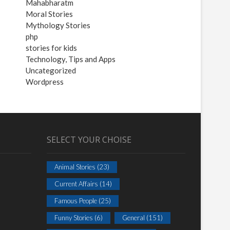
Mahabharatm
Moral Stories
Mythology Stories
php
stories for kids
Technology, Tips and Apps
Uncategorized
Wordpress
SELECT YOUR CHOISE
Animal Stories
(23)
Current Affairs
(14)
Famous People
(25)
Funny Stories
(6)
General
(151)