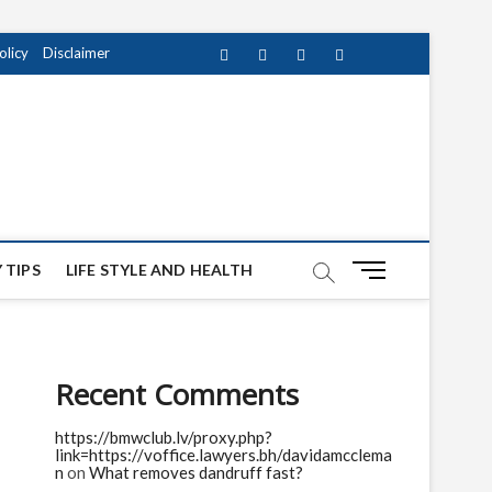
olicy
Disclaimer
Facebook
Twitter
instagram
pinterest
Youtube
M
 TIPS
LIFE STYLE AND HEALTH
e
n
u
B
Recent Comments
u
t
https://bmwclub.lv/proxy.php?
t
link=https://voffice.lawyers.bh/davidamcclema
o
n
on
What removes dandruff fast?
n