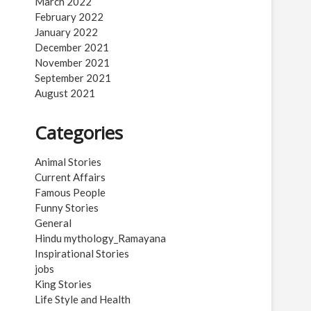
March 2022
February 2022
January 2022
December 2021
November 2021
September 2021
August 2021
Categories
Animal Stories
Current Affairs
Famous People
Funny Stories
General
Hindu mythology_Ramayana
Inspirational Stories
jobs
King Stories
Life Style and Health