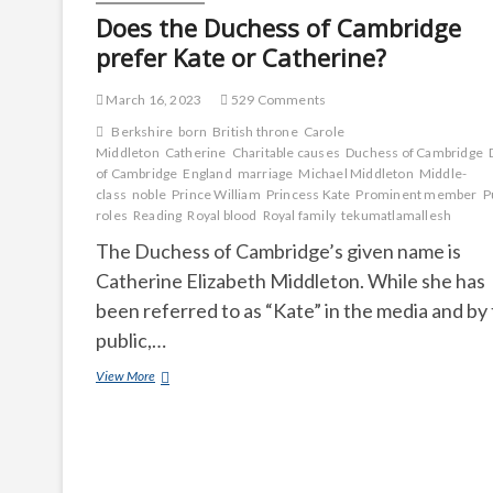
Does the Duchess of Cambridge
prefer Kate or Catherine?
March 16, 2023
529 Comments
Berkshire
born
British throne
Carole
Middleton
Catherine
Charitable causes
Duchess of Cambridge
of Cambridge
England
marriage
Michael Middleton
Middle-
class
noble
Prince William
Princess Kate
Prominent member
P
roles
Reading
Royal blood
Royal family
tekumatlamallesh
The Duchess of Cambridge’s given name is
Catherine Elizabeth Middleton. While she has
been referred to as “Kate” in the media and by
public,…
Does
View More
the
Duchess
of
Cambridge
prefer