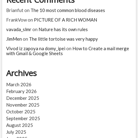
the
Sun?
Brianfut
on
The 10 most common blood diseases
FrankVow
on
PICTURE OF A RICH WOMAN
vavada_slmr
on
Nature has its own rules
JimMen
on
The little tortoise was very happy
Vivod iz zapoya na domy_ipei
on
How to Create a mail merge
with Gmail & Google Sheets
Archives
March 2026
February 2026
December 2025
November 2025
October 2025
September 2025
August 2025
July 2025