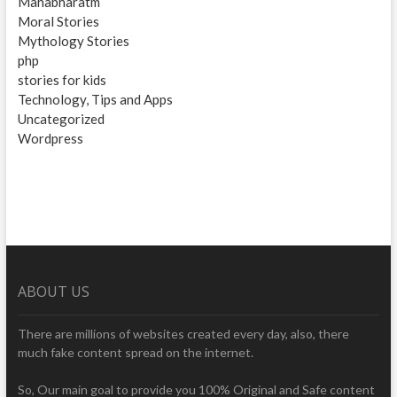
Mahabharatm
Moral Stories
Mythology Stories
php
stories for kids
Technology, Tips and Apps
Uncategorized
Wordpress
ABOUT US
There are millions of websites created every day, also, there
much fake content spread on the internet.
So, Our main goal to provide you 100% Original and Safe content