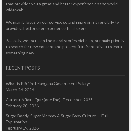
that provides you a great and better experience on the world
wide web.
We mainly focus on our service so and improving it regularly to
provide a better user experience to all users.
Basically, we focus on the moral stories niche so, our main priority
to search for new content and present it in front of you to learn
something new.
RECENT POSTS
What is PRC in Telangana Government Salary?
March 26, 2026
Current Affairs Quiz (one line)- December, 2025
February 20, 2026
Sugar Daddy, Sugar Mommy & Sugar Baby Culture — Full
Explanation
February 19, 2026