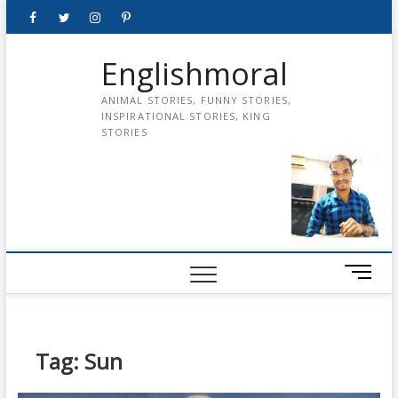
Skip
Facebook
Twitter
instagram
pinterest
Youtube
to
content
Englishmoral
ANIMAL STORIES, FUNNY STORIES,
INSPIRATIONAL STORIES, KING
STORIES
M
e
n
u
B
Tag:
Sun
u
t