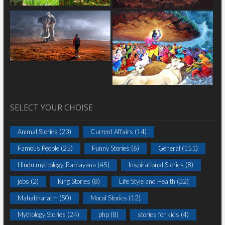
SELECT YOUR CHOISE
Animal Stories
(23)
Current Affairs
(14)
Famous People
(25)
Funny Stories
(6)
General
(151)
Hindu mythology_Ramayana
(45)
Inspirational Stories
(8)
jobs
(2)
King Stories
(8)
Life Style and Health
(32)
Mahabharatm
(50)
Moral Stories
(12)
Mythology Stories
(24)
php
(8)
stories for kids
(4)