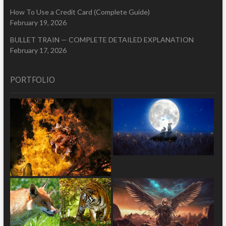
How To Use a Credit Card (Complete Guide)
February 19, 2026
BULLET TRAIN — COMPLETE DETAILED EXPLANATION
February 17, 2026
PORTFOLIO