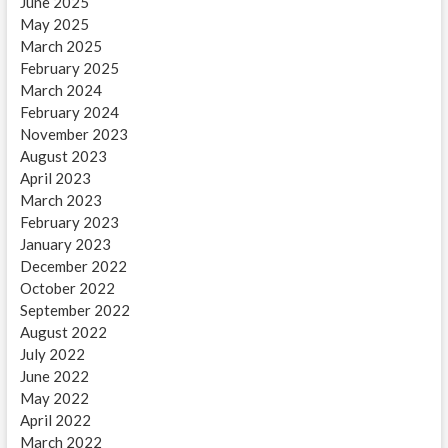
June 2025
May 2025
March 2025
February 2025
March 2024
February 2024
November 2023
August 2023
April 2023
March 2023
February 2023
January 2023
December 2022
October 2022
September 2022
August 2022
July 2022
June 2022
May 2022
April 2022
March 2022