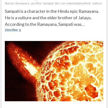
Stories
Ramayana
sacrifice
Sampati
Sita
sun
tekumatlamallesh
vulture
wif
Sampati is a character in the Hindu epic Ramayana.
He is a vulture and the elder brother of Jatayu.
According to the Ramayana, Sampati was…
Who
View More
is
Sampati
in
Ramayana?