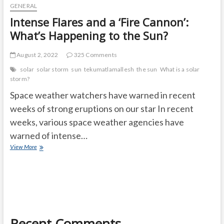
GENERAL
Intense Flares and a ‘Fire Cannon’:
What’s Happening to the Sun?
August 2, 2022
325 Comments
solar
solar storm
sun
tekumatlamallesh
the sun
What is a solar
storm?
Space weather watchers have warned in recent
weeks of strong eruptions on our star In recent
weeks, various space weather agencies have
warned of intense…
Intense
View More
Flares
and
a
‘Fire
Cannon’:
What’s
Happening
Recent Comments
to