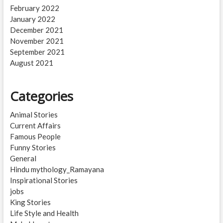
February 2022
January 2022
December 2021
November 2021
September 2021
August 2021
Categories
Animal Stories
Current Affairs
Famous People
Funny Stories
General
Hindu mythology_Ramayana
Inspirational Stories
jobs
King Stories
Life Style and Health