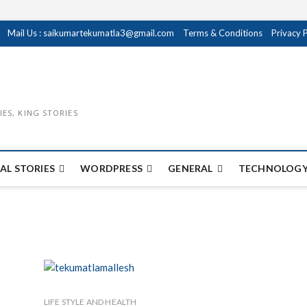
Mail Us : saikumartekumatla3@gmail.com
Terms & Conditions
Privacy 
IES, KING STORIES
AL STORIES
WORDPRESS
GENERAL
TECHNOLOGY
LIFE STYLE AND HEALTH