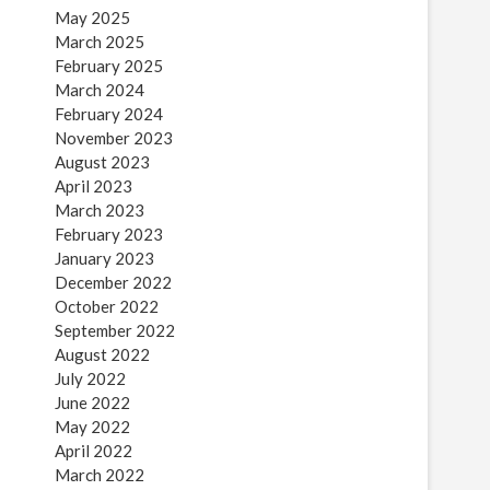
May 2025
March 2025
February 2025
March 2024
February 2024
November 2023
August 2023
April 2023
March 2023
February 2023
January 2023
December 2022
October 2022
September 2022
August 2022
July 2022
June 2022
May 2022
April 2022
March 2022