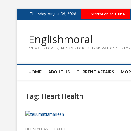
Skip
Thursday, August 06, 2026
Subscribe on YouTube
to
content
Englishmoral
ANIMAL STORIES, FUNNY STORIES, INSPIRATIONAL STOR
HOME
ABOUT US
CURRENT AFFAIRS
MOR
Tag:
Heart Health
LIFE STYLE AND HEALTH