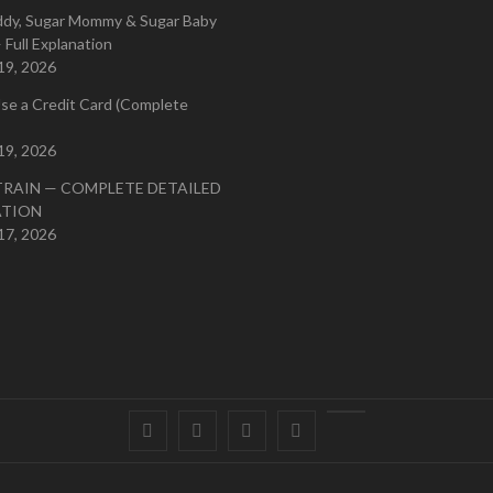
ddy, Sugar Mommy & Sugar Baby
 Full Explanation
19, 2026
se a Credit Card (Complete
19, 2026
TRAIN — COMPLETE DETAILED
ATION
17, 2026
Facebook
Twitter
instagram
pinterest
Youtube