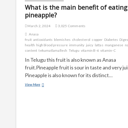
What is the main benefit of eating
pineapple?
March 2, 2024
3,025 Comments
Anasa
fruit
antioxidants
blemishes
cholesterol
copper
Diabetes
Diges
health
high blood pressure
immunity
juicy
lattas
manganese
n
content
tekumatlamallesh
Telugu
vitamin B-6
vitamin-C
In Telugu this fruit is also known as Anasa
fruit.Pineapple fruit is sour in taste and very jui
Pineapple is also known for its distinct…
What
View More
is
the
main
benefit
of
eating
pineapple?