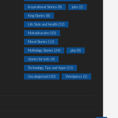
Inspirational Stories
(8)
jobs
(2)
King Stories
(8)
Life Style and Health
(32)
Mahabharatm
(50)
Moral Stories
(12)
Mythology Stories
(24)
php
(8)
stories for kids
(4)
Technology, Tips and Apps
(15)
Uncategorized
(10)
Wordpress
(5)