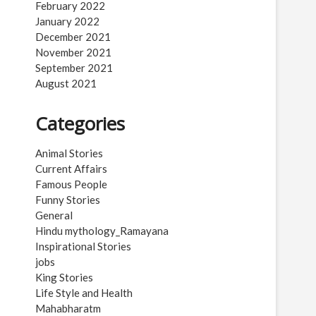
February 2022
January 2022
December 2021
November 2021
September 2021
August 2021
Categories
Animal Stories
Current Affairs
Famous People
Funny Stories
General
Hindu mythology_Ramayana
Inspirational Stories
jobs
King Stories
Life Style and Health
Mahabharatm