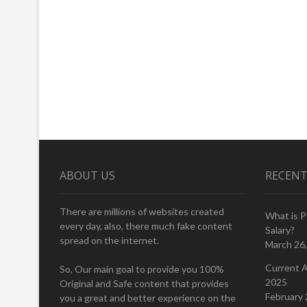
ABOUT US
RECENT
There are millions of websites created
What is 
every day, also, there much fake content
Salary?
spread on the internet.
March 26
Current A
So, Our main goal to provide you 100%
2025
Original and Safe content that provides
February 
you a great and better experience on the