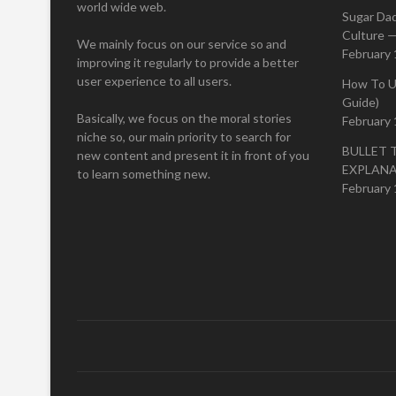
world wide web.
Sugar Da
Culture —
We mainly focus on our service so and
February 
improving it regularly to provide a better
user experience to all users.
How To U
Guide)
Basically, we focus on the moral stories
February 
niche so, our main priority to search for
BULLET 
new content and present it in front of you
EXPLAN
to learn something new.
February 