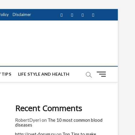
Policy
Disclaimer
Facebook
Twitter
instagram
pinterest
Youtube
M
 TIPS
LIFE STYLE AND HEALTH
e
n
u
B
Recent Comments
u
t
RobertDyeri
on
The 10 most common blood
t
diseases
o
n
http://cvet-forum.ru
on
Top Tips to make