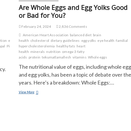
Are Whole Eggs and Egg Yolks Good
or Bad for You?
February 24, 2024
2,836 Comments
American Heart Association
balanced diet
brain
tion
energy
health
enzymes
cholesterol
fiber
folate
dietary guidelines
heart
egg yolks
eye health
familial
apal
Pineapple
hypercholesterolemia
skin
sour
sugar
healthy fats
heart
health
minerals
nutrition
omega-3 fatty
acids
protein
tekumatlamallesh
vitamins
Whole eggs
The nutritional value of eggs, including whole eg
cy.
and egg yolks, has been a topic of debate over th
years. Here’s a breakdown: Whole Eggs:…
Are
View More
Whole
Eggs
and
Egg
Yolks
Good
or