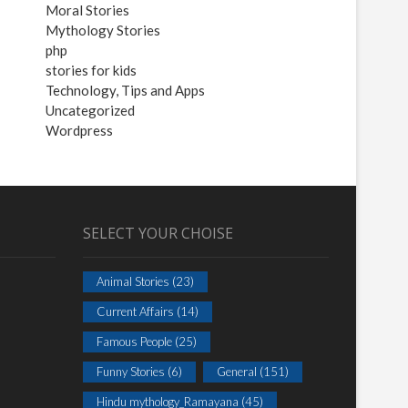
Moral Stories
Mythology Stories
php
stories for kids
Technology, Tips and Apps
Uncategorized
Wordpress
SELECT YOUR CHOISE
Animal Stories
(23)
Current Affairs
(14)
Famous People
(25)
Funny Stories
(6)
General
(151)
Hindu mythology_Ramayana
(45)