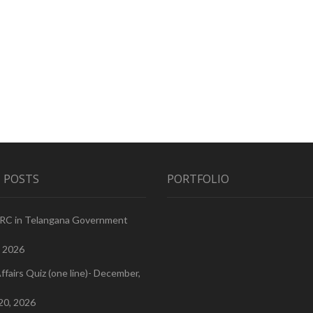
 POSTS
PORTFOLIO
PRC in Telangana Government
, 2026
ffairs Quiz (one line)- December,
20, 2026