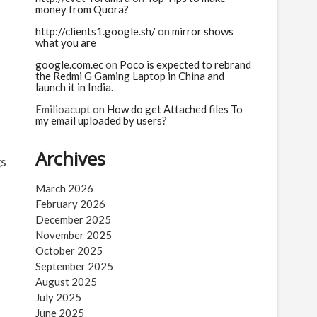
money from Quora?
http://clients1.google.sh/
on
mirror shows
what you are
google.com.ec
on
Poco is expected to rebrand
the Redmi G Gaming Laptop in China and
launch it in India.
Emilioacupt
on
How do get Attached files To
my email uploaded by users?
Archives
gs
e
March 2026
February 2026
December 2025
November 2025
October 2025
September 2025
August 2025
July 2025
June 2025