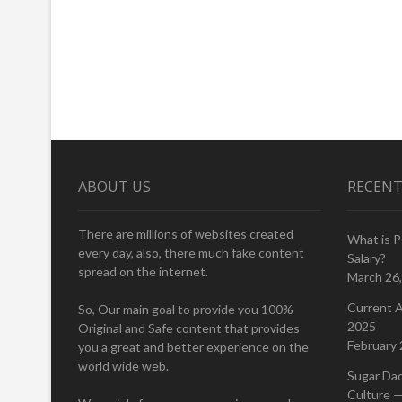
ABOUT US
RECENT
There are millions of websites created
What is 
every day, also, there much fake content
Salary?
spread on the internet.
March 26
Current A
So, Our main goal to provide you 100%
2025
Original and Safe content that provides
February 
you a great and better experience on the
world wide web.
Sugar Da
Culture —