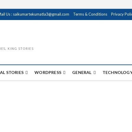
ail Us : saikumartekumatla3@gmail.com
Terms & Conditions
Privacy Poli
IES, KING STORIES
AL STORIES
WORDPRESS
GENERAL
TECHNOLOGY