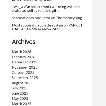
1win_wxOn
on
hard work will bring valuable
praise as well as valuable gifts
baccarat odds calculator
on
The monkey king
Most successful roulette system
on
PARROT
DAUGHTER SWAYAMVARAM
Archives
March 2026
February 2026
December 2025
November 2025
October 2025
September 2025
August 2025
July 2025
June 2025
May 2025
March 2025