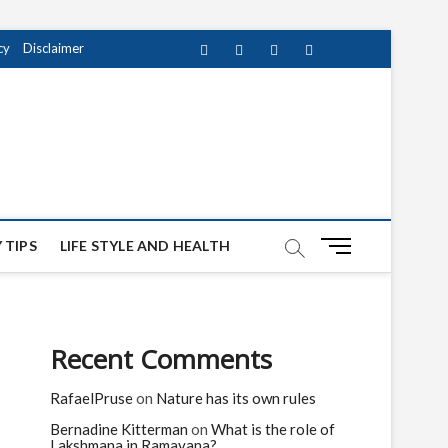
cy
Disclaimer
Facebook
Twitter
instagram
pinterest
Youtube
M
 TIPS
LIFE STYLE AND HEALTH
e
n
u
B
Recent Comments
u
t
RafaelPruse
on
Nature has its own rules
t
o
Bernadine Kitterman
on
What is the role of
n
Lakshmana in Ramayana?