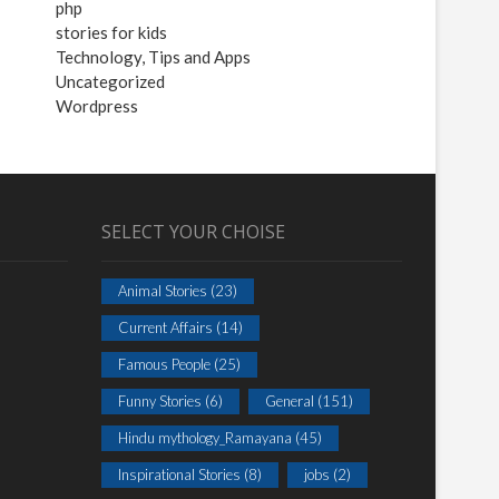
php
stories for kids
Technology, Tips and Apps
Uncategorized
Wordpress
SELECT YOUR CHOISE
Animal Stories
(23)
Current Affairs
(14)
Famous People
(25)
Funny Stories
(6)
General
(151)
Hindu mythology_Ramayana
(45)
Inspirational Stories
(8)
jobs
(2)