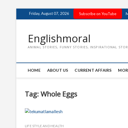
Skip
Friday, August 07, 2026
Subscribe on YouTube
M
to
content
Englishmoral
ANIMAL STORIES, FUNNY STORIES, INSPIRATIONAL STOR
HOME
ABOUT US
CURRENT AFFAIRS
MOR
Tag:
Whole Eggs
LIFE STYLE AND HEALTH