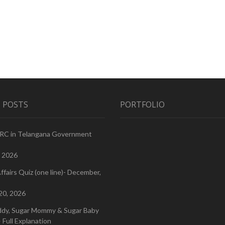
 POSTS
PORTFOLIO
PRC in Telangana Government
, 2026
ffairs Quiz (one line)- December,
20, 2026
ddy, Sugar Mommy & Sugar Baby
 Full Explanation