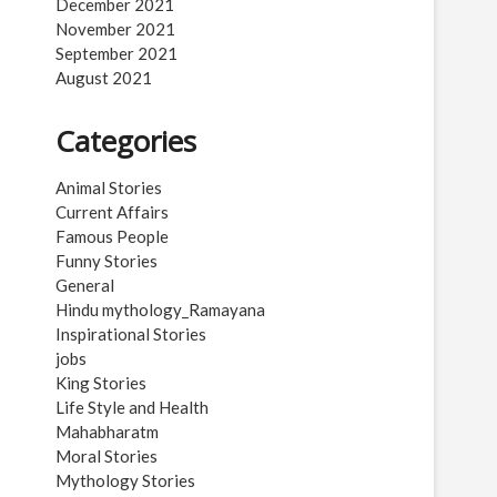
December 2021
November 2021
September 2021
August 2021
Categories
Animal Stories
Current Affairs
Famous People
Funny Stories
General
Hindu mythology_Ramayana
Inspirational Stories
jobs
King Stories
Life Style and Health
Mahabharatm
Moral Stories
Mythology Stories