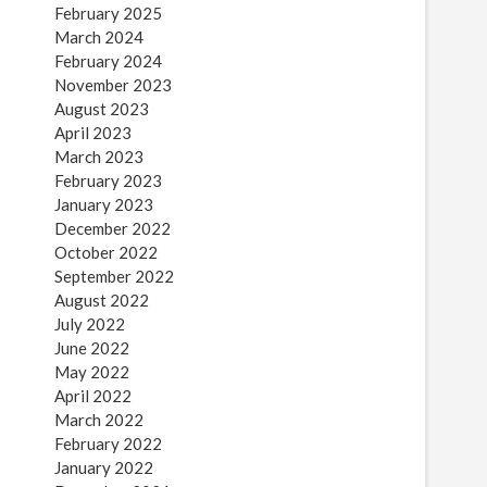
February 2025
March 2024
February 2024
November 2023
August 2023
April 2023
March 2023
February 2023
January 2023
December 2022
October 2022
September 2022
August 2022
July 2022
June 2022
May 2022
April 2022
March 2022
February 2022
January 2022