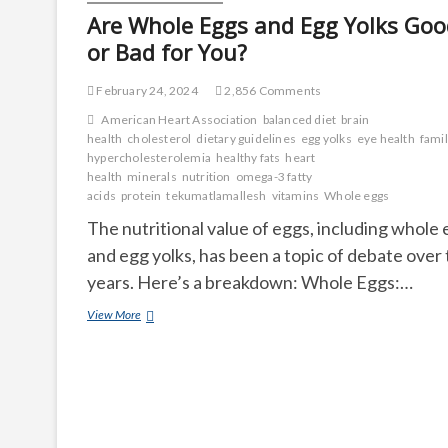
Are Whole Eggs and Egg Yolks Goo
or Bad for You?
February 24, 2024
2,856 Comments
American Heart Association
balanced diet
brain
health
cholesterol
dietary guidelines
egg yolks
eye health
famil
hypercholesterolemia
healthy fats
heart
health
minerals
nutrition
omega-3 fatty
acids
protein
tekumatlamallesh
vitamins
Whole eggs
The nutritional value of eggs, including whole
and egg yolks, has been a topic of debate over
years. Here’s a breakdown: Whole Eggs:…
Are
View More
Whole
Eggs
and
Egg
Yolks
Good
or