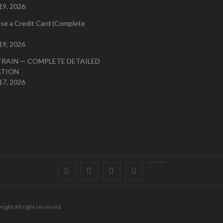
19, 2026
se a Credit Card (Complete
19, 2026
TRAIN — COMPLETE DETAILED
ATION
17, 2026
Facebook
Twitter
instagram
pinterest
Youtube
right All right reserved