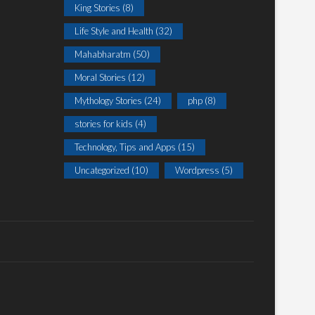
King Stories
(8)
Life Style and Health
(32)
Mahabharatm
(50)
Moral Stories
(12)
Mythology Stories
(24)
php
(8)
stories for kids
(4)
Technology, Tips and Apps
(15)
Uncategorized
(10)
Wordpress
(5)