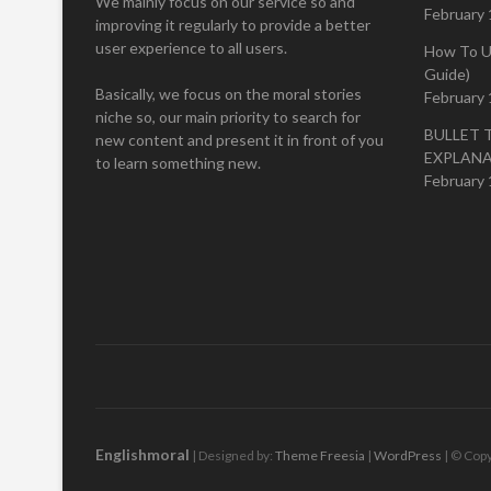
We mainly focus on our service so and
February 
improving it regularly to provide a better
user experience to all users.
How To U
Guide)
Basically, we focus on the moral stories
February 
niche so, our main priority to search for
BULLET 
new content and present it in front of you
EXPLAN
to learn something new.
February 
Englishmoral
| Designed by:
Theme Freesia
|
WordPress
| © Copy