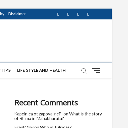
icy
Disclaimer
Facebook
Twitter
instagram
pinterest
Youtube
M
 TIPS
LIFE STYLE AND HEALTH
e
n
u
B
Recent Comments
u
t
Kapelnica ot zapoya_ncPi
on
What is the story
t
of Bhima in Mahabharata?
o
n
FrankVow
on
Who is Tulsidas?