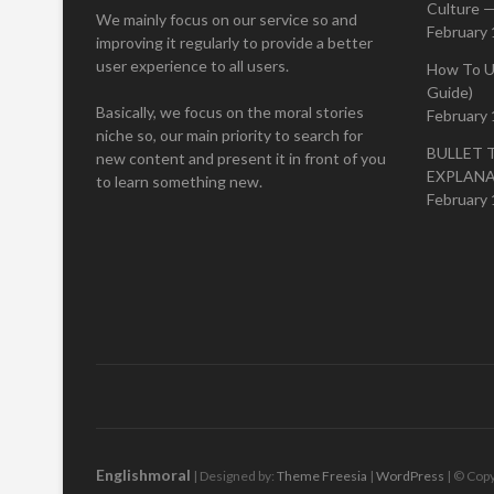
Culture —
We mainly focus on our service so and
February 
improving it regularly to provide a better
user experience to all users.
How To U
Guide)
Basically, we focus on the moral stories
February 
niche so, our main priority to search for
BULLET 
new content and present it in front of you
EXPLAN
to learn something new.
February 
Englishmoral
| Designed by:
Theme Freesia
|
WordPress
| © Copy