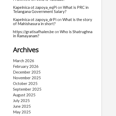
Kapelnica ot zapoya_eqPi
on
What is PRC in
Telangana Government Salary?
Kapelnica ot zapoya_drPi
on
What is the story
of Mahishasura in short?
https://gratisafhalen.be
on
Who is Shatrughna
in Ramayanam?
Archives
March 2026
February 2026
December 2025
November 2025
October 2025
September 2025
August 2025
July 2025
June 2025
May 2025