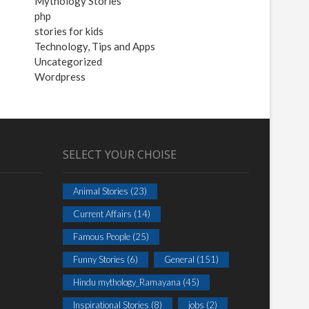
Mythology Stories
php
stories for kids
Technology, Tips and Apps
Uncategorized
Wordpress
SELECT YOUR CHOISE
Animal Stories
(23)
Current Affairs
(14)
Famous People
(25)
Funny Stories
(6)
General
(151)
Hindu mythology_Ramayana
(45)
Inspirational Stories
(8)
jobs
(2)