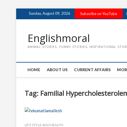
Skip
Sunday, August 09, 2026
Subscribe on YouTube
to
content
Englishmoral
ANIMAL STORIES, FUNNY STORIES, INSPIRATIONAL STOR
HOME
ABOUT US
CURRENT AFFAIRS
MOR
Tag:
Familial Hypercholesterole
LIFE STYLE AND HEALTH