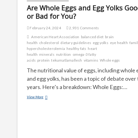
Are Whole Eggs and Egg Yolks Goo
or Bad for You?
February 24, 2024
2,931 Comments
American Heart Association
balanced diet
brain
health
cholesterol
dietary guidelines
egg yolks
eye health
famil
hypercholesterolemia
healthy fats
heart
health
minerals
nutrition
omega-3 fatty
acids
protein
tekumatlamallesh
vitamins
Whole eggs
The nutritional value of eggs, including whole
and egg yolks, has been a topic of debate over
years. Here’s a breakdown: Whole Eggs:…
Are
View More
Whole
Eggs
and
Egg
Yolks
Good
or