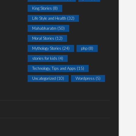
King Stories
(8)
Life Style and Health
(32)
Mahabharatm
(50)
Moral Stories
(12)
Mythology Stories
(24)
php
(8)
stories for kids
(4)
Technology, Tips and Apps
(15)
Uncategorized
(10)
Wordpress
(5)