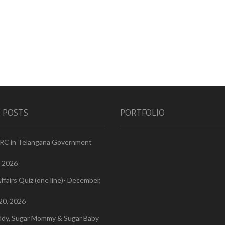
 POSTS
PORTFOLIO
PRC in Telangana Government
, 2026
ffairs Quiz (one line)- December,
20, 2026
ddy, Sugar Mommy & Sugar Baby