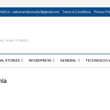
Mail Us : saikumartekumatla3@gmail.com
Terms & Conditions
Privacy Pol
IES, KING STORIES
AL STORIES
WORDPRESS
GENERAL
TECHNOLOGY
mia