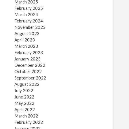
March 2025
February 2025
March 2024
February 2024
November 2023
August 2023
April 2023
March 2023
February 2023
January 2023
December 2022
October 2022
September 2022
August 2022
July 2022
June 2022
May 2022
April 2022
March 2022
February 2022
January 2022