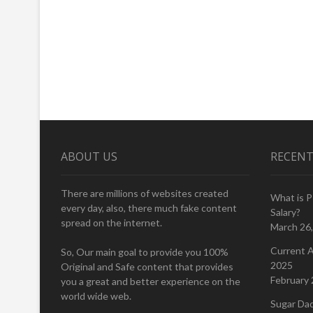
ABOUT US
RECENT
There are millions of websites created
What is 
every day, also, there much fake content
Salary?
spread on the internet.
March 26
Current A
So, Our main goal to provide you 100%
2025
Original and Safe content that provides
February 
you a great and better experience on the
world wide web.
Sugar Da