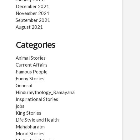
December 2021
November 2021
September 2021
August 2021
Categories
Animal Stories
Current Affairs
Famous People
Funny Stories
General
Hindu mythology_Ramayana
Inspirational Stories
jobs
King Stories
Life Style and Health
Mahabharatm
Moral Stories