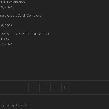
 Full Explanation
19, 2026
se a Credit Card (Complete
19, 2026
TRAIN — COMPLETE DETAILED
ATION
17, 2026
Facebook
Twitter
instagram
pinterest
Youtube
right All right reserved