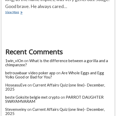
Good brave. He always cared…
King
View More
realized
his
mistake
Recent Comments
1win_viOn
on
What is the difference between a gorilla and a
chimpanzee?
betrouwbaar video poker app
on
Are Whole Eggs and Egg
Yolks Good or Bad for You?
HoseasuEve
on
Current Affairs Quiz (one line)- December,
2025
beste Goksite belgie met crypto
on
PARROT DAUGHTER
SWAYAMVARAM
Stevenveiny
on
Current Affairs Quiz (one line)- December,
2025