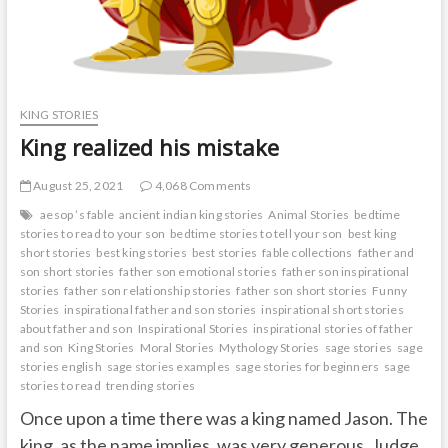
KING STORIES
King realized his mistake
August 25, 2021
4,068 Comments
aesop ’s fable
ancient indian king stories
Animal Stories
bedtime
stories to read to your son
bedtime stories to tell your son
best king
short stories
best king stories
best stories
fable collections
father and
son short stories
father son emotional stories
father son inspirational
stories
father son relationship stories
father son short stories
Funny
Stories
inspirational father and son stories
inspirational short stories
about father and son
Inspirational Stories
inspirational stories of father
and son
King Stories
Moral Stories
Mythology Stories
sage stories
sage
stories english
sage stories examples
sage stories for beginners
sage
stories to read
trending stories
Once upon a time there was a king named Jason. The
king, as the name implies, was very generous. Judge.