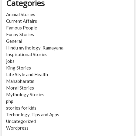
Categories
Animal Stories
Current Affairs
Famous People
Funny Stories
General
Hindu mythology_Ramayana
Inspirational Stories
jobs
King Stories
Life Style and Health
Mahabharatm
Moral Stories
Mythology Stories
php
stories for kids
Technology, Tips and Apps
Uncategorized
Wordpress