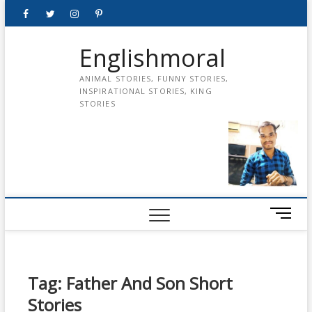
Skip
Facebook
Twitter
instagram
pinterest
Youtube
to
content
Englishmoral
ANIMAL STORIES, FUNNY STORIES,
INSPIRATIONAL STORIES, KING
STORIES
M
e
n
u
B
Tag:
Father And Son Short
u
Stories
t