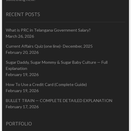
RECENT POSTS
What is PRC in Telangana Government Salary?
March 26, 2026
Current Affairs Quiz (one line)- December, 2025
February 20, 2026
Sugar Daddy, Sugar Mommy & Sugar Baby Culture — Full
Explanation
February 19, 2026
How To Use a Credit Card (Complete Guide)
February 19, 2026
BULLET TRAIN — COMPLETE DETAILED EXPLANATION
February 17, 2026
PORTFOLIO