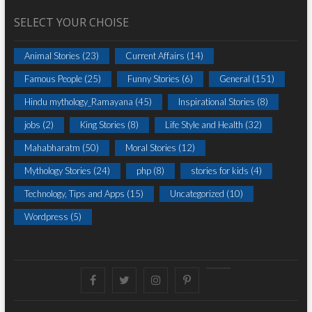
SELECT YOUR CHOISE
Animal Stories
(23)
Current Affairs
(14)
Famous People
(25)
Funny Stories
(6)
General
(151)
Hindu mythology_Ramayana
(45)
Inspirational Stories
(8)
jobs
(2)
King Stories
(8)
Life Style and Health
(32)
Mahabharatm
(50)
Moral Stories
(12)
Mythology Stories
(24)
php
(8)
stories for kids
(4)
Technology, Tips and Apps
(15)
Uncategorized
(10)
Wordpress
(5)
Facebook
Twitter
instagram
pinterest
Youtube