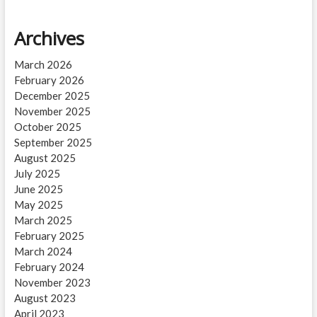
Archives
March 2026
February 2026
December 2025
November 2025
October 2025
September 2025
August 2025
July 2025
June 2025
May 2025
March 2025
February 2025
March 2024
February 2024
November 2023
August 2023
April 2023