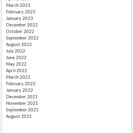
March 2023
February 2023
January 2023
December 2022
October 2022
September 2022
August 2022
July 2022
June 2022
May 2022
April 2022
March 2022
February 2022
January 2022
December 2021
November 2021
September 2021
August 2021