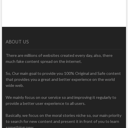
ABOUT US
There are millions of websites created every day, also, there
much fake content spread on the internet.
So, Our main goal to provide you 100% Original and Safe content
that provides you a great and better experience on the world
wide web.
We mainly focus on our service so and improving it regularly to
provide a better user experience to all users.
Basically, we focus on the moral stories niche so, our main priority
to search for new content and present it in front of you to learn
something new.