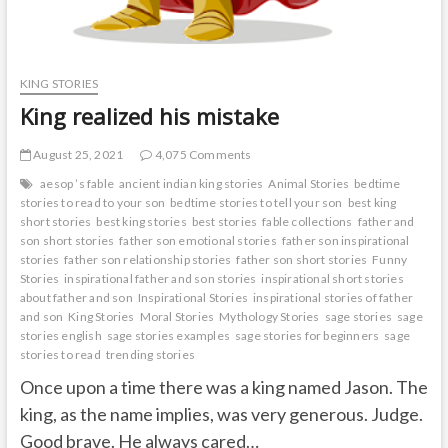
KING STORIES
King realized his mistake
August 25, 2021
4,075 Comments
aesop ’s fable
ancient indian king stories
Animal Stories
bedtime
stories to read to your son
bedtime stories to tell your son
best king
short stories
best king stories
best stories
fable collections
father and
son short stories
father son emotional stories
father son inspirational
stories
father son relationship stories
father son short stories
Funny
Stories
inspirational father and son stories
inspirational short stories
about father and son
Inspirational Stories
inspirational stories of father
and son
King Stories
Moral Stories
Mythology Stories
sage stories
sage
stories english
sage stories examples
sage stories for beginners
sage
stories to read
trending stories
Once upon a time there was a king named Jason. The
king, as the name implies, was very generous. Judge.
Good brave. He always cared…