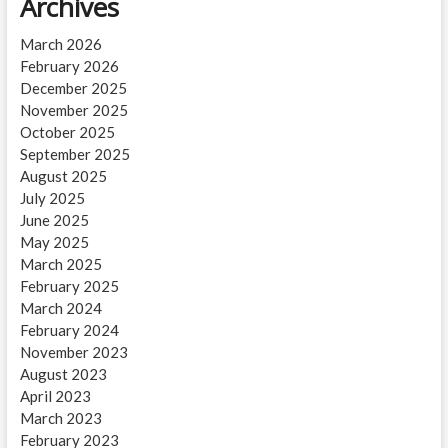
Archives
March 2026
February 2026
December 2025
November 2025
October 2025
September 2025
August 2025
July 2025
June 2025
May 2025
March 2025
February 2025
March 2024
February 2024
November 2023
August 2023
April 2023
March 2023
February 2023