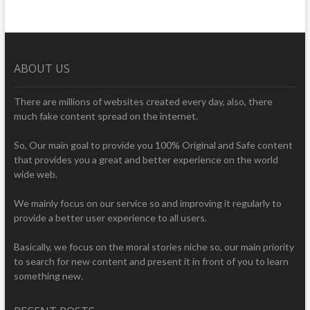
ABOUT US
There are millions of websites created every day, also, there
much fake content spread on the internet.
So, Our main goal to provide you 100% Original and Safe content
that provides you a great and better experience on the world
wide web.
We mainly focus on our service so and improving it regularly to
provide a better user experience to all users.
Basically, we focus on the moral stories niche so, our main priority
to search for new content and present it in front of you to learn
something new.