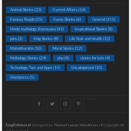
Animal Stories
(23)
Current Affairs
(14)
Famous People
(25)
Funny Stories
(6)
General
(151)
Hindu mythology_Ramayana
(45)
Inspirational Stories
(8)
jobs
(2)
King Stories
(8)
Life Style and Health
(32)
Mahabharatm
(50)
Moral Stories
(12)
Mythology Stories
(24)
php
(8)
stories for kids
(4)
Technology, Tips and Apps
(15)
Uncategorized
(10)
Wordpress
(5)
Facebook
Twitter
instagram
pinterest
Youtube
Englishmoral
| Designed by:
Theme Freesia
|
WordPress
| © Copyright All
right reserved