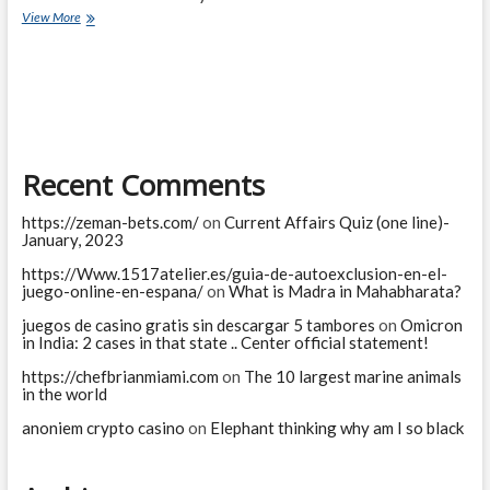
King
View More
realized
his
mistake
Recent Comments
https://zeman-bets.com/
on
Current Affairs Quiz (one line)-
January, 2023
https://Www.1517atelier.es/guia-de-autoexclusion-en-el-
juego-online-en-espana/
on
What is Madra in Mahabharata?
juegos de casino gratis sin descargar 5 tambores
on
Omicron
in India: 2 cases in that state .. Center official statement!
https://chefbrianmiami.com
on
The 10 largest marine animals
in the world
anoniem crypto casino
on
Elephant thinking why am I so black