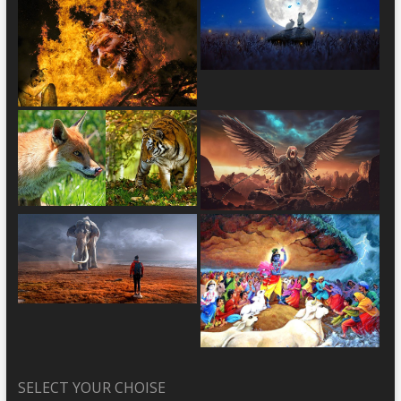
SELECT YOUR CHOISE