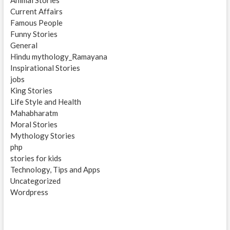
Animal Stories
Current Affairs
Famous People
Funny Stories
General
Hindu mythology_Ramayana
Inspirational Stories
jobs
King Stories
Life Style and Health
Mahabharatm
Moral Stories
Mythology Stories
php
stories for kids
Technology, Tips and Apps
Uncategorized
Wordpress