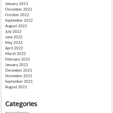
January 2023
December 2022
October 2022
September 2022
August 2022
July 2022
June 2022
May 2022
April 2022
March 2022
February 2022
January 2022
December 2021
November 2021
September 2021
August 2021
Categories