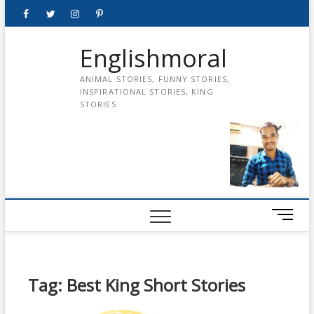
Skip
Facebook
Twitter
instagram
pinterest
Youtube
to
content
Englishmoral
ANIMAL STORIES, FUNNY STORIES,
INSPIRATIONAL STORIES, KING
STORIES
M
e
n
u
B
Tag:
Best King Short Stories
u
t