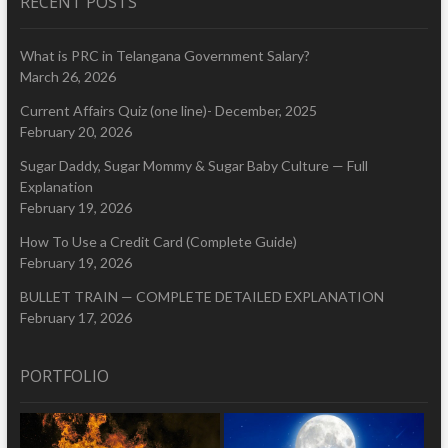
RECENT POSTS
What is PRC in Telangana Government Salary?
March 26, 2026
Current Affairs Quiz (one line)- December, 2025
February 20, 2026
Sugar Daddy, Sugar Mommy & Sugar Baby Culture — Full
Explanation
February 19, 2026
How To Use a Credit Card (Complete Guide)
February 19, 2026
BULLET TRAIN — COMPLETE DETAILED EXPLANATION
February 17, 2026
PORTFOLIO