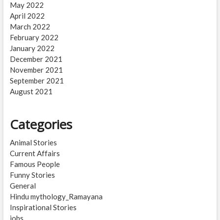
May 2022
April 2022
March 2022
February 2022
January 2022
December 2021
November 2021
September 2021
August 2021
Categories
Animal Stories
Current Affairs
Famous People
Funny Stories
General
Hindu mythology_Ramayana
Inspirational Stories
jobs