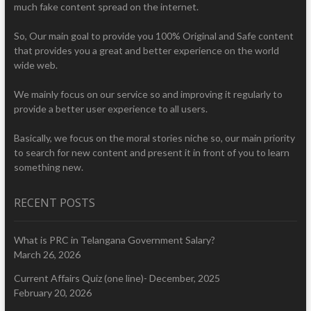
much fake content spread on the internet.
So, Our main goal to provide you 100% Original and Safe content
that provides you a great and better experience on the world
wide web.
We mainly focus on our service so and improving it regularly to
provide a better user experience to all users.
Basically, we focus on the moral stories niche so, our main priority
to search for new content and present it in front of you to learn
something new.
RECENT POSTS
What is PRC in Telangana Government Salary?
March 26, 2026
Current Affairs Quiz (one line)- December, 2025
February 20, 2026