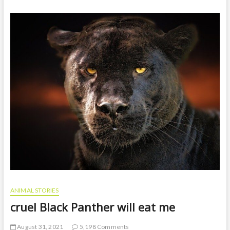
t
o
n
ANIMAL STORIES
cruel Black Panther will eat me
August 31, 2021
5,198 Comments