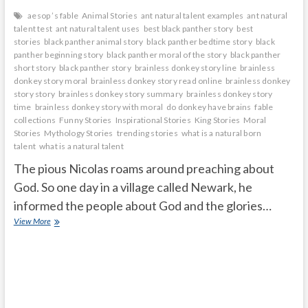
aesop ’s fable
Animal Stories
ant natural talent examples
ant natural
talent test
ant natural talent uses
best black panther story
best
stories
black panther animal story
black panther bedtime story
black
panther beginning story
black panther moral of the story
black panther
short story
black panther story
brainless donkey story line
brainless
donkey story moral
brainless donkey story read online
brainless donkey
story story
brainless donkey story summary
brainless donkey story
time
brainless donkey story with moral
do donkey have brains
fable
collections
Funny Stories
Inspirational Stories
King Stories
Moral
Stories
Mythology Stories
trending stories
what is a natural born
talent
what is a natural talent
The pious Nicolas roams around preaching about
God. So one day in a village called Newark, he
informed the people about God and the glories…
cruel
View More
Black
Panther
will
eat
me