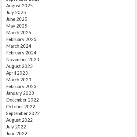
August 2025
July 2025
June 2025
May 2025
March 2025
February 2025
March 2024
February 2024
November 2023
August 2023
April 2023
March 2023
February 2023
January 2023
December 2022
October 2022
September 2022
August 2022
July 2022
June 2022