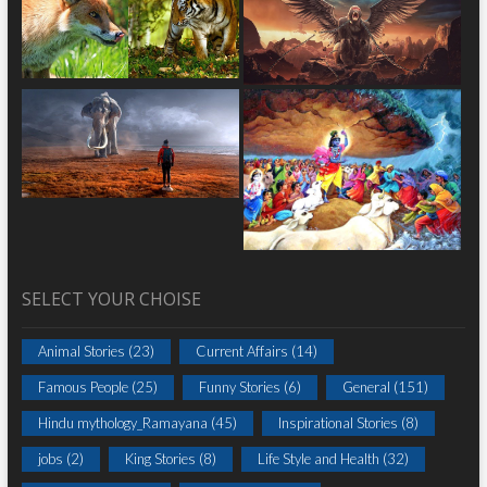
SELECT YOUR CHOISE
Animal Stories
(23)
Current Affairs
(14)
Famous People
(25)
Funny Stories
(6)
General
(151)
Hindu mythology_Ramayana
(45)
Inspirational Stories
(8)
jobs
(2)
King Stories
(8)
Life Style and Health
(32)