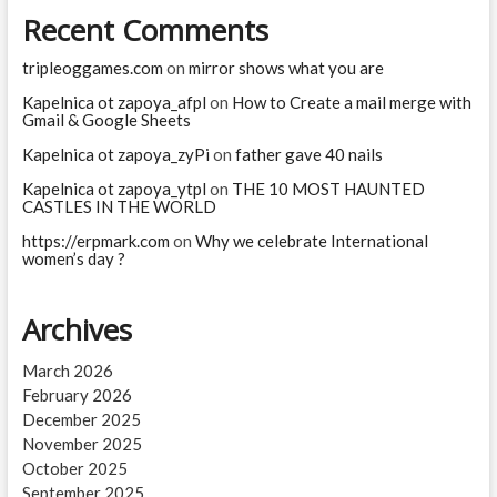
Recent Comments
tripleoggames.com
on
mirror shows what you are
Kapelnica ot zapoya_afpl
on
How to Create a mail merge with
Gmail & Google Sheets
Kapelnica ot zapoya_zyPi
on
father gave 40 nails
Kapelnica ot zapoya_ytpl
on
THE 10 MOST HAUNTED
CASTLES IN THE WORLD
https://erpmark.com
on
Why we celebrate International
women’s day ?
Archives
March 2026
February 2026
December 2025
November 2025
October 2025
September 2025