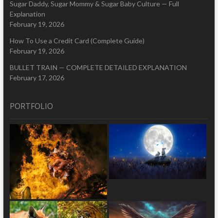
Sugar Daddy, Sugar Mommy & Sugar Baby Culture — Full
Explanation
February 19, 2026
How To Use a Credit Card (Complete Guide)
February 19, 2026
BULLET TRAIN — COMPLETE DETAILED EXPLANATION
February 17, 2026
PORTFOLIO