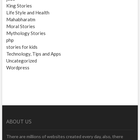
King Stories
Life Style and Health
Mahabharatm
Moral Stories
Mythology Stories
php
stories for kids
Technology, Tips and Apps
Uncategorized
Wordpress
ABOUT US
There are millions of websites created every day, also, there