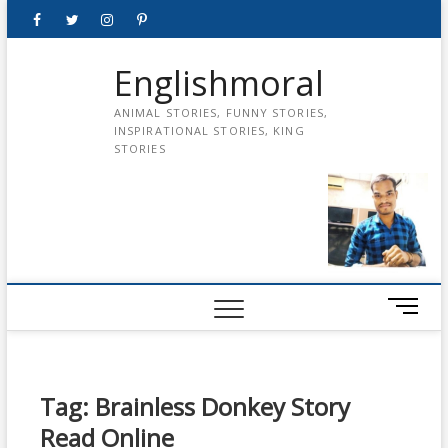
Skip
Facebook
Twitter
instagram
pinterest
Youtube
to
content
Englishmoral
ANIMAL STORIES, FUNNY STORIES,
INSPIRATIONAL STORIES, KING
STORIES
M
e
n
u
B
Tag:
Brainless Donkey Story
u
Read Online
t